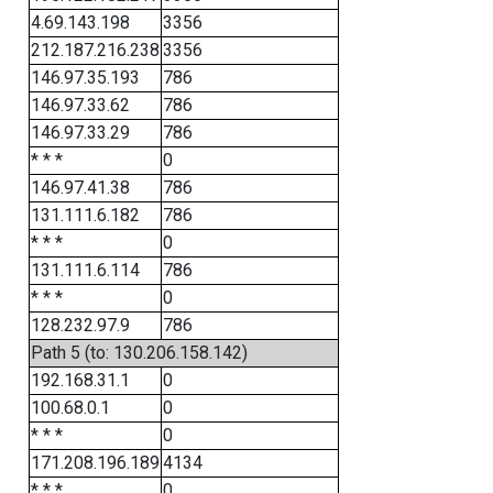
4.69.143.198
3356
212.187.216.238
3356
146.97.35.193
786
146.97.33.62
786
146.97.33.29
786
* * *
0
146.97.41.38
786
131.111.6.182
786
* * *
0
131.111.6.114
786
* * *
0
128.232.97.9
786
Path 5 (to: 130.206.158.142)
192.168.31.1
0
100.68.0.1
0
* * *
0
171.208.196.189
4134
* * *
0