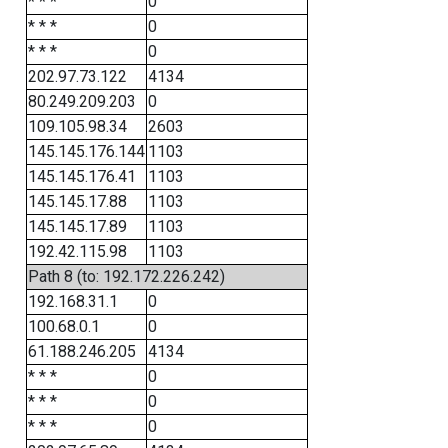
* * *
0
* * *
0
* * *
0
202.97.73.122
4134
80.249.209.203
0
109.105.98.34
2603
145.145.176.144
1103
145.145.176.41
1103
145.145.17.88
1103
145.145.17.89
1103
192.42.115.98
1103
Path 8 (to: 192.172.226.242)
192.168.31.1
0
100.68.0.1
0
61.188.246.205
4134
* * *
0
* * *
0
* * *
0