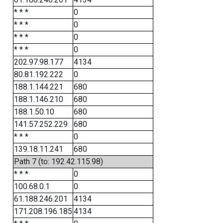
* * *
0
* * *
0
* * *
0
* * *
0
202.97.98.177
4134
80.81.192.222
0
188.1.144.221
680
188.1.146.210
680
188.1.50.10
680
141.57.252.229
680
* * *
0
139.18.11.241
680
Path 7 (to: 192.42.115.98)
* * *
0
100.68.0.1
0
61.188.246.201
4134
171.208.196.185
4134