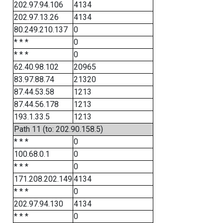
202.97.94.106
4134
202.97.13.26
4134
80.249.210.137
0
* * *
0
* * *
0
62.40.98.102
20965
83.97.88.74
21320
87.44.53.58
1213
87.44.56.178
1213
193.1.33.5
1213
Path 11 (to: 202.90.158.5)
* * *
0
100.68.0.1
0
* * *
0
171.208.202.149
4134
* * *
0
202.97.94.130
4134
* * *
0