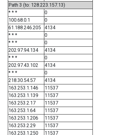
Path 3 (to: 128.223.157.13)
* * *
0
100.68.0.1
0
61.188.246.205
4134
* * *
0
* * *
0
202.97.94.134
4134
* * *
0
202.97.43.102
4134
* * *
0
218.30.54.57
4134
163.253.1.146
11537
163.253.1.139
11537
163.253.2.17
11537
163.253.1.64
11537
163.253.1.206
11537
163.253.2.29
11537
163.253.1.250
11537