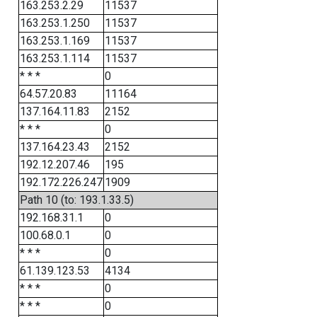
163.253.2.29
11537
163.253.1.250
11537
163.253.1.169
11537
163.253.1.114
11537
* * *
0
64.57.20.83
11164
137.164.11.83
2152
* * *
0
137.164.23.43
2152
192.12.207.46
195
192.172.226.247
1909
Path 10 (to: 193.1.33.5)
192.168.31.1
0
100.68.0.1
0
* * *
0
61.139.123.53
4134
* * *
0
* * *
0