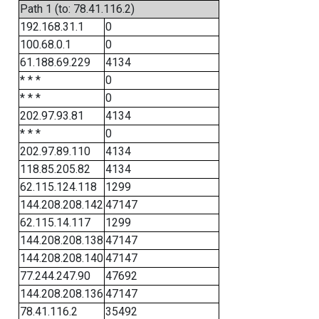
Path 1 (to: 78.41.116.2)
192.168.31.1
0
100.68.0.1
0
61.188.69.229
4134
* * *
0
* * *
0
202.97.93.81
4134
* * *
0
202.97.89.110
4134
118.85.205.82
4134
62.115.124.118
1299
144.208.208.142
47147
62.115.14.117
1299
144.208.208.138
47147
144.208.208.140
47147
77.244.247.90
47692
144.208.208.136
47147
78.41.116.2
35492