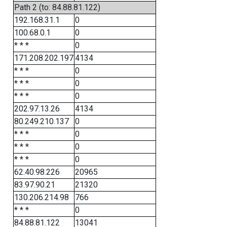
Path 2 (to: 84.88.81.122)
192.168.31.1
0
100.68.0.1
0
* * *
0
171.208.202.197
4134
* * *
0
* * *
0
* * *
0
202.97.13.26
4134
80.249.210.137
0
* * *
0
* * *
0
* * *
0
62.40.98.226
20965
83.97.90.21
21320
130.206.214.98
766
* * *
0
84.88.81.122
13041