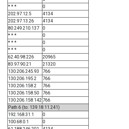
* * *
0
202.97.12.5
4134
202.97.13.26
4134
80.249.210.137
0
* * *
0
* * *
0
* * *
0
62.40.98.226
20965
83.97.90.21
21320
130.206.245.93
766
130.206.195.2
766
130.206.158.2
766
130.206.158.50
766
130.206.158.142
766
Path 6 (to: 139.18.11.241)
192.168.31.1
0
100.68.0.1
0
61.188.246.201
4134