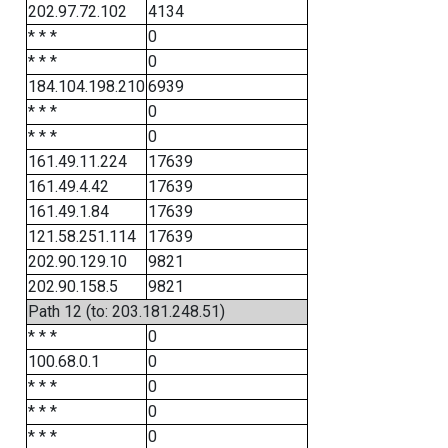
202.97.72.102
4134
* * *
0
* * *
0
184.104.198.210
6939
* * *
0
* * *
0
161.49.11.224
17639
161.49.4.42
17639
161.49.1.84
17639
121.58.251.114
17639
202.90.129.10
9821
202.90.158.5
9821
Path 12 (to: 203.181.248.51)
* * *
0
100.68.0.1
0
* * *
0
* * *
0
* * *
0