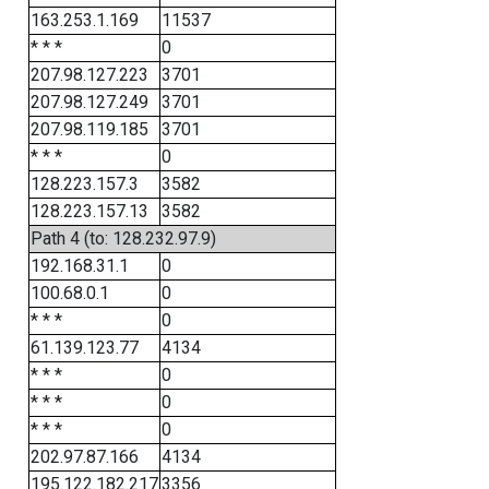
163.253.1.169
11537
* * *
0
207.98.127.223
3701
207.98.127.249
3701
207.98.119.185
3701
* * *
0
128.223.157.3
3582
128.223.157.13
3582
Path 4 (to: 128.232.97.9)
192.168.31.1
0
100.68.0.1
0
* * *
0
61.139.123.77
4134
* * *
0
* * *
0
* * *
0
202.97.87.166
4134
195.122.182.217
3356