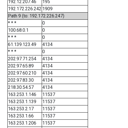
192.12.207.46
195
192.172.226.242
1909
Path 9 (to: 192.172.226.247)
* * *
0
100.68.0.1
0
* * *
0
61.139.123.49
4134
* * *
0
202.97.71.254
4134
202.97.65.89
4134
202.97.60.210
4134
202.97.83.30
4134
218.30.54.57
4134
163.253.1.146
11537
163.253.1.139
11537
163.253.2.17
11537
163.253.1.66
11537
163.253.1.206
11537