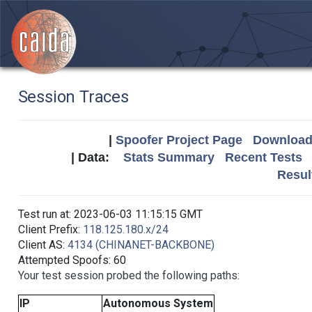
Session Traces
|
Spoofer Project Page
Download 
| Data:
Stats Summary
Recent Tests
Resul
Test run at: 2023-06-03 11:15:15 GMT
Client Prefix:
118.125.180.x/24
Client AS:
4134 (CHINANET-BACKBONE)
Attempted Spoofs: 60
Your test session probed the following paths:
IP
Autonomous System