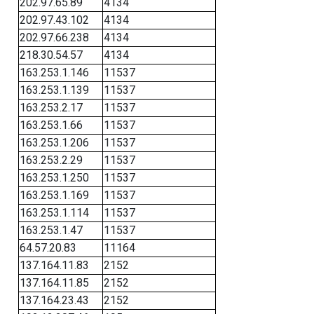
202.97.65.89
4134
202.97.43.102
4134
202.97.66.238
4134
218.30.54.57
4134
163.253.1.146
11537
163.253.1.139
11537
163.253.2.17
11537
163.253.1.66
11537
163.253.1.206
11537
163.253.2.29
11537
163.253.1.250
11537
163.253.1.169
11537
163.253.1.114
11537
163.253.1.47
11537
64.57.20.83
11164
137.164.11.83
2152
137.164.11.85
2152
137.164.23.43
2152