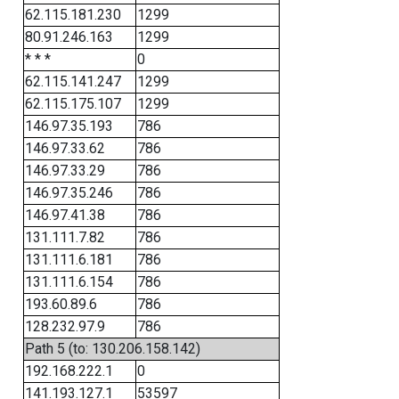
62.115.181.230
1299
80.91.246.163
1299
* * *
0
62.115.141.247
1299
62.115.175.107
1299
146.97.35.193
786
146.97.33.62
786
146.97.33.29
786
146.97.35.246
786
146.97.41.38
786
131.111.7.82
786
131.111.6.181
786
131.111.6.154
786
193.60.89.6
786
128.232.97.9
786
Path 5 (to: 130.206.158.142)
192.168.222.1
0
141.193.127.1
53597