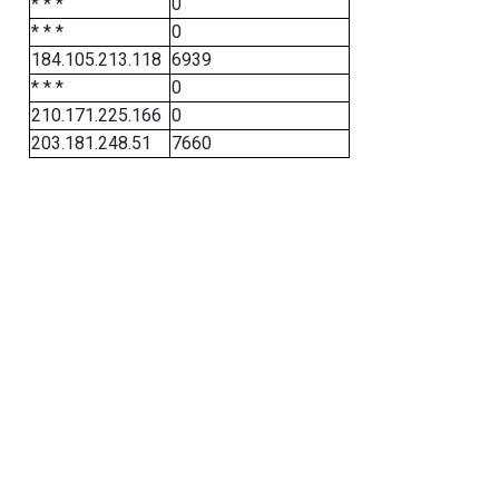
* * *
0
* * *
0
184.105.213.118
6939
* * *
0
210.171.225.166
0
203.181.248.51
7660