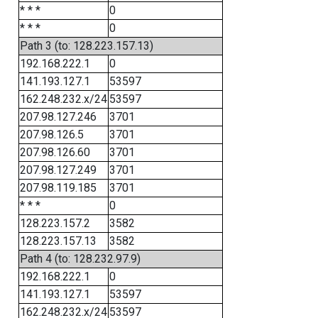
* * *
0
* * *
0
Path 3 (to: 128.223.157.13)
192.168.222.1
0
141.193.127.1
53597
162.248.232.x/24
53597
207.98.127.246
3701
207.98.126.5
3701
207.98.126.60
3701
207.98.127.249
3701
207.98.119.185
3701
* * *
0
128.223.157.2
3582
128.223.157.13
3582
Path 4 (to: 128.232.97.9)
192.168.222.1
0
141.193.127.1
53597
162.248.232.x/24
53597