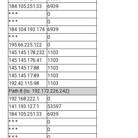
184.105.251.33
6939
* * *
0
* * *
0
184.104.193.174
6939
* * *
0
195.66.225.122
0
145.145.178.232
1103
145.145.176.41
1103
145.145.17.88
1103
145.145.17.89
1103
192.42.115.98
1103
Path 8 (to: 192.172.226.242)
192.168.222.1
0
141.193.127.1
53597
184.105.251.33
6939
* * *
0
* * *
0
* * *
0