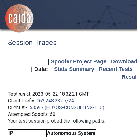
Session Traces
|
Spoofer Project Page
Download 
| Data:
Stats Summary
Recent Tests
Resul
Test run at: 2023-05-22 18:32:21 GMT
Client Prefix:
162.248.232.x/24
Client AS:
53597 (HOYOS-CONSULTING-LLC)
Attempted Spoofs: 60
Your test session probed the following paths:
IP
Autonomous System