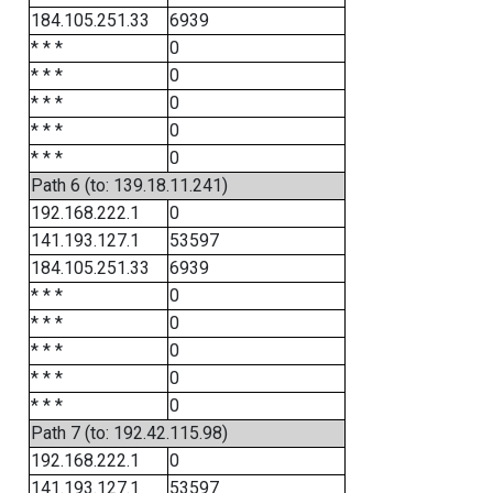
184.105.251.33
6939
* * *
0
* * *
0
* * *
0
* * *
0
* * *
0
Path 6 (to: 139.18.11.241)
192.168.222.1
0
141.193.127.1
53597
184.105.251.33
6939
* * *
0
* * *
0
* * *
0
* * *
0
* * *
0
Path 7 (to: 192.42.115.98)
192.168.222.1
0
141.193.127.1
53597