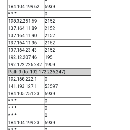
184.104.199.62
6939
* * *
0
198.32.251.69
2152
137.164.11.89
2152
137.164.11.90
2152
137.164.11.96
2152
137.164.23.43
2152
192.12.207.46
195
192.172.226.242
1909
Path 9 (to: 192.172.226.247)
192.168.222.1
0
141.193.127.1
53597
184.105.251.33
6939
* * *
0
* * *
0
* * *
0
184.104.199.33
6939
* * *
0