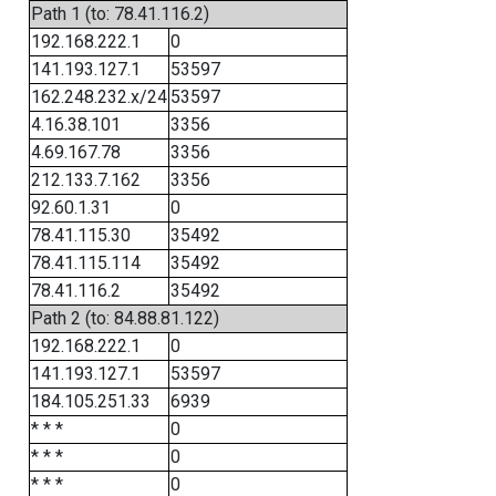
Path 1 (to: 78.41.116.2)
192.168.222.1
0
141.193.127.1
53597
162.248.232.x/24
53597
4.16.38.101
3356
4.69.167.78
3356
212.133.7.162
3356
92.60.1.31
0
78.41.115.30
35492
78.41.115.114
35492
78.41.116.2
35492
Path 2 (to: 84.88.81.122)
192.168.222.1
0
141.193.127.1
53597
184.105.251.33
6939
* * *
0
* * *
0
* * *
0