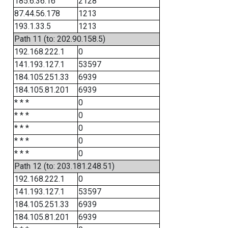
185.6.36.16
2128
87.44.56.178
1213
193.1.33.5
1213
Path 11 (to: 202.90.158.5)
192.168.222.1
0
141.193.127.1
53597
184.105.251.33
6939
184.105.81.201
6939
* * *
0
* * *
0
* * *
0
* * *
0
* * *
0
Path 12 (to: 203.181.248.51)
192.168.222.1
0
141.193.127.1
53597
184.105.251.33
6939
184.105.81.201
6939