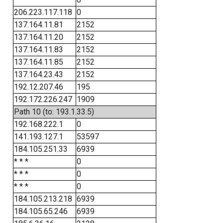
206.223.117.118
0
137.164.11.81
2152
137.164.11.20
2152
137.164.11.83
2152
137.164.11.85
2152
137.164.23.43
2152
192.12.207.46
195
192.172.226.247
1909
Path 10 (to: 193.1.33.5)
192.168.222.1
0
141.193.127.1
53597
184.105.251.33
6939
* * *
0
* * *
0
* * *
0
184.105.213.218
6939
184.105.65.246
6939