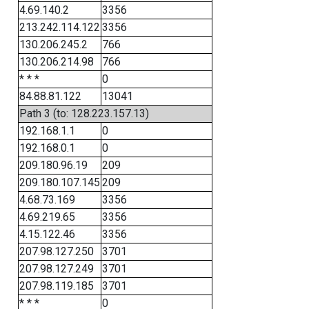
4.69.140.2
3356
213.242.114.122
3356
130.206.245.2
766
130.206.214.98
766
* * *
0
84.88.81.122
13041
Path 3 (to: 128.223.157.13)
192.168.1.1
0
192.168.0.1
0
209.180.96.19
209
209.180.107.145
209
4.68.73.169
3356
4.69.219.65
3356
4.15.122.46
3356
207.98.127.250
3701
207.98.127.249
3701
207.98.119.185
3701
* * *
0