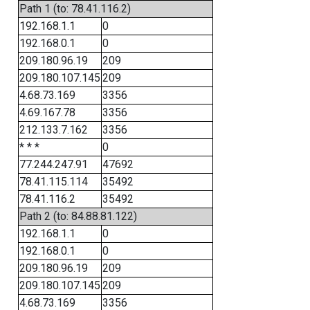
Path 1 (to: 78.41.116.2)
192.168.1.1
0
192.168.0.1
0
209.180.96.19
209
209.180.107.145
209
4.68.73.169
3356
4.69.167.78
3356
212.133.7.162
3356
* * *
0
77.244.247.91
47692
78.41.115.114
35492
78.41.116.2
35492
Path 2 (to: 84.88.81.122)
192.168.1.1
0
192.168.0.1
0
209.180.96.19
209
209.180.107.145
209
4.68.73.169
3356