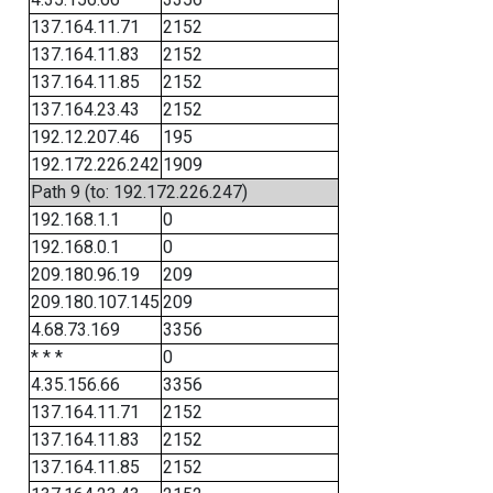
137.164.11.71
2152
137.164.11.83
2152
137.164.11.85
2152
137.164.23.43
2152
192.12.207.46
195
192.172.226.242
1909
Path 9 (to: 192.172.226.247)
192.168.1.1
0
192.168.0.1
0
209.180.96.19
209
209.180.107.145
209
4.68.73.169
3356
* * *
0
4.35.156.66
3356
137.164.11.71
2152
137.164.11.83
2152
137.164.11.85
2152