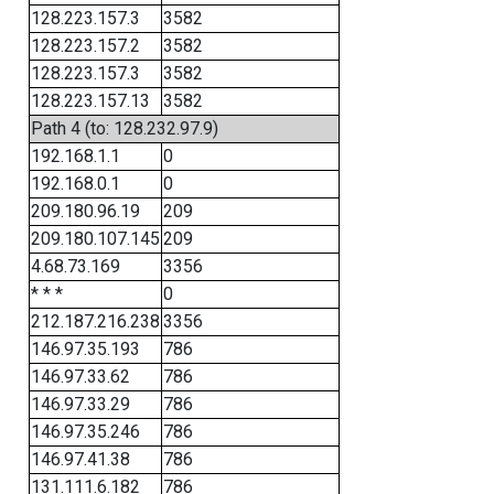
128.223.157.3
3582
128.223.157.2
3582
128.223.157.3
3582
128.223.157.13
3582
Path 4 (to: 128.232.97.9)
192.168.1.1
0
192.168.0.1
0
209.180.96.19
209
209.180.107.145
209
4.68.73.169
3356
* * *
0
212.187.216.238
3356
146.97.35.193
786
146.97.33.62
786
146.97.33.29
786
146.97.35.246
786
146.97.41.38
786
131.111.6.182
786