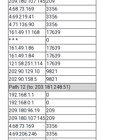
209.180.107.145
209
4.68.73.169
3356
4.69.219.41
3356
4.71.136.90
3356
161.49.11.168
17639
* * *
0
161.49.1.86
17639
161.49.1.84
17639
121.58.251.114
17639
202.90.129.10
9821
202.90.158.5
9821
Path 12 (to: 203.181.248.51)
192.168.1.1
0
192.168.0.1
0
209.180.96.19
209
209.180.107.145
209
4.68.73.169
3356
4.69.206.246
3356