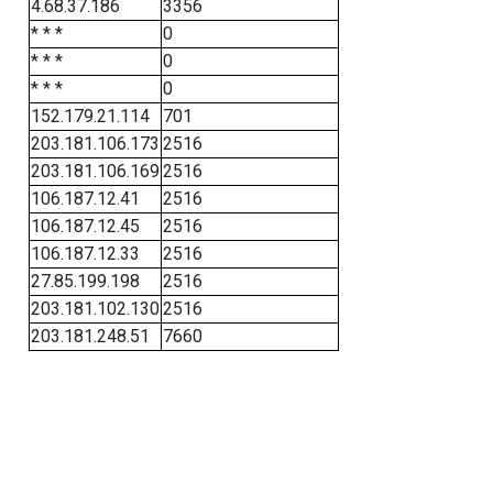
4.68.37.186
3356
* * *
0
* * *
0
* * *
0
152.179.21.114
701
203.181.106.173
2516
203.181.106.169
2516
106.187.12.41
2516
106.187.12.45
2516
106.187.12.33
2516
27.85.199.198
2516
203.181.102.130
2516
203.181.248.51
7660