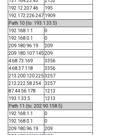
137.164.23.43
2152
192.12.207.46
195
192.172.226.247
1909
Path 10 (to: 193.1.33.5)
192.168.1.1
0
192.168.0.1
0
209.180.96.19
209
209.180.107.145
209
4.68.73.169
3356
4.68.37.118
3356
213.200.120.225
3257
212.222.58.254
3257
87.44.56.178
1213
193.1.33.5
1213
Path 11 (to: 202.90.158.5)
192.168.1.1
0
192.168.0.1
0
209.180.96.19
209