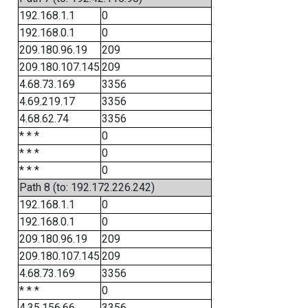
192.168.1.1
0
192.168.0.1
0
209.180.96.19
209
209.180.107.145
209
4.68.73.169
3356
4.69.219.17
3356
4.68.62.74
3356
* * *
0
* * *
0
* * *
0
Path 8 (to: 192.172.226.242)
192.168.1.1
0
192.168.0.1
0
209.180.96.19
209
209.180.107.145
209
4.68.73.169
3356
* * *
0
4.35.156.66
3356