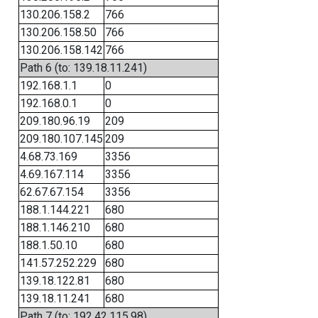
130.206.158.2
766
130.206.158.50
766
130.206.158.142
766
Path 6 (to: 139.18.11.241)
192.168.1.1
0
192.168.0.1
0
209.180.96.19
209
209.180.107.145
209
4.68.73.169
3356
4.69.167.114
3356
62.67.67.154
3356
188.1.144.221
680
188.1.146.210
680
188.1.50.10
680
141.57.252.229
680
139.18.122.81
680
139.18.11.241
680
Path 7 (to: 192.42.115.98)