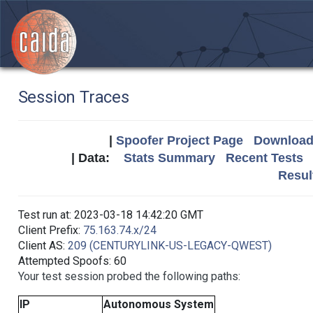
Session Traces
|
Spoofer Project Page
Download 
| Data:
Stats Summary
Recent Tests
Resul
Test run at: 2023-03-18 14:42:20 GMT
Client Prefix:
75.163.74.x/24
Client AS:
209 (CENTURYLINK-US-LEGACY-QWEST)
Attempted Spoofs: 60
Your test session probed the following paths:
IP
Autonomous System