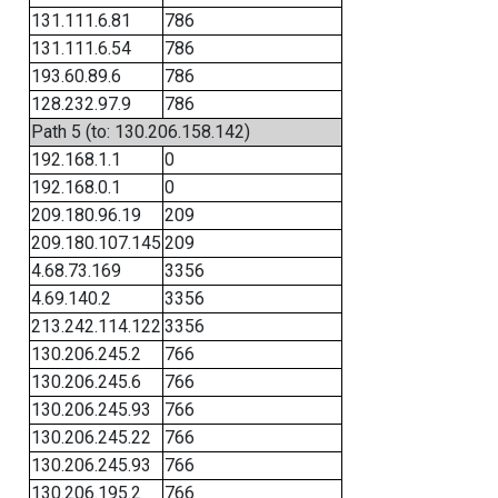
131.111.6.81
786
131.111.6.54
786
193.60.89.6
786
128.232.97.9
786
Path 5 (to: 130.206.158.142)
192.168.1.1
0
192.168.0.1
0
209.180.96.19
209
209.180.107.145
209
4.68.73.169
3356
4.69.140.2
3356
213.242.114.122
3356
130.206.245.2
766
130.206.245.6
766
130.206.245.93
766
130.206.245.22
766
130.206.245.93
766
130.206.195.2
766