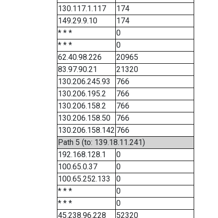
130.117.1.117
174
149.29.9.10
174
* * *
0
* * *
0
62.40.98.226
20965
83.97.90.21
21320
130.206.245.93
766
130.206.195.2
766
130.206.158.2
766
130.206.158.50
766
130.206.158.142
766
Path 5 (to: 139.18.11.241)
192.168.128.1
0
100.65.0.37
0
100.65.252.133
0
* * *
0
* * *
0
45.238.96.228
52320