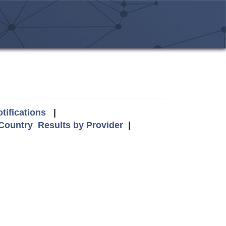
tifications
|
 Country
Results by Provider
|