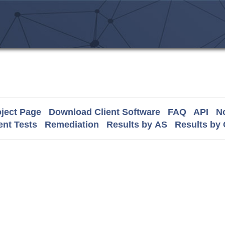
ject Page
Download Client Software
FAQ
API
No
nt Tests
Remediation
Results by AS
Results by