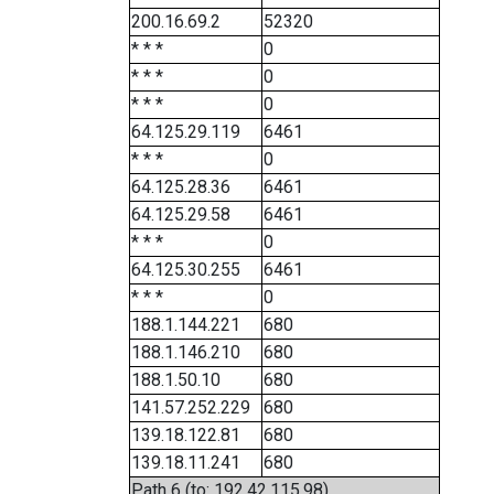
200.16.69.2
52320
* * *
0
* * *
0
* * *
0
64.125.29.119
6461
* * *
0
64.125.28.36
6461
64.125.29.58
6461
* * *
0
64.125.30.255
6461
* * *
0
188.1.144.221
680
188.1.146.210
680
188.1.50.10
680
141.57.252.229
680
139.18.122.81
680
139.18.11.241
680
Path 6 (to: 192.42.115.98)