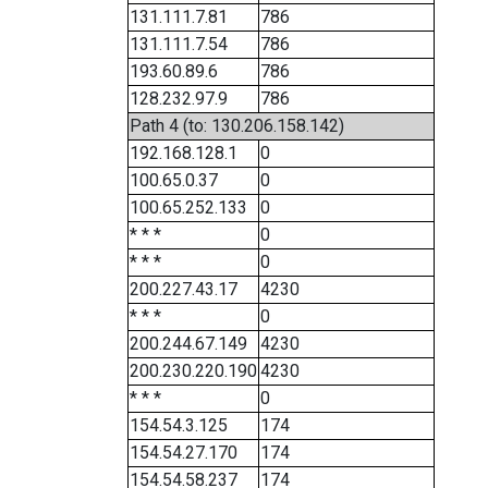
131.111.7.81
786
131.111.7.54
786
193.60.89.6
786
128.232.97.9
786
Path 4 (to: 130.206.158.142)
192.168.128.1
0
100.65.0.37
0
100.65.252.133
0
* * *
0
* * *
0
200.227.43.17
4230
* * *
0
200.244.67.149
4230
200.230.220.190
4230
* * *
0
154.54.3.125
174
154.54.27.170
174
154.54.58.237
174