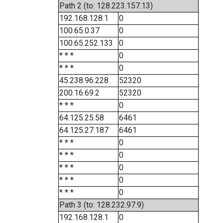
Path 2 (to: 128.223.157.13)
192.168.128.1
0
100.65.0.37
0
100.65.252.133
0
* * *
0
* * *
0
45.238.96.228
52320
200.16.69.2
52320
* * *
0
64.125.25.58
6461
64.125.27.187
6461
* * *
0
* * *
0
* * *
0
* * *
0
* * *
0
Path 3 (to: 128.232.97.9)
192.168.128.1
0