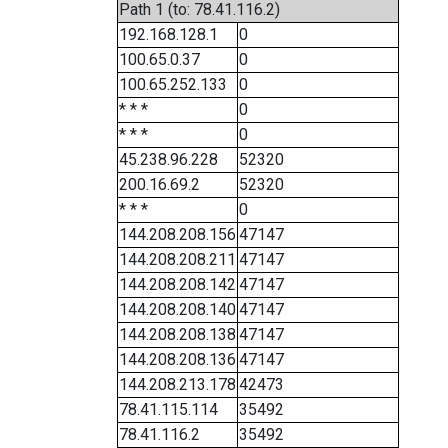
Path 1 (to: 78.41.116.2)
192.168.128.1
0
100.65.0.37
0
100.65.252.133
0
* * *
0
* * *
0
45.238.96.228
52320
200.16.69.2
52320
* * *
0
144.208.208.156
47147
144.208.208.211
47147
144.208.208.142
47147
144.208.208.140
47147
144.208.208.138
47147
144.208.208.136
47147
144.208.213.178
42473
78.41.115.114
35492
78.41.116.2
35492