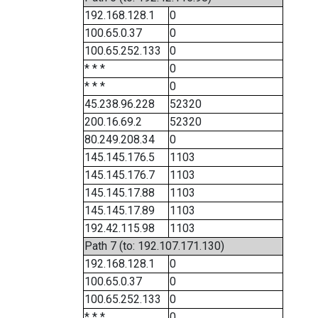
192.168.128.1
0
100.65.0.37
0
100.65.252.133
0
* * *
0
* * *
0
45.238.96.228
52320
200.16.69.2
52320
80.249.208.34
0
145.145.176.5
1103
145.145.176.7
1103
145.145.17.88
1103
145.145.17.89
1103
192.42.115.98
1103
Path 7 (to: 192.107.171.130)
192.168.128.1
0
100.65.0.37
0
100.65.252.133
0
* * *
0