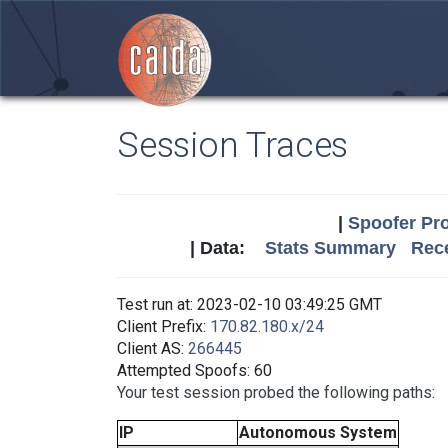
Session Traces
|
Spoofer Pro
| Data:
Stats Summary
Rece
Test run at: 2023-02-10 03:49:25 GMT
Client Prefix:
170.82.180.x/24
Client AS:
266445
Attempted Spoofs: 60
Your test session probed the following paths:
IP
Autonomous System