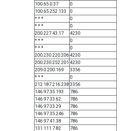
100.65.0.37
0
100.65.252.133
0
* * *
0
* * *
0
200.227.43.17
4230
* * *
0
* * *
0
200.230.220.206
4230
200.230.252.201
4230
209.0.200.169
3356
* * *
0
212.187.216.238
3356
146.97.35.193
786
146.97.33.62
786
146.97.33.29
786
146.97.35.246
786
146.97.41.38
786
131.111.7.82
786