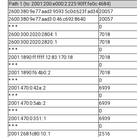
Path 1 (to: 2001:200:e000:2:225:90ff:fe0c:4684)
2600:380:9e77:aad3:9593:5c0d:623f:ad34
20057
2600:380:9e77:aad3:0:46:c692:8640
20057
* * *
0
2600:300:2020:2804::1
7018
2600:300:2020:2820::1
7018
* * *
0
2001:1890:ff:ffff:12:83:170:18
7018
* * *
0
2001:1890:f6:4b0::2
7018
* * *
0
2001:470:0:42a::2
6939
* * *
0
2001:470:0:5ab::2
6939
* * *
0
2001:470:0:351::1
6939
* * *
0
2001:268:fc80:10::1
2516