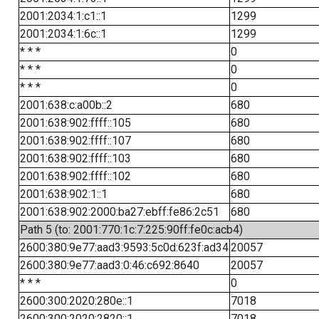
2001:2034:1:c1::1
1299
2001:2034:1:6c::1
1299
* * *
0
* * *
0
* * *
0
2001:638:c:a00b::2
680
2001:638:902:ffff::105
680
2001:638:902:ffff::107
680
2001:638:902:ffff::103
680
2001:638:902:ffff::102
680
2001:638:902:1::1
680
2001:638:902:2000:ba27:ebff:fe86:2c51
680
Path 5 (to: 2001:770:1c:7:225:90ff:fe0c:acb4)
2600:380:9e77:aad3:9593:5c0d:623f:ad34
20057
2600:380:9e77:aad3:0:46:c692:8640
20057
* * *
0
2600:300:2020:280e::1
7018
2600:300:2020:2820::1
7018