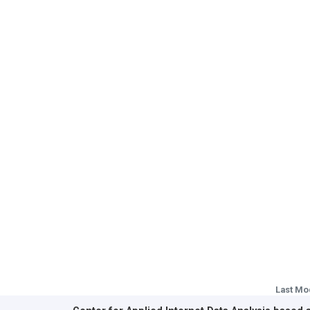
Last Mo