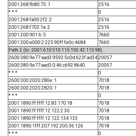
2001:268:fb80:75::1
2516
* * *
0
2001:268:fa00:2f2::2
2516
2001:268:f702:1a::2
2516
2001:200:901:6::5
7660
2001:200:e000:2:225:90ff:fe0c:4684
7660
Path 2 (to: 2001:610:510:115:192:42:115:98)
2600:380:9e77:aad3:9593:5c0d:623f:ad34
20057
2600:380:9e77:aad3:0:46:c692:8640
20057
* * *
0
2600:300:2020:280e::1
7018
2600:300:2020:2820::1
7018
* * *
0
2001:1890:ff:ffff:12:83:170:18
7018
2001:1890:ff:ffff:12:122:2:30
7018
2001:1890:ff:ffff:12:122:134:133
7018
2001:1890:1fff:207:192:205:36:126
7018
* * *
0