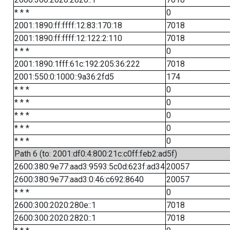
* * *
0
2001:1890:ff:ffff:12:83:170:18
7018
2001:1890:ff:ffff:12:122:2:110
7018
* * *
0
2001:1890:1fff:61c:192:205:36:222
7018
2001:550:0:1000::9a36:2fd5
174
* * *
0
* * *
0
* * *
0
* * *
0
* * *
0
Path 6 (to: 2001:df0:4:800:21c:c0ff:feb2:ad5f)
2600:380:9e77:aad3:9593:5c0d:623f:ad34
20057
2600:380:9e77:aad3:0:46:c692:8640
20057
* * *
0
2600:300:2020:280e::1
7018
2600:300:2020:2820::1
7018