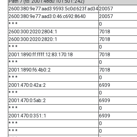
Path 7 (to: 2001:48d0:101:501::242)
2600:380:9e77:aad3:9593:5c0d:623f:ad34
20057
2600:380:9e77:aad3:0:46:c692:8640
20057
* * *
0
2600:300:2020:2804::1
7018
2600:300:2020:2820::1
7018
* * *
0
2001:1890:ff:ffff:12:83:170:18
7018
* * *
0
2001:1890:f6:4b0::2
7018
* * *
0
2001:470:0:42a::2
6939
* * *
0
2001:470:0:5ab::2
6939
* * *
0
2001:470:0:351::1
6939
* * *
0
* * *
0