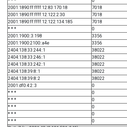
* * *
0
2001:1890:ff:ffff:12:83:170:18
7018
2001:1890:ff:ffff:12:122:2:30
7018
2001:1890:ff:ffff:12:122:134:185
7018
* * *
0
2001:1900::3:198
3356
2001:1900:2100::a4e
3356
2404:138:33:244::1
38022
2404:138:33:246::1
38022
2404:138:33:242::1
38022
2404:138:39:8::1
38022
2404:138:39:8::2
38022
2001:df0:4:2::3
0
* * *
0
* * *
0
* * *
0
* * *
0
* * *
0