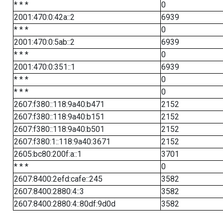
* * *
0
2001:470:0:42a::2
6939
* * *
0
2001:470:0:5ab::2
6939
* * *
0
2001:470:0:351::1
6939
* * *
0
* * *
0
2607:f380::118:9a40:b471
2152
2607:f380::118:9a40:b151
2152
2607:f380::118:9a40:b501
2152
2607:f380:1::118:9a40:3671
2152
2605:bc80:200f:a::1
3701
* * *
0
2607:8400:2efd:cafe::245
3582
2607:8400:2880:4::3
3582
2607:8400:2880:4::80df:9d0d
3582