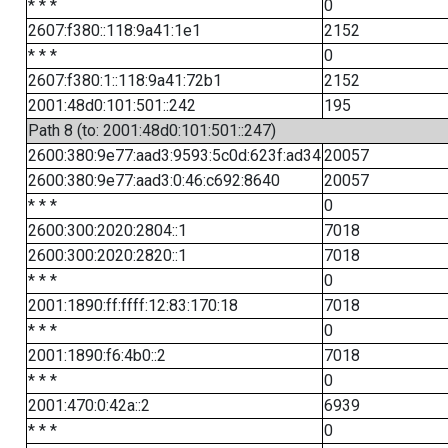
* * *
0
2607:f380::118:9a41:1e1
2152
* * *
0
2607:f380:1::118:9a41:72b1
2152
2001:48d0:101:501::242
195
Path 8 (to: 2001:48d0:101:501::247)
2600:380:9e77:aad3:9593:5c0d:623f:ad34
20057
2600:380:9e77:aad3:0:46:c692:8640
20057
* * *
0
2600:300:2020:2804::1
7018
2600:300:2020:2820::1
7018
* * *
0
2001:1890:ff:ffff:12:83:170:18
7018
* * *
0
2001:1890:f6:4b0::2
7018
* * *
0
2001:470:0:42a::2
6939
* * *
0