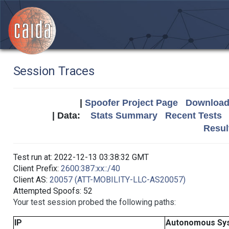
Session Traces
|
Spoofer Project Page
Download 
| Data:
Stats Summary
Recent Tests
Resul
Test run at: 2022-12-13 03:38:32 GMT
Client Prefix:
2600:387:xx::/40
Client AS:
20057 (ATT-MOBILITY-LLC-AS20057)
Attempted Spoofs: 52
Your test session probed the following paths:
IP
Autonomous Sy