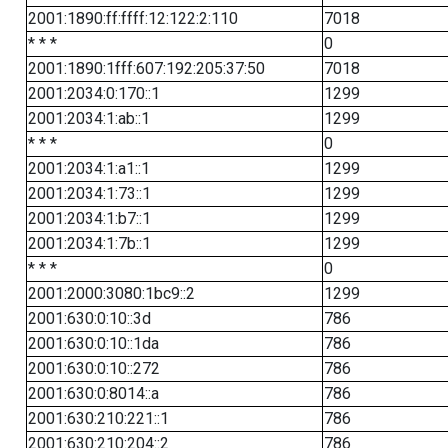
2001:1890:ff:ffff:12:122:2:110
7018
* * *
0
2001:1890:1fff:607:192:205:37:50
7018
2001:2034:0:170::1
1299
2001:2034:1:ab::1
1299
* * *
0
2001:2034:1:a1::1
1299
2001:2034:1:73::1
1299
2001:2034:1:b7::1
1299
2001:2034:1:7b::1
1299
* * *
0
2001:2000:3080:1bc9::2
1299
2001:630:0:10::3d
786
2001:630:0:10::1da
786
2001:630:0:10::272
786
2001:630:0:8014::a
786
2001:630:210:221::1
786
2001:630:210:204::2
786