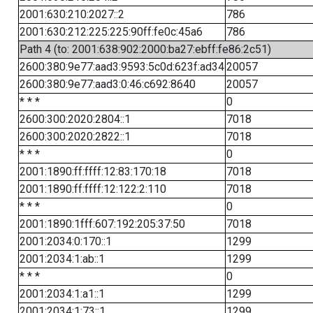
2001:630:210:2027::2
786
2001:630:212:225:225:90ff:fe0c:45a6
786
Path 4 (to: 2001:638:902:2000:ba27:ebff:fe86:2c51)
2600:380:9e77:aad3:9593:5c0d:623f:ad34
20057
2600:380:9e77:aad3:0:46:c692:8640
20057
* * *
0
2600:300:2020:2804::1
7018
2600:300:2020:2822::1
7018
* * *
0
2001:1890:ff:ffff:12:83:170:18
7018
2001:1890:ff:ffff:12:122:2:110
7018
* * *
0
2001:1890:1fff:607:192:205:37:50
7018
2001:2034:0:170::1
1299
2001:2034:1:ab::1
1299
* * *
0
2001:2034:1:a1::1
1299
2001:2034:1:73::1
1299