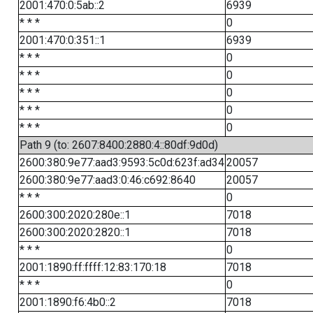
2001:470:0:5ab::2
6939
* * *
0
2001:470:0:351::1
6939
* * *
0
* * *
0
* * *
0
* * *
0
* * *
0
Path 9 (to: 2607:8400:2880:4::80df:9d0d)
2600:380:9e77:aad3:9593:5c0d:623f:ad34
20057
2600:380:9e77:aad3:0:46:c692:8640
20057
* * *
0
2600:300:2020:280e::1
7018
2600:300:2020:2820::1
7018
* * *
0
2001:1890:ff:ffff:12:83:170:18
7018
* * *
0
2001:1890:f6:4b0::2
7018