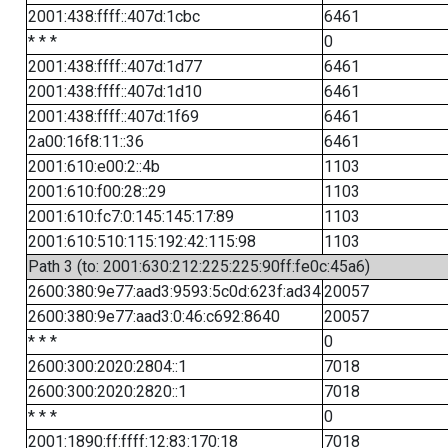
2001:438:ffff::407d:1cbc
6461
* * *
0
2001:438:ffff::407d:1d77
6461
2001:438:ffff::407d:1d10
6461
2001:438:ffff::407d:1f69
6461
2a00:16f8:11::36
6461
2001:610:e00:2::4b
1103
2001:610:f00:28::29
1103
2001:610:fc7:0:145:145:17:89
1103
2001:610:510:115:192:42:115:98
1103
Path 3 (to: 2001:630:212:225:225:90ff:fe0c:45a6)
2600:380:9e77:aad3:9593:5c0d:623f:ad34
20057
2600:380:9e77:aad3:0:46:c692:8640
20057
* * *
0
2600:300:2020:2804::1
7018
2600:300:2020:2820::1
7018
* * *
0
2001:1890:ff:ffff:12:83:170:18
7018