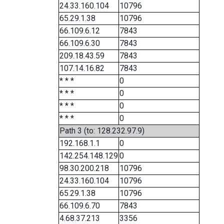
24.33.160.104
10796
65.29.1.38
10796
66.109.6.12
7843
66.109.6.30
7843
209.18.43.59
7843
107.14.16.82
7843
* * *
0
* * *
0
* * *
0
* * *
0
Path 3 (to: 128.232.97.9)
192.168.1.1
0
142.254.148.129
0
98.30.200.218
10796
24.33.160.104
10796
65.29.1.38
10796
66.109.6.70
7843
4.68.37.213
3356