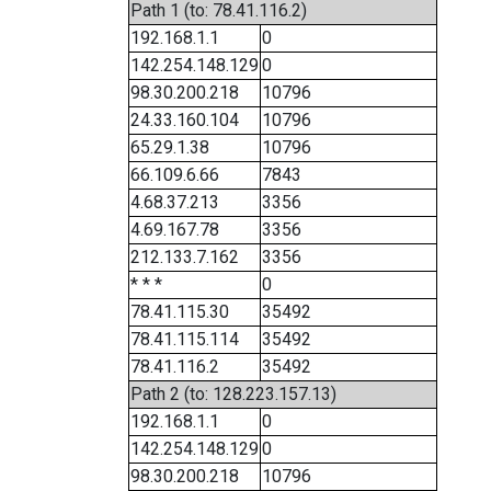
Path 1 (to: 78.41.116.2)
192.168.1.1
0
142.254.148.129
0
98.30.200.218
10796
24.33.160.104
10796
65.29.1.38
10796
66.109.6.66
7843
4.68.37.213
3356
4.69.167.78
3356
212.133.7.162
3356
* * *
0
78.41.115.30
35492
78.41.115.114
35492
78.41.116.2
35492
Path 2 (to: 128.223.157.13)
192.168.1.1
0
142.254.148.129
0
98.30.200.218
10796