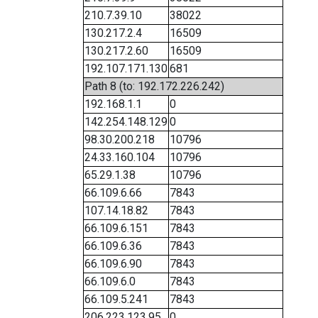
210.7.39.10
38022
130.217.2.4
16509
130.217.2.60
16509
192.107.171.130
681
Path 8 (to: 192.172.226.242)
192.168.1.1
0
142.254.148.129
0
98.30.200.218
10796
24.33.160.104
10796
65.29.1.38
10796
66.109.6.66
7843
107.14.18.82
7843
66.109.6.151
7843
66.109.6.36
7843
66.109.6.90
7843
66.109.6.0
7843
66.109.5.241
7843
206.223.123.95
0