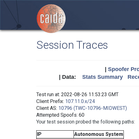
Session Traces
|
Spoofer Pro
| Data:
Stats Summary
Rece
Test run at: 2022-08-26 11:53:23 GMT
Client Prefix:
107.11.0.x/24
Client AS:
10796 (TWC-10796-MIDWEST)
Attempted Spoofs: 60
Your test session probed the following paths:
IP
Autonomous System