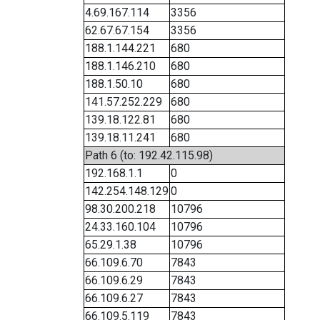
4.69.167.114
3356
62.67.67.154
3356
188.1.144.221
680
188.1.146.210
680
188.1.50.10
680
141.57.252.229
680
139.18.122.81
680
139.18.11.241
680
Path 6 (to: 192.42.115.98)
192.168.1.1
0
142.254.148.129
0
98.30.200.218
10796
24.33.160.104
10796
65.29.1.38
10796
66.109.6.70
7843
66.109.6.29
7843
66.109.6.27
7843
66.109.5.119
7843