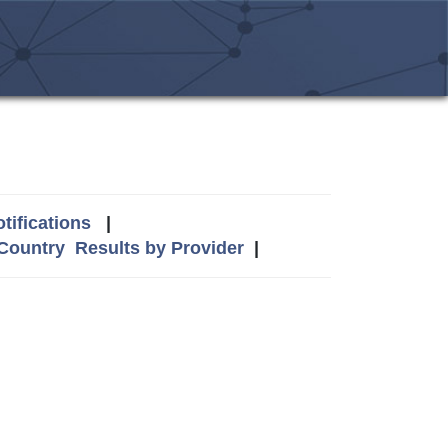
tifications
|
 Country
Results by Provider
|