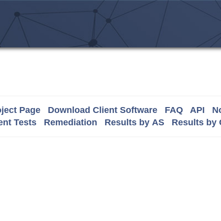
ject Page
Download Client Software
FAQ
API
No
nt Tests
Remediation
Results by AS
Results by