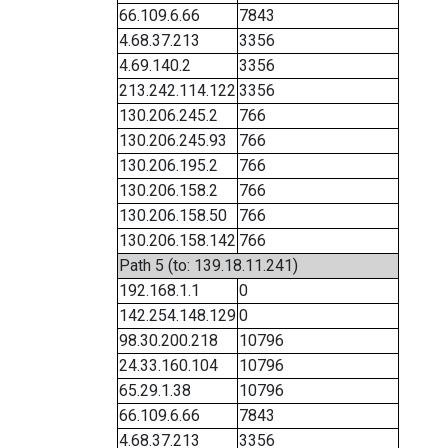
66.109.6.66
7843
4.68.37.213
3356
4.69.140.2
3356
213.242.114.122
3356
130.206.245.2
766
130.206.245.93
766
130.206.195.2
766
130.206.158.2
766
130.206.158.50
766
130.206.158.142
766
Path 5 (to: 139.18.11.241)
192.168.1.1
0
142.254.148.129
0
98.30.200.218
10796
24.33.160.104
10796
65.29.1.38
10796
66.109.6.66
7843
4.68.37.213
3356