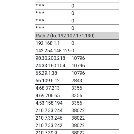
* * *
0
* * *
0
* * *
0
* * *
0
Path 7 (to: 192.107.171.130)
192.168.1.1
0
142.254.148.129
0
98.30.200.218
10796
24.33.160.104
10796
65.29.1.38
10796
66.109.6.12
7843
4.68.37.213
3356
4.69.206.65
3356
4.53.158.194
3356
210.7.33.244
38022
210.7.33.246
38022
210.7.33.242
38022
210.7.39.9
38022