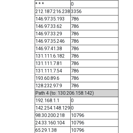
* * *
0
212.187.216.238
3356
146.97.35.193
786
146.97.33.62
786
146.97.33.29
786
146.97.35.246
786
146.97.41.38
786
131.111.6.182
786
131.111.7.81
786
131.111.7.54
786
193.60.89.6
786
128.232.97.9
786
Path 4 (to: 130.206.158.142)
192.168.1.1
0
142.254.148.129
0
98.30.200.218
10796
24.33.160.104
10796
65.29.1.38
10796