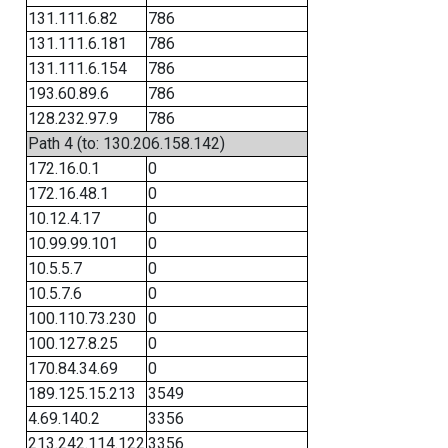
131.111.6.82
786
131.111.6.181
786
131.111.6.154
786
193.60.89.6
786
128.232.97.9
786
Path 4 (to: 130.206.158.142)
172.16.0.1
0
172.16.48.1
0
10.12.4.17
0
10.99.99.101
0
10.5.5.7
0
10.5.7.6
0
100.110.73.230
0
100.127.8.25
0
170.84.34.69
0
189.125.15.213
3549
4.69.140.2
3356
213.242.114.122
3356