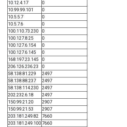
10.12.4.17
0
10.99.99.101
0
10.5.5.7
0
10.5.7.6
0
100.110.73.230
0
100.127.8.25
0
100.127.6.154
0
100.127.6.145
0
168.197.23.145
0
206.126.236.23
0
58.138.81.229
2497
58.138.88.237
2497
58.138.114.230
2497
202.232.6.18
2497
150.99.21.20
2907
150.99.21.53
2907
203.181.249.82
7660
203.181.249.100
7660