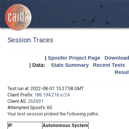
Session Traces
|
Spoofer Project Page
Download 
| Data:
Stats Summary
Recent Tests
Resul
Test run at: 2022-08-01 15:27:58 GMT
Client Prefix:
186.194.216.x/24
Client AS:
262691
Attempted Spoofs: 60
Your test session probed the following paths:
IP
Autonomous System