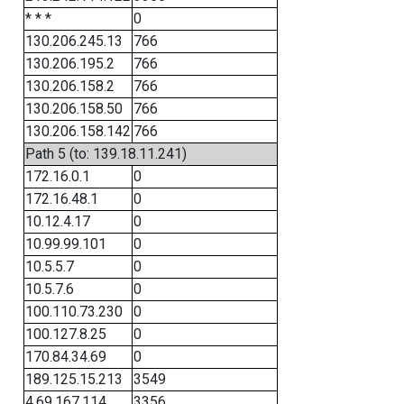
* * *
0
130.206.245.13
766
130.206.195.2
766
130.206.158.2
766
130.206.158.50
766
130.206.158.142
766
Path 5 (to: 139.18.11.241)
172.16.0.1
0
172.16.48.1
0
10.12.4.17
0
10.99.99.101
0
10.5.5.7
0
10.5.7.6
0
100.110.73.230
0
100.127.8.25
0
170.84.34.69
0
189.125.15.213
3549
4.69.167.114
3356