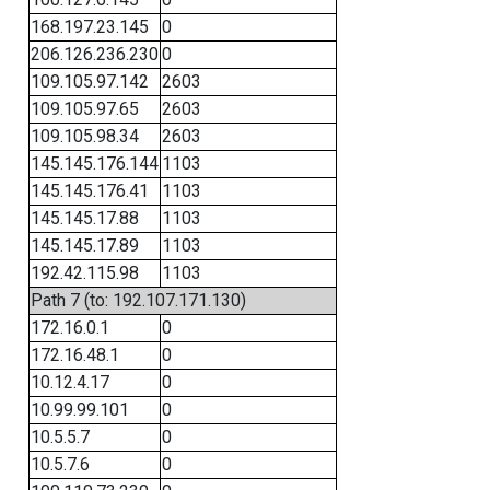
168.197.23.145
0
206.126.236.230
0
109.105.97.142
2603
109.105.97.65
2603
109.105.98.34
2603
145.145.176.144
1103
145.145.176.41
1103
145.145.17.88
1103
145.145.17.89
1103
192.42.115.98
1103
Path 7 (to: 192.107.171.130)
172.16.0.1
0
172.16.48.1
0
10.12.4.17
0
10.99.99.101
0
10.5.5.7
0
10.5.7.6
0