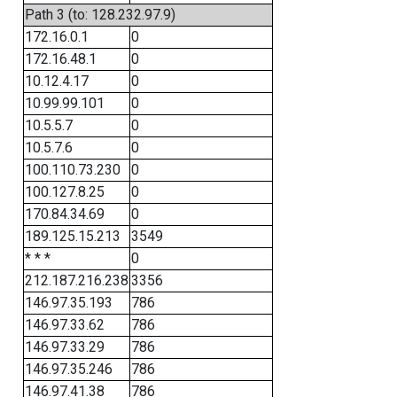
Path 3 (to: 128.232.97.9)
172.16.0.1
0
172.16.48.1
0
10.12.4.17
0
10.99.99.101
0
10.5.5.7
0
10.5.7.6
0
100.110.73.230
0
100.127.8.25
0
170.84.34.69
0
189.125.15.213
3549
* * *
0
212.187.216.238
3356
146.97.35.193
786
146.97.33.62
786
146.97.33.29
786
146.97.35.246
786
146.97.41.38
786