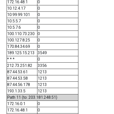
172.16.48.1
0
10.12.4.17
0
10.99.99.101
0
10.5.5.7
0
10.5.7.6
0
100.110.73.230
0
100.127.8.25
0
170.84.34.69
0
189.125.15.213
3549
* * *
0
212.73.251.82
3356
87.44.53.61
1213
87.44.53.58
1213
87.44.56.178
1213
193.1.33.5
1213
Path 11 (to: 203.181.248.51)
172.16.0.1
0
172.16.48.1
0