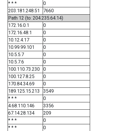
* * *
0
203.181.248.51
7660
Path 12 (to: 204.235.64.14)
172.16.0.1
0
172.16.48.1
0
10.12.4.17
0
10.99.99.101
0
10.5.5.7
0
10.5.7.6
0
100.110.73.230
0
100.127.8.25
0
170.84.34.69
0
189.125.15.213
3549
* * *
0
4.68.110.146
3356
67.14.28.134
209
* * *
0
* * *
0