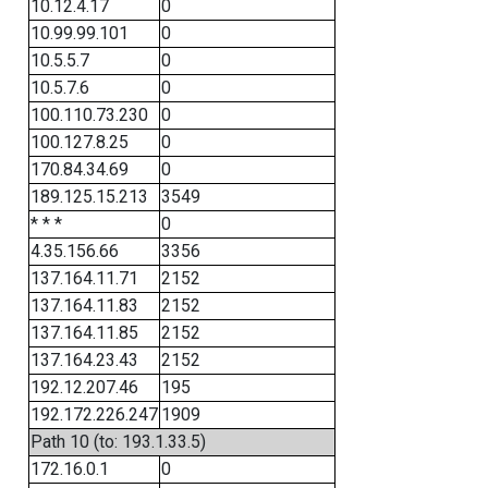
10.12.4.17
0
10.99.99.101
0
10.5.5.7
0
10.5.7.6
0
100.110.73.230
0
100.127.8.25
0
170.84.34.69
0
189.125.15.213
3549
* * *
0
4.35.156.66
3356
137.164.11.71
2152
137.164.11.83
2152
137.164.11.85
2152
137.164.23.43
2152
192.12.207.46
195
192.172.226.247
1909
Path 10 (to: 193.1.33.5)
172.16.0.1
0