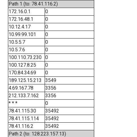
Path 1 (to: 78.41.116.2)
172.16.0.1
0
172.16.48.1
0
10.12.4.17
0
10.99.99.101
0
10.5.5.7
0
10.5.7.6
0
100.110.73.230
0
100.127.8.25
0
170.84.34.69
0
189.125.15.213
3549
4.69.167.78
3356
212.133.7.162
3356
* * *
0
78.41.115.30
35492
78.41.115.114
35492
78.41.116.2
35492
Path 2 (to: 128.223.157.13)