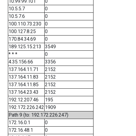
10.99.99.101
0
10.5.5.7
0
10.5.7.6
0
100.110.73.230
0
100.127.8.25
0
170.84.34.69
0
189.125.15.213
3549
* * *
0
4.35.156.66
3356
137.164.11.71
2152
137.164.11.83
2152
137.164.11.85
2152
137.164.23.43
2152
192.12.207.46
195
192.172.226.242
1909
Path 9 (to: 192.172.226.247)
172.16.0.1
0
172.16.48.1
0