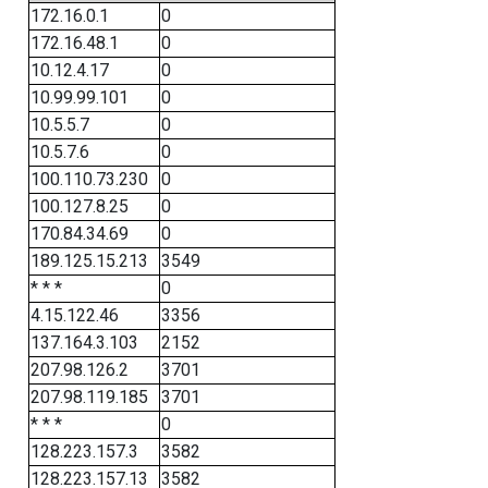
172.16.0.1
0
172.16.48.1
0
10.12.4.17
0
10.99.99.101
0
10.5.5.7
0
10.5.7.6
0
100.110.73.230
0
100.127.8.25
0
170.84.34.69
0
189.125.15.213
3549
* * *
0
4.15.122.46
3356
137.164.3.103
2152
207.98.126.2
3701
207.98.119.185
3701
* * *
0
128.223.157.3
3582
128.223.157.13
3582