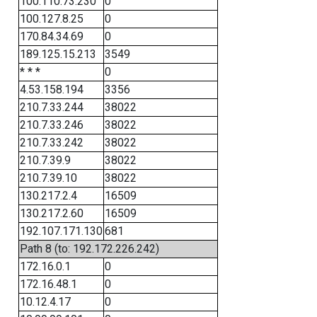
100.110.73.230
0
100.127.8.25
0
170.84.34.69
0
189.125.15.213
3549
* * *
0
4.53.158.194
3356
210.7.33.244
38022
210.7.33.246
38022
210.7.33.242
38022
210.7.39.9
38022
210.7.39.10
38022
130.217.2.4
16509
130.217.2.60
16509
192.107.171.130
681
Path 8 (to: 192.172.226.242)
172.16.0.1
0
172.16.48.1
0
10.12.4.17
0