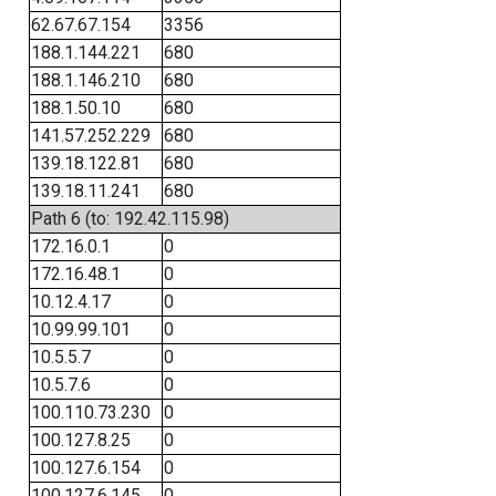
62.67.67.154
3356
188.1.144.221
680
188.1.146.210
680
188.1.50.10
680
141.57.252.229
680
139.18.122.81
680
139.18.11.241
680
Path 6 (to: 192.42.115.98)
172.16.0.1
0
172.16.48.1
0
10.12.4.17
0
10.99.99.101
0
10.5.5.7
0
10.5.7.6
0
100.110.73.230
0
100.127.8.25
0
100.127.6.154
0
100.127.6.145
0