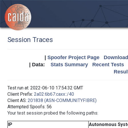
Session Traces
|
Spoofer Project Page
Download 
| Data:
Stats Summary
Recent Tests
Resul
Test run at: 2022-06-10 17:54:32 GMT
Client Prefix:
2a02:6b67:caxx::/40
Client AS:
201838 (ASN-COMMUNITYFIBRE)
Attempted Spoofs: 56
Your test session probed the following paths:
IP
Autonomous Sys