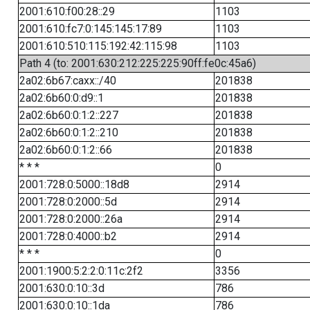
2001:610:f00:28::29
1103
2001:610:fc7:0:145:145:17:89
1103
2001:610:510:115:192:42:115:98
1103
Path 4 (to: 2001:630:212:225:225:90ff:fe0c:45a6)
2a02:6b67:caxx::/40
201838
2a02:6b60:0:d9::1
201838
2a02:6b60:0:1:2::227
201838
2a02:6b60:0:1:2::210
201838
2a02:6b60:0:1:2::66
201838
* * *
0
2001:728:0:5000::18d8
2914
2001:728:0:2000::5d
2914
2001:728:0:2000::26a
2914
2001:728:0:4000::b2
2914
* * *
0
2001:1900:5:2:2:0:11c:2f2
3356
2001:630:0:10::3d
786
2001:630:0:10::1da
786