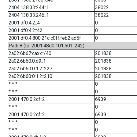
2404:138:33:244::1
38022
2404:138:33:246::1
38022
2001:df0:4:2::4
0
2001:df0:4:2::42
0
2001:df0:4:800:21c:c0ff:feb2:ad5f
0
Path 8 (to: 2001:48d0:101:501::242)
2a02:6b67:caxx::/40
201838
2a02:6b60:0:d9::1
201838
2a02:6b60:0:1:2::227
201838
2a02:6b60:0:1:2::210
201838
* * *
0
* * *
0
2001:470:0:2cf::2
6939
* * *
0
2001:470:0:2cf::2
6939
* * *
0
* * *
0