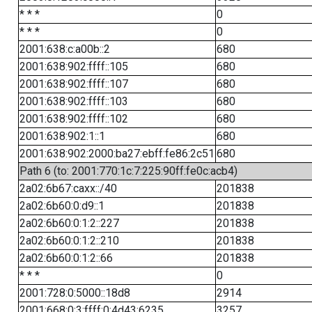
* * *
0
* * *
0
2001:638:c:a00b::2
680
2001:638:902:ffff::105
680
2001:638:902:ffff::107
680
2001:638:902:ffff::103
680
2001:638:902:ffff::102
680
2001:638:902:1::1
680
2001:638:902:2000:ba27:ebff:fe86:2c51
680
Path 6 (to: 2001:770:1c:7:225:90ff:fe0c:acb4)
2a02:6b67:caxx::/40
201838
2a02:6b60:0:d9::1
201838
2a02:6b60:0:1:2::227
201838
2a02:6b60:0:1:2::210
201838
2a02:6b60:0:1:2::66
201838
* * *
0
2001:728:0:5000::18d8
2914
2001:668:0:3:ffff:0:4d43:6235
3257