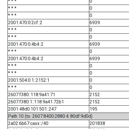
* * *
0
* * *
0
* * *
0
2001:470:0:2cf::2
6939
* * *
0
* * *
0
2001:470:0:4b4::2
6939
* * *
0
2001:470:0:4b4::2
6939
* * *
0
* * *
0
2001:504:0:1::2152:1
0
* * *
0
2607:f380::118:9a41:71
2152
2607:f380:1::118:9a41:72b1
2152
2001:48d0:101:501::247
195
Path 10 (to: 2607:8400:2880:4::80df:9d0d)
2a02:6b67:caxx::/40
201838