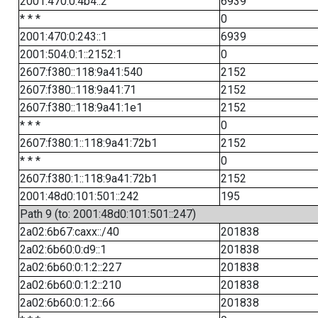
2001:470:0:4b4::2
6939
* * *
0
2001:470:0:243::1
6939
2001:504:0:1::2152:1
0
2607:f380::118:9a41:540
2152
2607:f380::118:9a41:71
2152
2607:f380::118:9a41:1e1
2152
* * *
0
2607:f380:1::118:9a41:72b1
2152
* * *
0
2607:f380:1::118:9a41:72b1
2152
2001:48d0:101:501::242
195
Path 9 (to: 2001:48d0:101:501::247)
2a02:6b67:caxx::/40
201838
2a02:6b60:0:d9::1
201838
2a02:6b60:0:1:2::227
201838
2a02:6b60:0:1:2::210
201838
2a02:6b60:0:1:2::66
201838