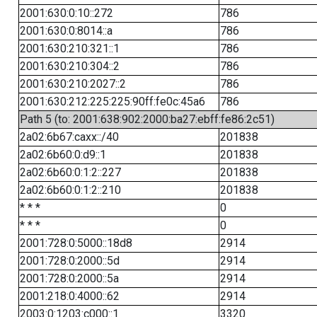
2001:630:0:10::272
786
2001:630:0:8014::a
786
2001:630:210:321::1
786
2001:630:210:304::2
786
2001:630:210:2027::2
786
2001:630:212:225:225:90ff:fe0c:45a6
786
Path 5 (to: 2001:638:902:2000:ba27:ebff:fe86:2c51)
2a02:6b67:caxx::/40
201838
2a02:6b60:0:d9::1
201838
2a02:6b60:0:1:2::227
201838
2a02:6b60:0:1:2::210
201838
* * *
0
* * *
0
2001:728:0:5000::18d8
2914
2001:728:0:2000::5d
2914
2001:728:0:2000::5a
2914
2001:218:0:4000::62
2914
2003:0:1203:c000::1
3320