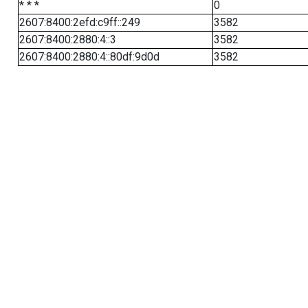
* * *
0
2607:8400:2efd:c9ff::249
3582
2607:8400:2880:4::3
3582
2607:8400:2880:4::80df:9d0d
3582