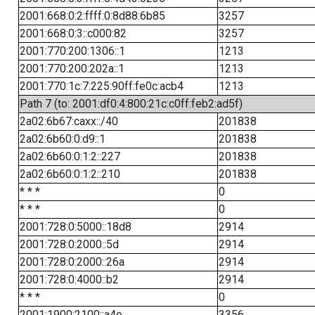
2001:668:0:2:ffff:0:8d88:6b85
3257
2001:668:0:3::c000:82
3257
2001:770:200:1306::1
1213
2001:770:200:202a::1
1213
2001:770:1c:7:225:90ff:fe0c:acb4
1213
Path 7 (to: 2001:df0:4:800:21c:c0ff:feb2:ad5f)
2a02:6b67:caxx::/40
201838
2a02:6b60:0:d9::1
201838
2a02:6b60:0:1:2::227
201838
2a02:6b60:0:1:2::210
201838
* * *
0
* * *
0
2001:728:0:5000::18d8
2914
2001:728:0:2000::5d
2914
2001:728:0:2000::26a
2914
2001:728:0:4000::b2
2914
* * *
0
2001:1900:2100::a4e
3356