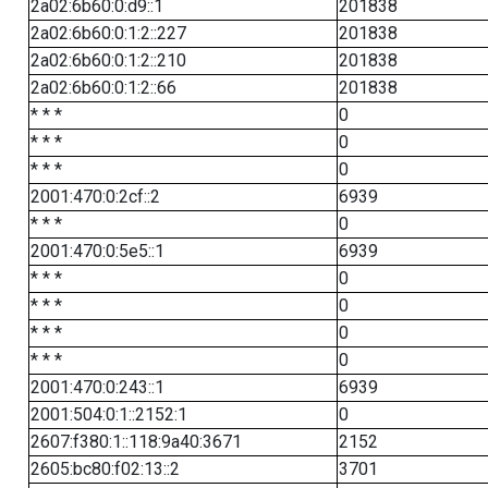
2a02:6b60:0:d9::1
201838
2a02:6b60:0:1:2::227
201838
2a02:6b60:0:1:2::210
201838
2a02:6b60:0:1:2::66
201838
* * *
0
* * *
0
* * *
0
2001:470:0:2cf::2
6939
* * *
0
2001:470:0:5e5::1
6939
* * *
0
* * *
0
* * *
0
* * *
0
2001:470:0:243::1
6939
2001:504:0:1::2152:1
0
2607:f380:1::118:9a40:3671
2152
2605:bc80:f02:13::2
3701