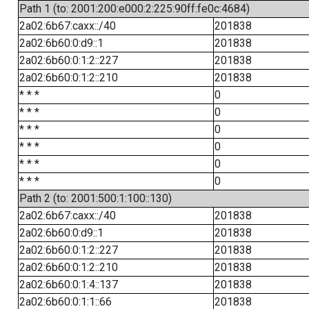
Path 1 (to: 2001:200:e000:2:225:90ff:fe0c:4684)
2a02:6b67:caxx::/40
201838
2a02:6b60:0:d9::1
201838
2a02:6b60:0:1:2::227
201838
2a02:6b60:0:1:2::210
201838
* * *
0
* * *
0
* * *
0
* * *
0
* * *
0
* * *
0
Path 2 (to: 2001:500:1:100::130)
2a02:6b67:caxx::/40
201838
2a02:6b60:0:d9::1
201838
2a02:6b60:0:1:2::227
201838
2a02:6b60:0:1:2::210
201838
2a02:6b60:0:1:4::137
201838
2a02:6b60:0:1:1::66
201838