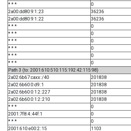
* * *
0
2a00:dd80:9:1::23
36236
2a00:dd80:9:1::22
36236
* * *
0
* * *
0
* * *
0
* * *
0
* * *
0
* * *
0
Path 3 (to: 2001:610:510:115:192:42:115:98)
2a02:6b67:caxx::/40
201838
2a02:6b60:0:d9::1
201838
2a02:6b60:0:1:2::227
201838
2a02:6b60:0:1:2::210
201838
* * *
0
2001:7f8:4::44f:1
0
* * *
0
2001:610:e00:2::15
1103