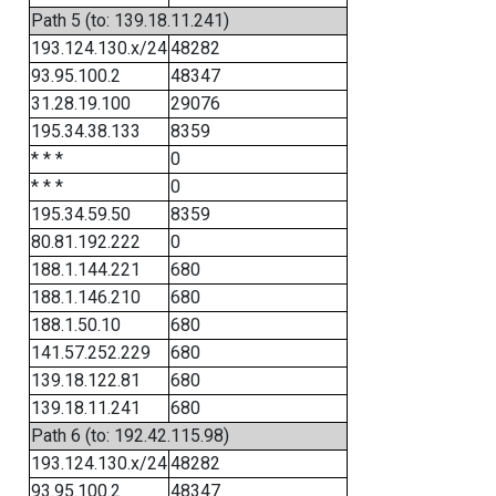
Path 5 (to: 139.18.11.241)
193.124.130.x/24
48282
93.95.100.2
48347
31.28.19.100
29076
195.34.38.133
8359
* * *
0
* * *
0
195.34.59.50
8359
80.81.192.222
0
188.1.144.221
680
188.1.146.210
680
188.1.50.10
680
141.57.252.229
680
139.18.122.81
680
139.18.11.241
680
Path 6 (to: 192.42.115.98)
193.124.130.x/24
48282
93.95.100.2
48347