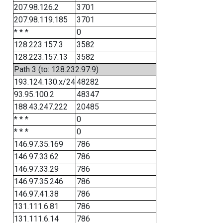
207.98.126.2
3701
207.98.119.185
3701
* * *
0
128.223.157.3
3582
128.223.157.13
3582
Path 3 (to: 128.232.97.9)
193.124.130.x/24
48282
93.95.100.2
48347
188.43.247.222
20485
* * *
0
* * *
0
146.97.35.169
786
146.97.33.62
786
146.97.33.29
786
146.97.35.246
786
146.97.41.38
786
131.111.6.81
786
131.111.6.14
786