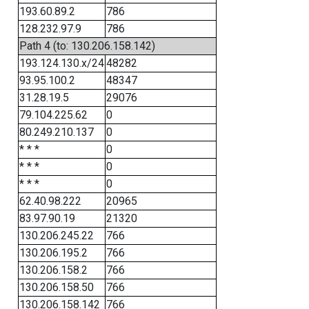
193.60.89.2
786
128.232.97.9
786
Path 4 (to: 130.206.158.142)
193.124.130.x/24
48282
93.95.100.2
48347
31.28.19.5
29076
79.104.225.62
0
80.249.210.137
0
* * *
0
* * *
0
* * *
0
62.40.98.222
20965
83.97.90.19
21320
130.206.245.22
766
130.206.195.2
766
130.206.158.2
766
130.206.158.50
766
130.206.158.142
766