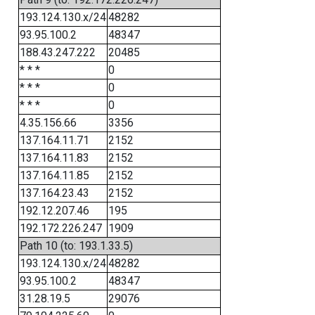
193.124.130.x/24
48282
93.95.100.2
48347
188.43.247.222
20485
* * *
0
* * *
0
* * *
0
4.35.156.66
3356
137.164.11.71
2152
137.164.11.83
2152
137.164.11.85
2152
137.164.23.43
2152
192.12.207.46
195
192.172.226.247
1909
Path 10 (to: 193.1.33.5)
193.124.130.x/24
48282
93.95.100.2
48347
31.28.19.5
29076