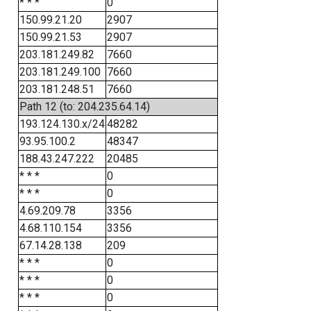
* * *
0
150.99.21.20
2907
150.99.21.53
2907
203.181.249.82
7660
203.181.249.100
7660
203.181.248.51
7660
Path 12 (to: 204.235.64.14)
193.124.130.x/24
48282
93.95.100.2
48347
188.43.247.222
20485
* * *
0
* * *
0
4.69.209.78
3356
4.68.110.154
3356
67.14.28.138
209
* * *
0
* * *
0
* * *
0