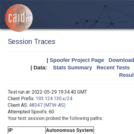
Session Traces
|
Spoofer Project Page
Download 
| Data:
Stats Summary
Recent Tests
Resul
Test run at: 2022-05-29 19:34:40 GMT
Client Prefix:
193.124.130.x/24
Client AS:
48347 (MTW-AS)
Attempted Spoofs: 60
Your test session probed the following paths:
IP
Autonomous System