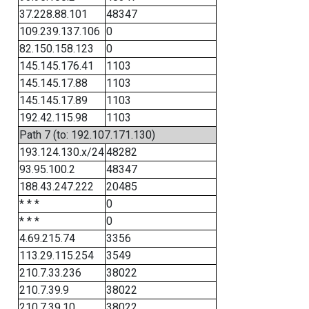
37.228.88.101
48347
109.239.137.106
0
82.150.158.123
0
145.145.176.41
1103
145.145.17.88
1103
145.145.17.89
1103
192.42.115.98
1103
Path 7 (to: 192.107.171.130)
193.124.130.x/24
48282
93.95.100.2
48347
188.43.247.222
20485
* * *
0
* * *
0
4.69.215.74
3356
113.29.115.254
3549
210.7.33.236
38022
210.7.39.9
38022
210.7.39.10
38022