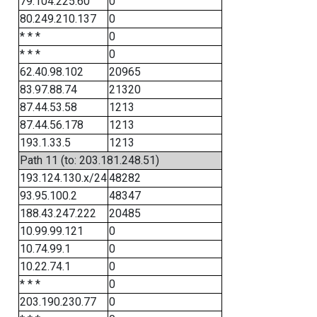
79.104.225.60
0
80.249.210.137
0
* * *
0
* * *
0
62.40.98.102
20965
83.97.88.74
21320
87.44.53.58
1213
87.44.56.178
1213
193.1.33.5
1213
Path 11 (to: 203.181.248.51)
193.124.130.x/24
48282
93.95.100.2
48347
188.43.247.222
20485
10.99.99.121
0
10.74.99.1
0
10.22.74.1
0
* * *
0
203.190.230.77
0