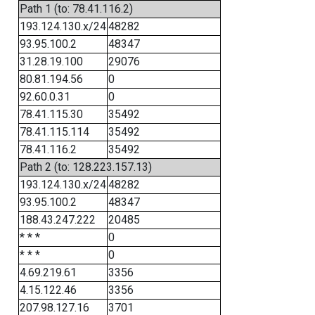
Path 1 (to: 78.41.116.2)
193.124.130.x/24
48282
93.95.100.2
48347
31.28.19.100
29076
80.81.194.56
0
92.60.0.31
0
78.41.115.30
35492
78.41.115.114
35492
78.41.116.2
35492
Path 2 (to: 128.223.157.13)
193.124.130.x/24
48282
93.95.100.2
48347
188.43.247.222
20485
* * *
0
* * *
0
4.69.219.61
3356
4.15.122.46
3356
207.98.127.16
3701