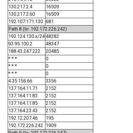
130.217.2.4
16509
130.217.2.60
16509
192.107.171.130
681
Path 8 (to: 192.172.226.242)
193.124.130.x/24
48282
93.95.100.2
48347
188.43.247.222
20485
* * *
0
* * *
0
* * *
0
4.35.156.66
3356
137.164.11.71
2152
137.164.11.83
2152
137.164.11.85
2152
137.164.23.43
2152
192.12.207.46
195
192.172.226.242
1909
Path 9 (to: 192.172.226.247)