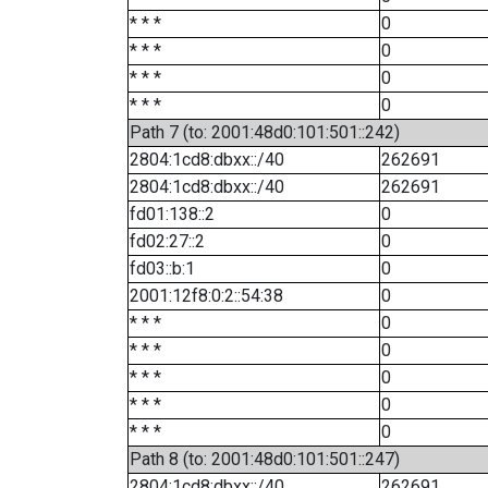
* * *
0
* * *
0
* * *
0
* * *
0
Path 7 (to: 2001:48d0:101:501::242)
2804:1cd8:dbxx::/40
262691
2804:1cd8:dbxx::/40
262691
fd01:138::2
0
fd02:27::2
0
fd03::b:1
0
2001:12f8:0:2::54:38
0
* * *
0
* * *
0
* * *
0
* * *
0
* * *
0
Path 8 (to: 2001:48d0:101:501::247)
2804:1cd8:dbxx::/40
262691