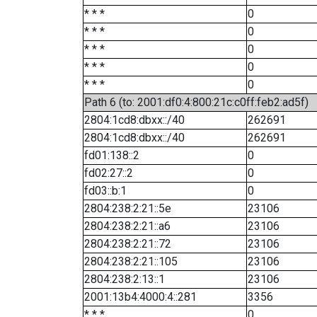
* * *
0
* * *
0
* * *
0
* * *
0
* * *
0
Path 6 (to: 2001:df0:4:800:21c:c0ff:feb2:ad5f)
2804:1cd8:dbxx::/40
262691
2804:1cd8:dbxx::/40
262691
fd01:138::2
0
fd02:27::2
0
fd03::b:1
0
2804:238:2:21::5e
23106
2804:238:2:21::a6
23106
2804:238:2:21::72
23106
2804:238:2:21::105
23106
2804:238:2:13::1
23106
2001:13b4:4000:4::281
3356
* * *
0