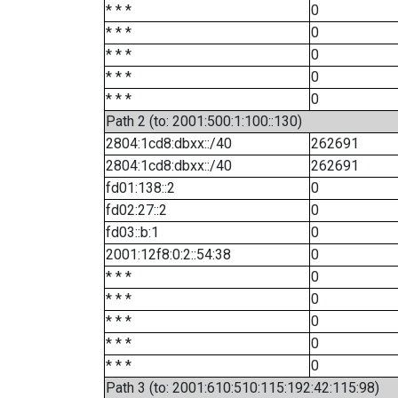
* * *
0
* * *
0
* * *
0
* * *
0
* * *
0
Path 2 (to: 2001:500:1:100::130)
2804:1cd8:dbxx::/40
262691
2804:1cd8:dbxx::/40
262691
fd01:138::2
0
fd02:27::2
0
fd03::b:1
0
2001:12f8:0:2::54:38
0
* * *
0
* * *
0
* * *
0
* * *
0
* * *
0
Path 3 (to: 2001:610:510:115:192:42:115:98)