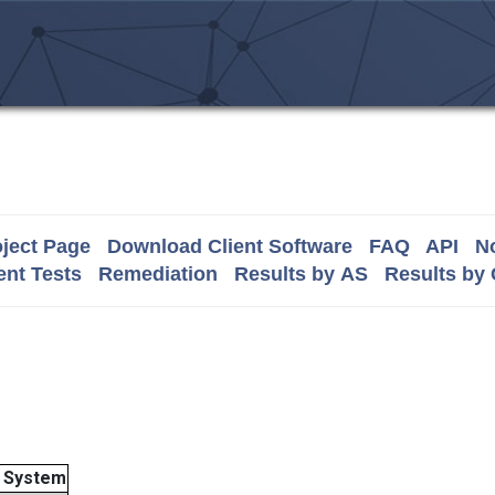
ject Page
Download Client Software
FAQ
API
No
nt Tests
Remediation
Results by AS
Results by
 System