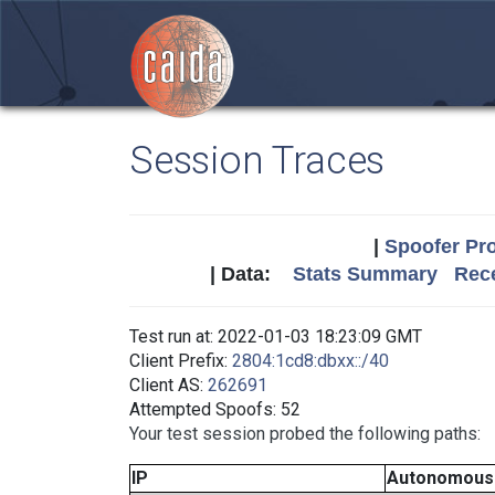
Session Traces
|
Spoofer Pro
| Data:
Stats Summary
Rece
Test run at: 2022-01-03 18:23:09 GMT
Client Prefix:
2804:1cd8:dbxx::/40
Client AS:
262691
Attempted Spoofs: 52
Your test session probed the following paths:
IP
Autonomous