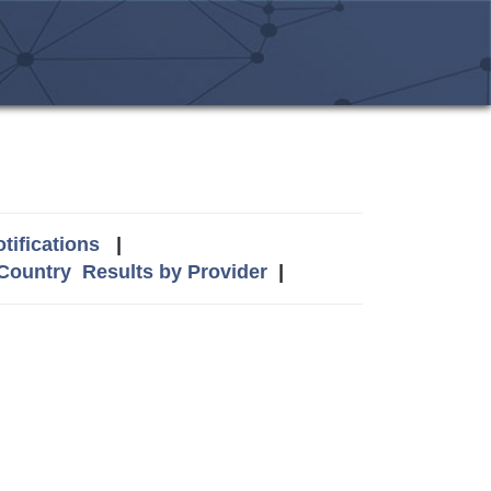
tifications
|
 Country
Results by Provider
|