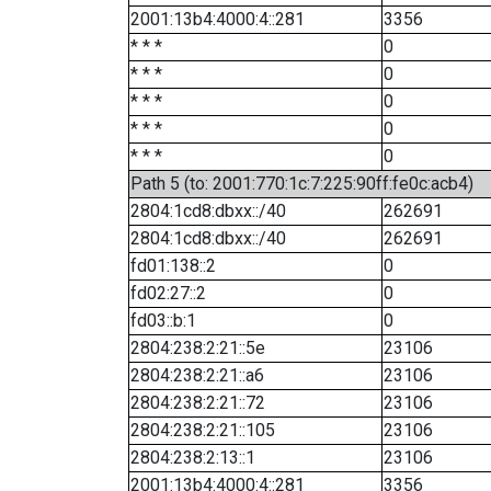
2001:13b4:4000:4::281
3356
* * *
0
* * *
0
* * *
0
* * *
0
* * *
0
Path 5 (to: 2001:770:1c:7:225:90ff:fe0c:acb4)
2804:1cd8:dbxx::/40
262691
2804:1cd8:dbxx::/40
262691
fd01:138::2
0
fd02:27::2
0
fd03::b:1
0
2804:238:2:21::5e
23106
2804:238:2:21::a6
23106
2804:238:2:21::72
23106
2804:238:2:21::105
23106
2804:238:2:13::1
23106
2001:13b4:4000:4::281
3356