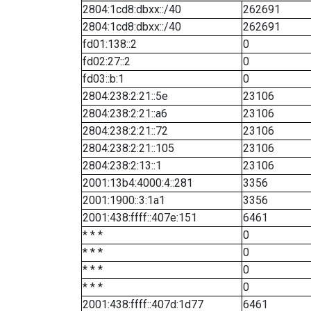
2804:1cd8:dbxx::/40
262691
2804:1cd8:dbxx::/40
262691
fd01:138::2
0
fd02:27::2
0
fd03::b:1
0
2804:238:2:21::5e
23106
2804:238:2:21::a6
23106
2804:238:2:21::72
23106
2804:238:2:21::105
23106
2804:238:2:13::1
23106
2001:13b4:4000:4::281
3356
2001:1900::3:1a1
3356
2001:438:ffff::407e:151
6461
* * *
0
* * *
0
* * *
0
* * *
0
2001:438:ffff::407d:1d77
6461