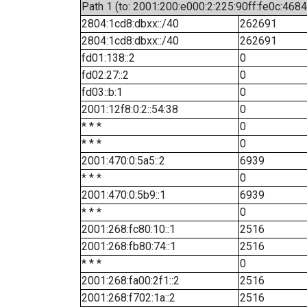
Path 1 (to: 2001:200:e000:2:225:90ff:fe0c:4684
2804:1cd8:dbxx::/40
262691
2804:1cd8:dbxx::/40
262691
fd01:138::2
0
fd02:27::2
0
fd03::b:1
0
2001:12f8:0:2::54:38
0
* * *
0
* * *
0
2001:470:0:5a5::2
6939
* * *
0
2001:470:0:5b9::1
6939
* * *
0
2001:268:fc80:10::1
2516
2001:268:fb80:74::1
2516
* * *
0
2001:268:fa00:2f1::2
2516
2001:268:f702:1a::2
2516