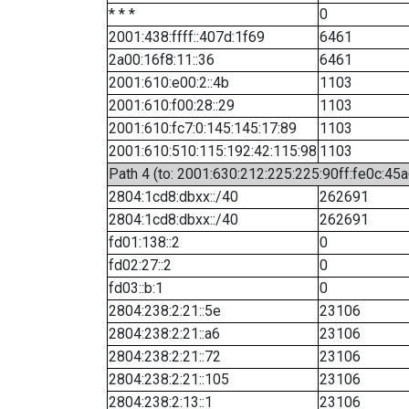
* * *
0
2001:438:ffff::407d:1f69
6461
2a00:16f8:11::36
6461
2001:610:e00:2::4b
1103
2001:610:f00:28::29
1103
2001:610:fc7:0:145:145:17:89
1103
2001:610:510:115:192:42:115:98
1103
Path 4 (to: 2001:630:212:225:225:90ff:fe0c:45a
2804:1cd8:dbxx::/40
262691
2804:1cd8:dbxx::/40
262691
fd01:138::2
0
fd02:27::2
0
fd03::b:1
0
2804:238:2:21::5e
23106
2804:238:2:21::a6
23106
2804:238:2:21::72
23106
2804:238:2:21::105
23106
2804:238:2:13::1
23106