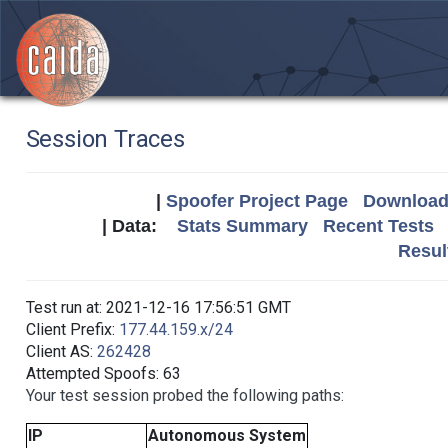
Session Traces
|
Spoofer Project Page
Download 
| Data:
Stats Summary
Recent Tests
Resul
Test run at: 2021-12-16 17:56:51 GMT
Client Prefix:
177.44.159.x/24
Client AS:
262428
Attempted Spoofs: 63
Your test session probed the following paths:
IP
Autonomous System