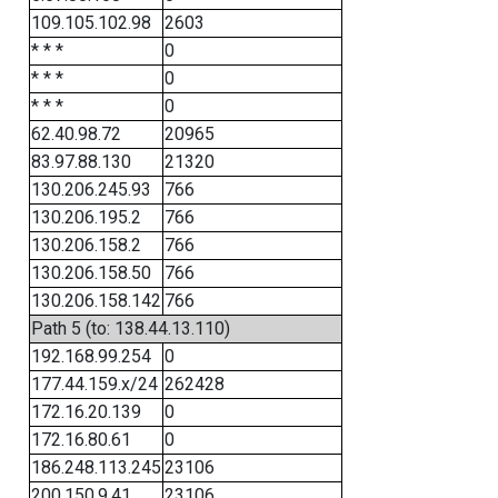
109.105.102.98
2603
* * *
0
* * *
0
* * *
0
62.40.98.72
20965
83.97.88.130
21320
130.206.245.93
766
130.206.195.2
766
130.206.158.2
766
130.206.158.50
766
130.206.158.142
766
Path 5 (to: 138.44.13.110)
192.168.99.254
0
177.44.159.x/24
262428
172.16.20.139
0
172.16.80.61
0
186.248.113.245
23106
200.150.9.41
23106