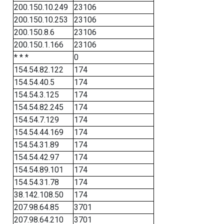
200.150.10.249
23106
200.150.10.253
23106
200.150.8.6
23106
200.150.1.166
23106
* * *
0
154.54.82.122
174
154.54.40.5
174
154.54.3.125
174
154.54.82.245
174
154.54.7.129
174
154.54.44.169
174
154.54.31.89
174
154.54.42.97
174
154.54.89.101
174
154.54.31.78
174
38.142.108.50
174
207.98.64.85
3701
207.98.64.210
3701