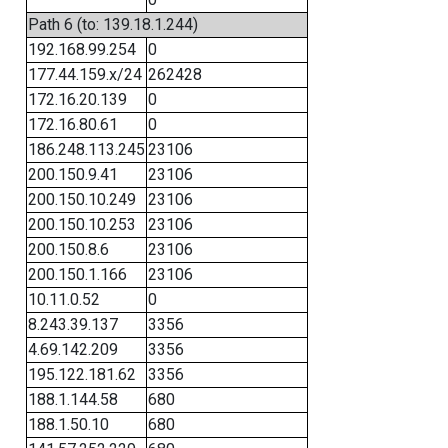
Path 6 (to: 139.18.1.244)
192.168.99.254
0
177.44.159.x/24
262428
172.16.20.139
0
172.16.80.61
0
186.248.113.245
23106
200.150.9.41
23106
200.150.10.249
23106
200.150.10.253
23106
200.150.8.6
23106
200.150.1.166
23106
10.11.0.52
0
8.243.39.137
3356
4.69.142.209
3356
195.122.181.62
3356
188.1.144.58
680
188.1.50.10
680