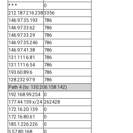
* * *
0
212.187.216.238
3356
146.97.35.193
786
146.97.33.62
786
146.97.33.29
786
146.97.35.246
786
146.97.41.38
786
131.111.6.81
786
131.111.6.54
786
193.60.89.6
786
128.232.97.9
786
Path 4 (to: 130.206.158.142)
192.168.99.254
0
177.44.159.x/24
262428
172.16.20.139
0
172.16.80.61
0
185.1.226.226
0
5.57.80.168
0