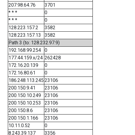
207.98.64.76
3701
* * *
0
* * *
0
128.223.157.2
3582
128.223.157.13
3582
Path 3 (to: 128.232.97.9)
192.168.99.254
0
177.44.159.x/24
262428
172.16.20.139
0
172.16.80.61
0
186.248.113.245
23106
200.150.9.41
23106
200.150.10.249
23106
200.150.10.253
23106
200.150.8.6
23106
200.150.1.166
23106
10.11.0.52
0
8.243.39.137
3356