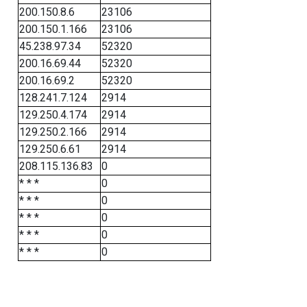
200.150.8.6
23106
200.150.1.166
23106
45.238.97.34
52320
200.16.69.44
52320
200.16.69.2
52320
128.241.7.124
2914
129.250.4.174
2914
129.250.2.166
2914
129.250.6.61
2914
208.115.136.83
0
* * *
0
* * *
0
* * *
0
* * *
0
* * *
0