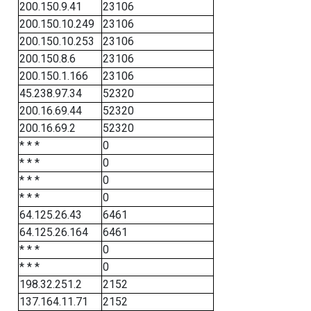
200.150.9.41
23106
200.150.10.249
23106
200.150.10.253
23106
200.150.8.6
23106
200.150.1.166
23106
45.238.97.34
52320
200.16.69.44
52320
200.16.69.2
52320
* * *
0
* * *
0
* * *
0
* * *
0
64.125.26.43
6461
64.125.26.164
6461
* * *
0
* * *
0
198.32.251.2
2152
137.164.11.71
2152