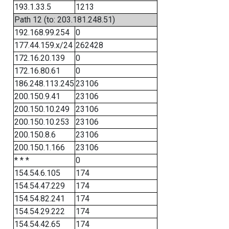
193.1.33.5
1213
Path 12 (to: 203.181.248.51)
192.168.99.254
0
177.44.159.x/24
262428
172.16.20.139
0
172.16.80.61
0
186.248.113.245
23106
200.150.9.41
23106
200.150.10.249
23106
200.150.10.253
23106
200.150.8.6
23106
200.150.1.166
23106
* * *
0
154.54.6.105
174
154.54.47.229
174
154.54.82.241
174
154.54.29.222
174
154.54.42.65
174