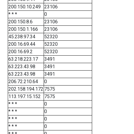
200.150.10.249
23106
* * *
0
200.150.8.6
23106
200.150.1.166
23106
45.238.97.34
52320
200.16.69.44
52320
200.16.69.2
52320
63.218.223.17
3491
63.223.43.98
3491
63.223.43.98
3491
206.72.210.64
0
202.158.194.172
7575
113.197.15.152
7575
* * *
0
* * *
0
* * *
0
* * *
0
* * *
0