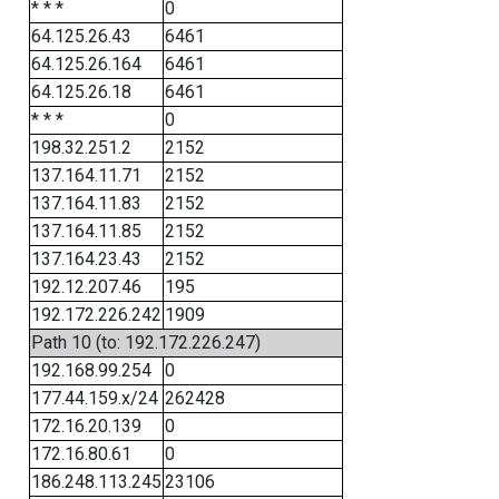
* * *
0
64.125.26.43
6461
64.125.26.164
6461
64.125.26.18
6461
* * *
0
198.32.251.2
2152
137.164.11.71
2152
137.164.11.83
2152
137.164.11.85
2152
137.164.23.43
2152
192.12.207.46
195
192.172.226.242
1909
Path 10 (to: 192.172.226.247)
192.168.99.254
0
177.44.159.x/24
262428
172.16.20.139
0
172.16.80.61
0
186.248.113.245
23106