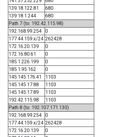
141.57.252.229
680
139.18.122.81
680
139.18.1.244
680
Path 7 (to: 192.42.115.98)
192.168.99.254
0
177.44.159.x/24
262428
172.16.20.139
0
172.16.80.61
0
185.1.226.199
0
185.1.95.162
0
145.145.176.41
1103
145.145.17.88
1103
145.145.17.89
1103
192.42.115.98
1103
Path 8 (to: 192.107.171.130)
192.168.99.254
0
177.44.159.x/24
262428
172.16.20.139
0