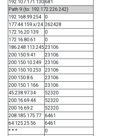
192.107.171.130
681
Path 9 (to: 192.172.226.242)
192.168.99.254
0
177.44.159.x/24
262428
172.16.20.139
0
172.16.80.61
0
186.248.113.245
23106
200.150.9.41
23106
200.150.10.249
23106
200.150.10.253
23106
200.150.8.6
23106
200.150.1.166
23106
45.238.97.34
52320
200.16.69.44
52320
200.16.69.2
52320
208.185.175.77
6461
64.125.25.56
6461
* * *
0