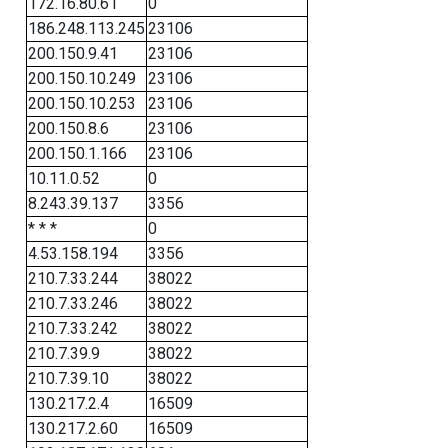
172.16.80.61
0
186.248.113.245
23106
200.150.9.41
23106
200.150.10.249
23106
200.150.10.253
23106
200.150.8.6
23106
200.150.1.166
23106
10.11.0.52
0
8.243.39.137
3356
* * *
0
4.53.158.194
3356
210.7.33.244
38022
210.7.33.246
38022
210.7.33.242
38022
210.7.39.9
38022
210.7.39.10
38022
130.217.2.4
16509
130.217.2.60
16509