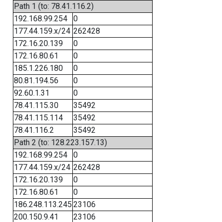
Path 1 (to: 78.41.116.2)
192.168.99.254
0
177.44.159.x/24
262428
172.16.20.139
0
172.16.80.61
0
185.1.226.180
0
80.81.194.56
0
92.60.1.31
0
78.41.115.30
35492
78.41.115.114
35492
78.41.116.2
35492
Path 2 (to: 128.223.157.13)
192.168.99.254
0
177.44.159.x/24
262428
172.16.20.139
0
172.16.80.61
0
186.248.113.245
23106
200.150.9.41
23106