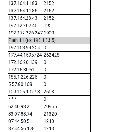
137.164.11.83
2152
137.164.11.85
2152
137.164.23.43
2152
192.12.207.46
195
192.172.226.247
1909
Path 11 (to: 193.1.33.5)
192.168.99.254
0
177.44.159.x/24
262428
172.16.20.139
0
172.16.80.61
0
185.1.226.226
0
5.57.80.168
0
109.105.102.98
2603
* * *
0
62.40.98.2
20965
83.97.88.74
21320
87.44.50.5
1213
87.44.56.178
1213