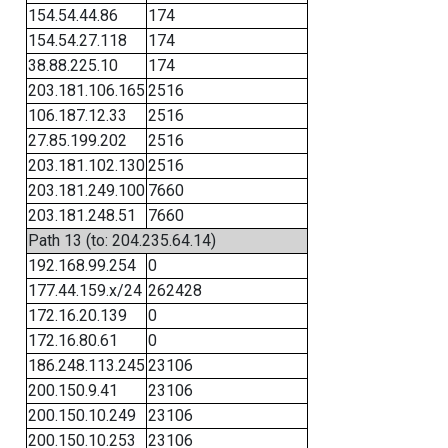
154.54.44.86
174
154.54.27.118
174
38.88.225.10
174
203.181.106.165
2516
106.187.12.33
2516
27.85.199.202
2516
203.181.102.130
2516
203.181.249.100
7660
203.181.248.51
7660
Path 13 (to: 204.235.64.14)
192.168.99.254
0
177.44.159.x/24
262428
172.16.20.139
0
172.16.80.61
0
186.248.113.245
23106
200.150.9.41
23106
200.150.10.249
23106
200.150.10.253
23106