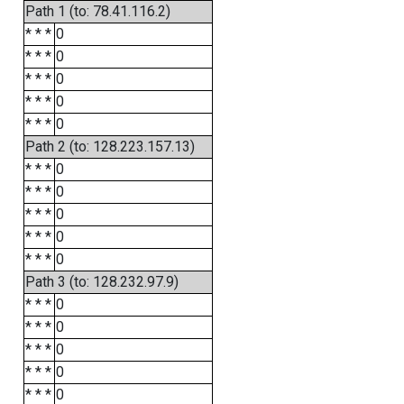
Path 1 (to: 78.41.116.2)
* * *
0
* * *
0
* * *
0
* * *
0
* * *
0
Path 2 (to: 128.223.157.13)
* * *
0
* * *
0
* * *
0
* * *
0
* * *
0
Path 3 (to: 128.232.97.9)
* * *
0
* * *
0
* * *
0
* * *
0
* * *
0