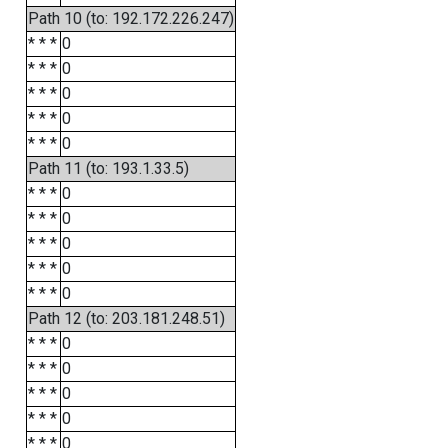
Path 10 (to: 192.172.226.247)
* * *
0
* * *
0
* * *
0
* * *
0
* * *
0
Path 11 (to: 193.1.33.5)
* * *
0
* * *
0
* * *
0
* * *
0
* * *
0
Path 12 (to: 203.181.248.51)
* * *
0
* * *
0
* * *
0
* * *
0
* * *
0