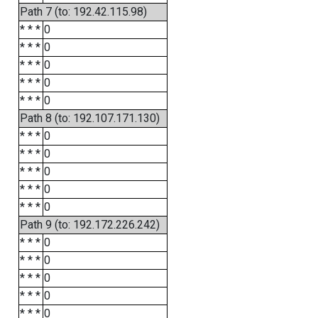
Path 7 (to: 192.42.115.98)
* * *
0
* * *
0
* * *
0
* * *
0
* * *
0
Path 8 (to: 192.107.171.130)
* * *
0
* * *
0
* * *
0
* * *
0
* * *
0
Path 9 (to: 192.172.226.242)
* * *
0
* * *
0
* * *
0
* * *
0
* * *
0