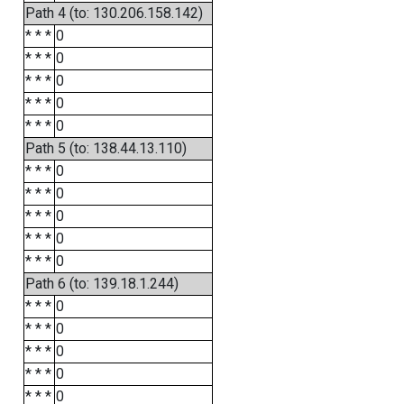
Path 4 (to: 130.206.158.142)
* * *
0
* * *
0
* * *
0
* * *
0
* * *
0
Path 5 (to: 138.44.13.110)
* * *
0
* * *
0
* * *
0
* * *
0
* * *
0
Path 6 (to: 139.18.1.244)
* * *
0
* * *
0
* * *
0
* * *
0
* * *
0