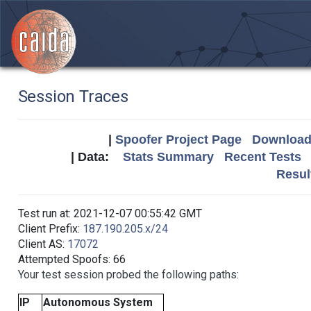
Session Traces
|
Spoofer Project Page
Download 
| Data:
Stats Summary
Recent Tests
Resul
Test run at: 2021-12-07 00:55:42 GMT
Client Prefix:
187.190.205.x/24
Client AS:
17072
Attempted Spoofs: 66
Your test session probed the following paths:
IP
Autonomous System