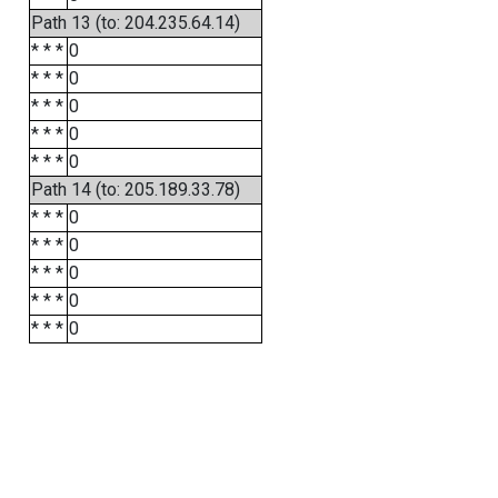
Path 13 (to: 204.235.64.14)
* * *
0
* * *
0
* * *
0
* * *
0
* * *
0
Path 14 (to: 205.189.33.78)
* * *
0
* * *
0
* * *
0
* * *
0
* * *
0