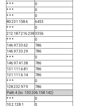
* * *
0
* * *
0
* * *
0
80.231.158.6
6453
* * *
0
212.187.216.238
3356
* * *
0
146.97.33.62
786
146.97.33.29
786
* * *
0
146.97.41.38
786
131.111.6.81
786
131.111.6.14
786
* * *
0
128.232.97.9
786
Path 4 (to: 130.206.158.142)
* * *
0
10.2.128.1
0