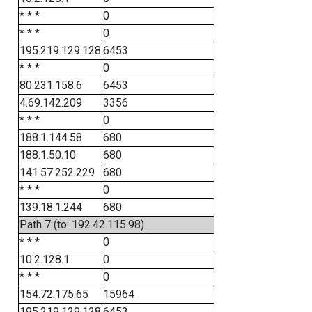
* * *
0
* * *
0
195.219.129.128
6453
* * *
0
80.231.158.6
6453
4.69.142.209
3356
* * *
0
188.1.144.58
680
188.1.50.10
680
141.57.252.229
680
* * *
0
139.18.1.244
680
Path 7 (to: 192.42.115.98)
* * *
0
10.2.128.1
0
* * *
0
154.72.175.65
15964
195.219.129.128
6453