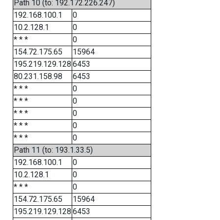
Path 10 (to: 192.172.226.247)
192.168.100.1
0
10.2.128.1
0
* * *
0
154.72.175.65
15964
195.219.129.128
6453
80.231.158.98
6453
* * *
0
* * *
0
* * *
0
* * *
0
* * *
0
Path 11 (to: 193.1.33.5)
192.168.100.1
0
10.2.128.1
0
* * *
0
154.72.175.65
15964
195.219.129.128
6453