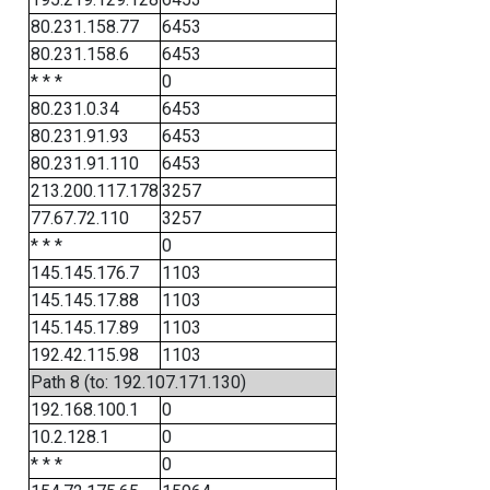
80.231.158.77
6453
80.231.158.6
6453
* * *
0
80.231.0.34
6453
80.231.91.93
6453
80.231.91.110
6453
213.200.117.178
3257
77.67.72.110
3257
* * *
0
145.145.176.7
1103
145.145.17.88
1103
145.145.17.89
1103
192.42.115.98
1103
Path 8 (to: 192.107.171.130)
192.168.100.1
0
10.2.128.1
0
* * *
0