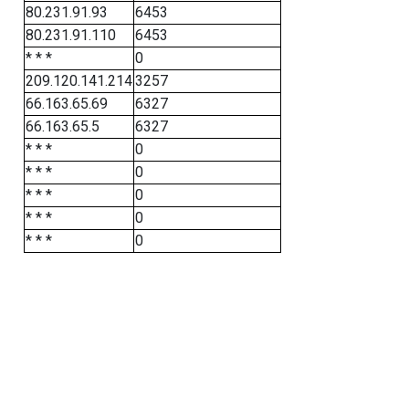
80.231.91.93
6453
80.231.91.110
6453
* * *
0
209.120.141.214
3257
66.163.65.69
6327
66.163.65.5
6327
* * *
0
* * *
0
* * *
0
* * *
0
* * *
0