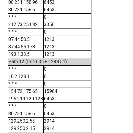
80.231.158.96
6453
80.231.158.6
6453
* * *
0
212.73.251.82
3356
* * *
0
87.44.50.5
1213
87.44.56.178
1213
193.1.33.5
1213
Path 12 (to: 203.181.248.51)
* * *
0
10.2.128.1
0
* * *
0
154.72.175.65
15964
195.219.129.128
6453
* * *
0
80.231.158.6
6453
129.250.2.53
2914
129.250.2.15
2914