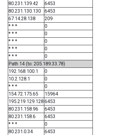
80.231.139.42
6453
80.231.130.130
6453
67.14.28.138
209
* * *
0
* * *
0
* * *
0
* * *
0
* * *
0
Path 14 (to: 205.189.33.78)
192.168.100.1
0
10.2.128.1
0
* * *
0
154.72.175.65
15964
195.219.129.128
6453
80.231.158.96
6453
80.231.158.6
6453
* * *
0
80.231.0.34
6453