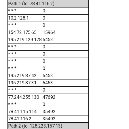
Path 1 (to: 78.41.116.2)
* * *
0
10.2.128.1
0
* * *
0
154.72.175.65
15964
195.219.129.128
6453
* * *
0
* * *
0
* * *
0
* * *
0
195.219.87.42
6453
195.219.87.31
6453
* * *
0
77.244.255.130
47692
* * *
0
78.41.115.114
35492
78.41.116.2
35492
Path 2 (to: 128.223.157.13)