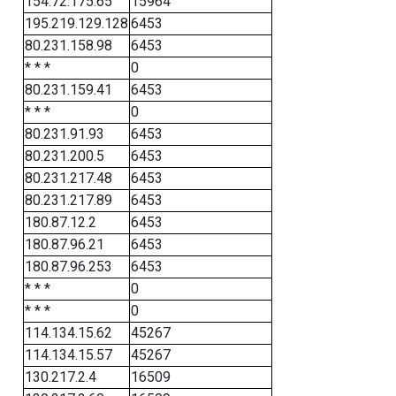
154.72.175.65
15964
195.219.129.128
6453
80.231.158.98
6453
* * *
0
80.231.159.41
6453
* * *
0
80.231.91.93
6453
80.231.200.5
6453
80.231.217.48
6453
80.231.217.89
6453
180.87.12.2
6453
180.87.96.21
6453
180.87.96.253
6453
* * *
0
* * *
0
114.134.15.62
45267
114.134.15.57
45267
130.217.2.4
16509