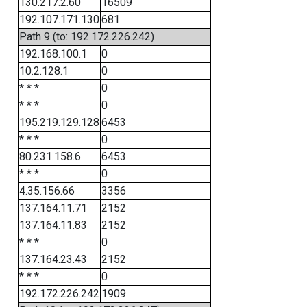
130.217.2.60
16509
192.107.171.130
681
Path 9 (to: 192.172.226.242)
192.168.100.1
0
10.2.128.1
0
* * *
0
* * *
0
195.219.129.128
6453
* * *
0
80.231.158.6
6453
* * *
0
4.35.156.66
3356
137.164.11.71
2152
137.164.11.83
2152
* * *
0
137.164.23.43
2152
* * *
0
192.172.226.242
1909