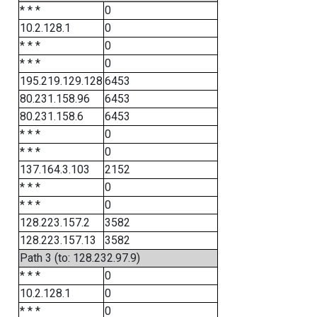
* * *
0
10.2.128.1
0
* * *
0
* * *
0
195.219.129.128
6453
80.231.158.96
6453
80.231.158.6
6453
* * *
0
* * *
0
137.164.3.103
2152
* * *
0
* * *
0
128.223.157.2
3582
128.223.157.13
3582
Path 3 (to: 128.232.97.9)
* * *
0
10.2.128.1
0
* * *
0