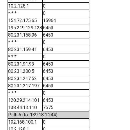
10.2.128.1
0
* * *
0
154.72.175.65
15964
195.219.129.128
6453
80.231.158.96
6453
* * *
0
80.231.159.41
6453
* * *
0
80.231.91.93
6453
80.231.200.5
6453
80.231.217.52
6453
80.231.217.197
6453
* * *
0
120.29.214.101
6453
138.44.13.110
7575
Path 6 (to: 139.18.1.244)
192.168.100.1
0
10.2.128.1
0