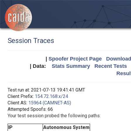
Session Traces
|
Spoofer Project Page
Download 
| Data:
Stats Summary
Recent Tests
Resul
Test run at: 2021-07-13 19:41:41 GMT
Client Prefix:
154.72.168.x/24
Client AS:
15964 (CAMNET-AS)
Attempted Spoofs: 66
Your test session probed the following paths:
IP
Autonomous System