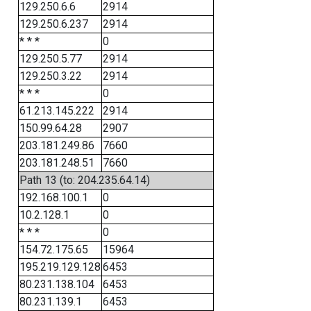
129.250.6.6
2914
129.250.6.237
2914
* * *
0
129.250.5.77
2914
129.250.3.22
2914
* * *
0
61.213.145.222
2914
150.99.64.28
2907
203.181.249.86
7660
203.181.248.51
7660
Path 13 (to: 204.235.64.14)
192.168.100.1
0
10.2.128.1
0
* * *
0
154.72.175.65
15964
195.219.129.128
6453
80.231.138.104
6453
80.231.139.1
6453