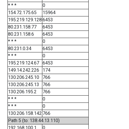
* * *
0
154.72.175.65
15964
195.219.129.128
6453
80.231.158.77
6453
80.231.158.6
6453
* * *
0
80.231.0.34
6453
* * *
0
195.219.124.67
6453
149.14.242.226
174
130.206.245.10
766
130.206.245.13
766
130.206.195.2
766
* * *
0
* * *
0
130.206.158.142
766
Path 5 (to: 138.44.13.110)
192.168.100.1
0