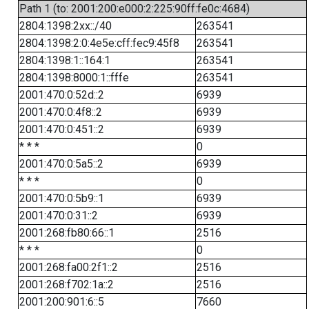
Path 1 (to: 2001:200:e000:2:225:90ff:fe0c:4684)
2804:1398:2xx::/40
263541
2804:1398:2:0:4e5e:cff:fec9:45f8
263541
2804:1398:1::164:1
263541
2804:1398:8000:1::fffe
263541
2001:470:0:52d::2
6939
2001:470:0:4f8::2
6939
2001:470:0:451::2
6939
* * *
0
2001:470:0:5a5::2
6939
* * *
0
2001:470:0:5b9::1
6939
2001:470:0:31::2
6939
2001:268:fb80:66::1
2516
* * *
0
2001:268:fa00:2f1::2
2516
2001:268:f702:1a::2
2516
2001:200:901:6::5
7660