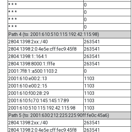
* * *
0
* * *
0
* * *
0
* * *
0
Path 4 (to: 2001:610:510:115:192:42:115:98)
2804:1398:2xx::/40
263541
2804:1398:2:0:4e5e:cff:fec9:45f8
263541
2804:1398:1::164:1
263541
2804:1398:8000:1::fffe
263541
2001:7f8:1::a500:1103:2
0
2001:610:e00:2::13
1103
2001:610:e00:2::15
1103
2001:610:f00:28::29
1103
2001:610:fc7:0:145:145:17:89
1103
2001:610:510:115:192:42:115:98
1103
Path 5 (to: 2001:630:212:225:225:90ff:fe0c:45a6)
2804:1398:2xx::/40
263541
2804:1398:2:0:4e5e:cff:fec9:45f8
263541