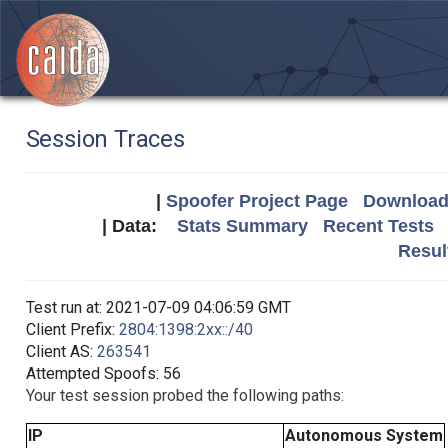
Session Traces
|
Spoofer Project Page
Download 
| Data:
Stats Summary
Recent Tests
Resul
Test run at: 2021-07-09 04:06:59 GMT
Client Prefix:
2804:1398:2xx::/40
Client AS:
263541
Attempted Spoofs: 56
Your test session probed the following paths:
IP
Autonomous System