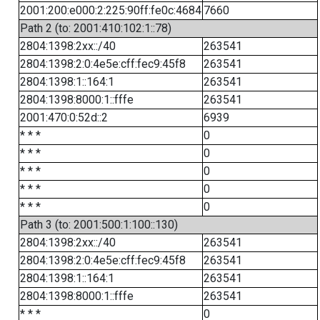
2001:200:e000:2:225:90ff:fe0c:4684
7660
Path 2 (to: 2001:410:102:1::78)
2804:1398:2xx::/40
263541
2804:1398:2:0:4e5e:cff:fec9:45f8
263541
2804:1398:1::164:1
263541
2804:1398:8000:1::fffe
263541
2001:470:0:52d::2
6939
* * *
0
* * *
0
* * *
0
* * *
0
* * *
0
Path 3 (to: 2001:500:1:100::130)
2804:1398:2xx::/40
263541
2804:1398:2:0:4e5e:cff:fec9:45f8
263541
2804:1398:1::164:1
263541
2804:1398:8000:1::fffe
263541
* * *
0