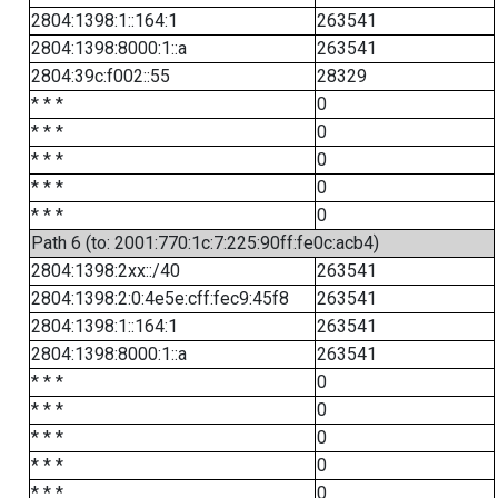
2804:1398:1::164:1
263541
2804:1398:8000:1::a
263541
2804:39c:f002::55
28329
* * *
0
* * *
0
* * *
0
* * *
0
* * *
0
Path 6 (to: 2001:770:1c:7:225:90ff:fe0c:acb4)
2804:1398:2xx::/40
263541
2804:1398:2:0:4e5e:cff:fec9:45f8
263541
2804:1398:1::164:1
263541
2804:1398:8000:1::a
263541
* * *
0
* * *
0
* * *
0
* * *
0
* * *
0