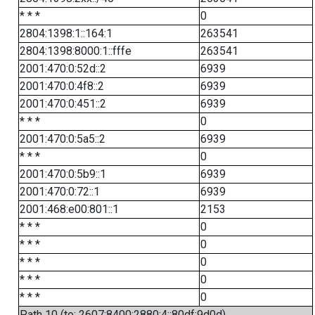
* * *
0
2804:1398:1::164:1
263541
2804:1398:8000:1::fffe
263541
2001:470:0:52d::2
6939
2001:470:0:4f8::2
6939
2001:470:0:451::2
6939
* * *
0
2001:470:0:5a5::2
6939
* * *
0
2001:470:0:5b9::1
6939
2001:470:0:72::1
6939
2001:468:e00:801::1
2153
* * *
0
* * *
0
* * *
0
* * *
0
* * *
0
Path 10 (to: 2607:8400:2880:4::80df:9d0d)