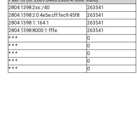
2804:1398:2xx::/40
263541
2804:1398:2:0:4e5e:cff:fec9:45f8
263541
2804:1398:1::164:1
263541
2804:1398:8000:1::fffe
263541
* * *
0
* * *
0
* * *
0
* * *
0
* * *
0