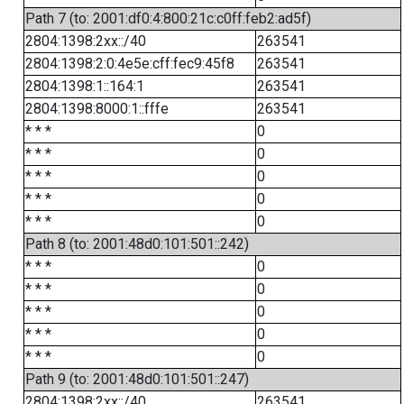
Path 7 (to: 2001:df0:4:800:21c:c0ff:feb2:ad5f)
2804:1398:2xx::/40
263541
2804:1398:2:0:4e5e:cff:fec9:45f8
263541
2804:1398:1::164:1
263541
2804:1398:8000:1::fffe
263541
* * *
0
* * *
0
* * *
0
* * *
0
* * *
0
Path 8 (to: 2001:48d0:101:501::242)
* * *
0
* * *
0
* * *
0
* * *
0
* * *
0
Path 9 (to: 2001:48d0:101:501::247)
2804:1398:2xx::/40
263541