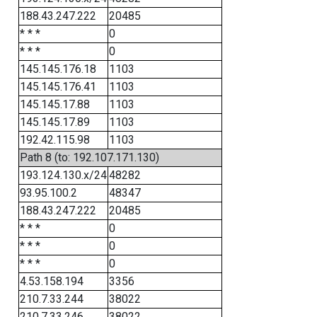
188.43.247.222
20485
* * *
0
* * *
0
145.145.176.18
1103
145.145.176.41
1103
145.145.17.88
1103
145.145.17.89
1103
192.42.115.98
1103
Path 8 (to: 192.107.171.130)
193.124.130.x/24
48282
93.95.100.2
48347
188.43.247.222
20485
* * *
0
* * *
0
* * *
0
4.53.158.194
3356
210.7.33.244
38022
210.7.33.246
38022