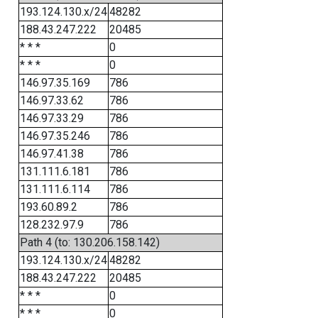
193.124.130.x/24
48282
188.43.247.222
20485
* * *
0
* * *
0
146.97.35.169
786
146.97.33.62
786
146.97.33.29
786
146.97.35.246
786
146.97.41.38
786
131.111.6.181
786
131.111.6.114
786
193.60.89.2
786
128.232.97.9
786
Path 4 (to: 130.206.158.142)
193.124.130.x/24
48282
188.43.247.222
20485
* * *
0
* * *
0