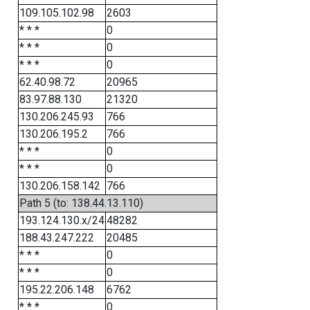
109.105.102.98
2603
* * *
0
* * *
0
* * *
0
62.40.98.72
20965
83.97.88.130
21320
130.206.245.93
766
130.206.195.2
766
* * *
0
* * *
0
130.206.158.142
766
Path 5 (to: 138.44.13.110)
193.124.130.x/24
48282
188.43.247.222
20485
* * *
0
* * *
0
195.22.206.148
6762
* * *
0