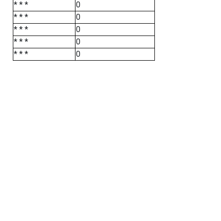
* * *
0
* * *
0
* * *
0
* * *
0
* * *
0