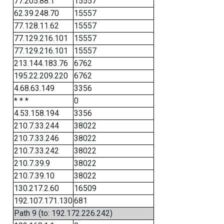
77.205.88.1
15557
62.39.248.70
15557
77.128.11.62
15557
77.129.216.101
15557
77.129.216.101
15557
213.144.183.76
6762
195.22.209.220
6762
4.68.63.149
3356
* * *
0
4.53.158.194
3356
210.7.33.244
38022
210.7.33.246
38022
210.7.33.242
38022
210.7.39.9
38022
210.7.39.10
38022
130.217.2.60
16509
192.107.171.130
681
Path 9 (to: 192.172.226.242)