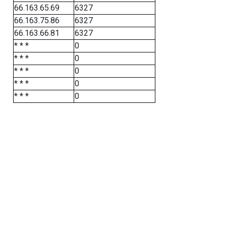
66.163.65.69
6327
66.163.75.86
6327
66.163.66.81
6327
* * *
0
* * *
0
* * *
0
* * *
0
* * *
0