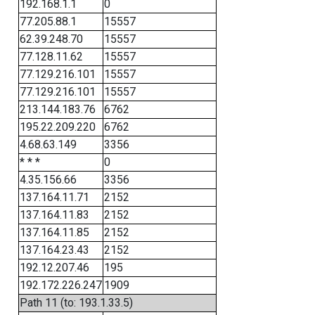
192.168.1.1
0
77.205.88.1
15557
62.39.248.70
15557
77.128.11.62
15557
77.129.216.101
15557
77.129.216.101
15557
213.144.183.76
6762
195.22.209.220
6762
4.68.63.149
3356
* * *
0
4.35.156.66
3356
137.164.11.71
2152
137.164.11.83
2152
137.164.11.85
2152
137.164.23.43
2152
192.12.207.46
195
192.172.226.247
1909
Path 11 (to: 193.1.33.5)