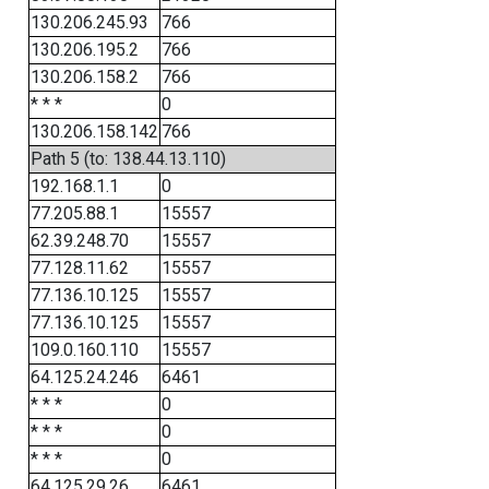
130.206.245.93
766
130.206.195.2
766
130.206.158.2
766
* * *
0
130.206.158.142
766
Path 5 (to: 138.44.13.110)
192.168.1.1
0
77.205.88.1
15557
62.39.248.70
15557
77.128.11.62
15557
77.136.10.125
15557
77.136.10.125
15557
109.0.160.110
15557
64.125.24.246
6461
* * *
0
* * *
0
* * *
0
64.125.29.26
6461