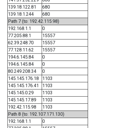
139.18.122.81
680
139.18.1.244
680
Path 7 (to: 192.42.115.98)
192.168.1.1
0
77.205.88.1
15557
62.39.248.70
15557
77.128.11.62
15557
194.6.145.84
0
194.6.145.84
0
80.249.208.34
0
145.145.176.18
1103
145.145.176.41
1103
145.145.0.29
1103
145.145.17.89
1103
192.42.115.98
1103
Path 8 (to: 192.107.171.130)
192.168.1.1
0