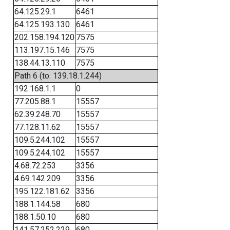
64.125.29.1
6461
64.125.193.130
6461
202.158.194.120
7575
113.197.15.146
7575
138.44.13.110
7575
Path 6 (to: 139.18.1.244)
192.168.1.1
0
77.205.88.1
15557
62.39.248.70
15557
77.128.11.62
15557
109.5.244.102
15557
109.5.244.102
15557
4.68.72.253
3356
4.69.142.209
3356
195.122.181.62
3356
188.1.144.58
680
188.1.50.10
680
141.57.252.229
680