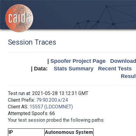
Session Traces
|
Spoofer Project Page
Download 
| Data:
Stats Summary
Recent Tests
Resul
Test run at: 2021-05-28 13:12:31 GMT
Client Prefix:
79.90.200.x/24
Client AS:
15557 (LDCOMNET)
Attempted Spoofs: 66
Your test session probed the following paths:
IP
Autonomous System