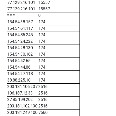
77.129.216.101
15557
77.129.216.101
15557
* * *
0
154.54.38.157
174
154.54.61.117
174
154.54.85.245
174
154.54.24.222
174
154.54.28.130
174
154.54.30.162
174
154.54.42.65
174
154.54.44.86
174
154.54.27.118
174
38.88.225.10
174
203.181.106.237
2516
106.187.12.33
2516
27.85.199.202
2516
203.181.102.130
2516
203.181.249.100
7660