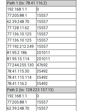
Path 1 (to: 78.41.116.2)
192.168.1.1
0
77.205.88.1
15557
62.39.248.70
15557
77.128.11.62
15557
77.136.10.125
15557
77.136.10.125
15557
77.192.212.249
15557
81.95.2.186
201011
81.95.15.114
201011
77.244.255.130
47692
78.41.115.30
35492
78.41.115.114
35492
78.41.116.2
35492
Path 2 (to: 128.223.157.13)
192.168.1.1
0
77.205.88.1
15557
62.39.248.70
15557