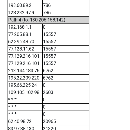
193.60.89.2
786
128.232.97.9
786
Path 4 (to: 130.206.158.142)
192.168.1.1
0
77.205.88.1
15557
62.39.248.70
15557
77.128.11.62
15557
77.129.216.101
15557
77.129.216.101
15557
213.144.183.76
6762
195.22.209.220
6762
195.66.225.24
0
109.105.102.98
2603
* * *
0
* * *
0
* * *
0
62.40.98.72
20965
83.97.88.130
21320