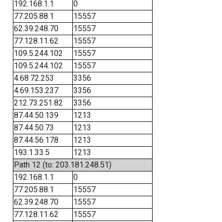
192.168.1.1
0
77.205.88.1
15557
62.39.248.70
15557
77.128.11.62
15557
109.5.244.102
15557
109.5.244.102
15557
4.68.72.253
3356
4.69.153.237
3356
212.73.251.82
3356
87.44.50.139
1213
87.44.50.73
1213
87.44.56.178
1213
193.1.33.5
1213
Path 12 (to: 203.181.248.51)
192.168.1.1
0
77.205.88.1
15557
62.39.248.70
15557
77.128.11.62
15557