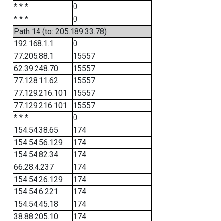
* * *
0
* * *
0
Path 14 (to: 205.189.33.78)
192.168.1.1
0
77.205.88.1
15557
62.39.248.70
15557
77.128.11.62
15557
77.129.216.101
15557
77.129.216.101
15557
* * *
0
154.54.38.65
174
154.54.56.129
174
154.54.82.34
174
66.28.4.237
174
154.54.26.129
174
154.54.6.221
174
154.54.45.18
174
38.88.205.10
174