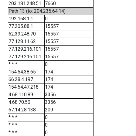
203.181.248.51
7660
Path 13 (to: 204.235.64.14)
192.168.1.1
0
77.205.88.1
15557
62.39.248.70
15557
77.128.11.62
15557
77.129.216.101
15557
77.129.216.101
15557
* * *
0
154.54.38.65
174
66.28.4.197
174
154.54.47.218
174
4.68.110.89
3356
4.68.70.50
3356
67.14.28.138
209
* * *
0
* * *
0
* * *
0