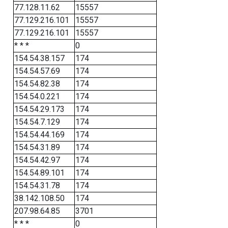
77.128.11.62
15557
77.129.216.101
15557
77.129.216.101
15557
* * *
0
154.54.38.157
174
154.54.57.69
174
154.54.82.38
174
154.54.0.221
174
154.54.29.173
174
154.54.7.129
174
154.54.44.169
174
154.54.31.89
174
154.54.42.97
174
154.54.89.101
174
154.54.31.78
174
38.142.108.50
174
207.98.64.85
3701
* * *
0