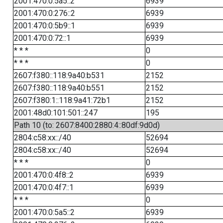
2001:470:0:5a5::2
6939
2001:470:0:276::2
6939
2001:470:0:5b9::1
6939
2001:470:0:72::1
6939
* * *
0
* * *
0
2607:f380::118:9a40:b531
2152
2607:f380::118:9a40:b551
2152
2607:f380:1::118:9a41:72b1
2152
2001:48d0:101:501::247
195
Path 10 (to: 2607:8400:2880:4::80df:9d0d)
2804:c58:xx::/40
52694
2804:c58:xx::/40
52694
* * *
0
2001:470:0:4f8::2
6939
2001:470:0:4f7::1
6939
* * *
0
2001:470:0:5a5::2
6939