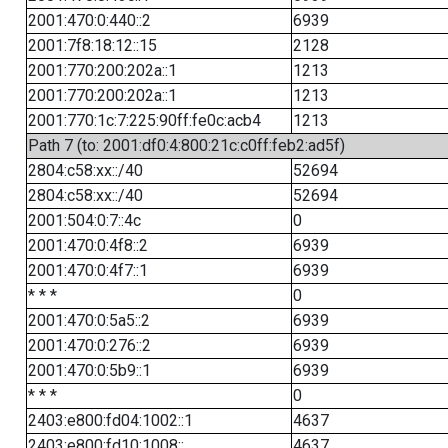
2001:470:0:440::2
6939
2001:7f8:18:12::15
2128
2001:770:200:202a::1
1213
2001:770:200:202a::1
1213
2001:770:1c:7:225:90ff:fe0c:acb4
1213
Path 7 (to: 2001:df0:4:800:21c:c0ff:feb2:ad5f)
2804:c58:xx::/40
52694
2804:c58:xx::/40
52694
2001:504:0:7::4c
0
2001:470:0:4f8::2
6939
2001:470:0:4f7::1
6939
* * *
0
2001:470:0:5a5::2
6939
2001:470:0:276::2
6939
2001:470:0:5b9::1
6939
* * *
0
2403:e800:fd04:1002::1
4637
2403:e800:fd10:1008::
4637