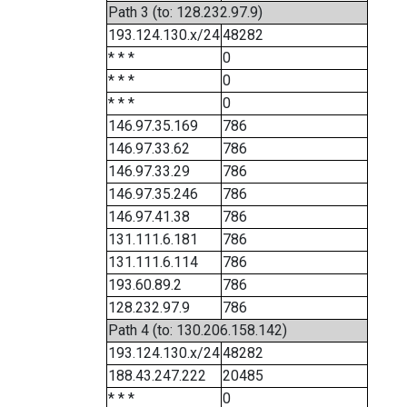
Path 3 (to: 128.232.97.9)
193.124.130.x/24
48282
* * *
0
* * *
0
* * *
0
146.97.35.169
786
146.97.33.62
786
146.97.33.29
786
146.97.35.246
786
146.97.41.38
786
131.111.6.181
786
131.111.6.114
786
193.60.89.2
786
128.232.97.9
786
Path 4 (to: 130.206.158.142)
193.124.130.x/24
48282
188.43.247.222
20485
* * *
0