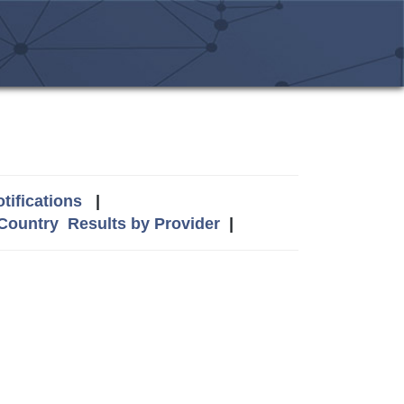
tifications
|
 Country
Results by Provider
|