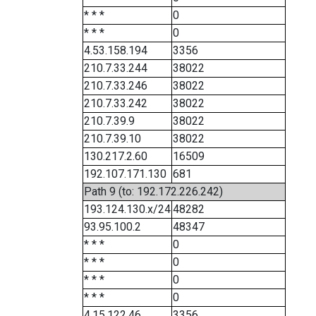
* * *
0
* * *
0
4.53.158.194
3356
210.7.33.244
38022
210.7.33.246
38022
210.7.33.242
38022
210.7.39.9
38022
210.7.39.10
38022
130.217.2.60
16509
192.107.171.130
681
Path 9 (to: 192.172.226.242)
193.124.130.x/24
48282
93.95.100.2
48347
* * *
0
* * *
0
* * *
0
* * *
0
4.15.122.46
3356