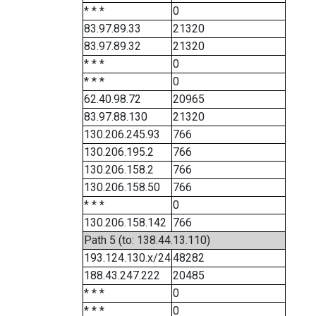
* * *
0
83.97.89.33
21320
83.97.89.32
21320
* * *
0
* * *
0
62.40.98.72
20965
83.97.88.130
21320
130.206.245.93
766
130.206.195.2
766
130.206.158.2
766
130.206.158.50
766
* * *
0
130.206.158.142
766
Path 5 (to: 138.44.13.110)
193.124.130.x/24
48282
188.43.247.222
20485
* * *
0
* * *
0