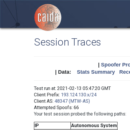
Session Traces
|
Spoofer Pro
| Data:
Stats Summary
Rece
Test run at: 2021-02-13 05:47:20 GMT
Client Prefix:
193.124.130.x/24
Client AS:
48347 (MTW-AS)
Attempted Spoofs: 66
Your test session probed the following paths:
IP
Autonomous System