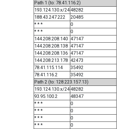
Path 1 (to: 78.41.116.2)
193.124.130.x/24
48282
188.43.247.222
20485
* * *
0
* * *
0
144.208.208.140
47147
144.208.208.138
47147
144.208.208.136
47147
144.208.213.178
42473
78.41.115.114
35492
78.41.116.2
35492
Path 2 (to: 128.223.157.13)
193.124.130.x/24
48282
93.95.100.2
48347
* * *
0
* * *
0
* * *
0
* * *
0