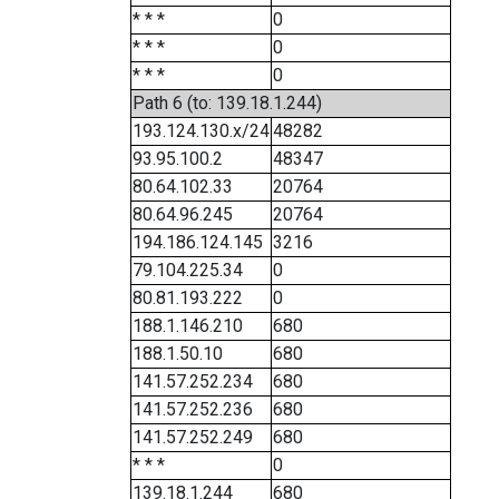
* * *
0
* * *
0
* * *
0
Path 6 (to: 139.18.1.244)
193.124.130.x/24
48282
93.95.100.2
48347
80.64.102.33
20764
80.64.96.245
20764
194.186.124.145
3216
79.104.225.34
0
80.81.193.222
0
188.1.146.210
680
188.1.50.10
680
141.57.252.234
680
141.57.252.236
680
141.57.252.249
680
* * *
0
139.18.1.244
680