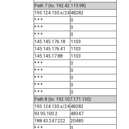
Path 7 (to: 192.42.115.98)
193.124.130.x/24
48282
* * *
0
* * *
0
* * *
0
145.145.176.18
1103
145.145.176.41
1103
145.145.17.88
1103
* * *
0
* * *
0
* * *
0
* * *
0
* * *
0
Path 8 (to: 192.107.171.130)
193.124.130.x/24
48282
93.95.100.2
48347
188.43.247.222
20485
* * *
0