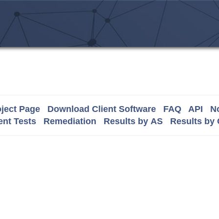
ject Page
Download Client Software
FAQ
API
No
nt Tests
Remediation
Results by AS
Results by