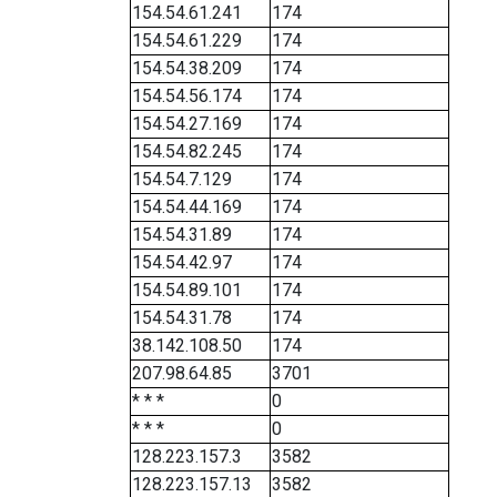
154.54.61.241
174
154.54.61.229
174
154.54.38.209
174
154.54.56.174
174
154.54.27.169
174
154.54.82.245
174
154.54.7.129
174
154.54.44.169
174
154.54.31.89
174
154.54.42.97
174
154.54.89.101
174
154.54.31.78
174
38.142.108.50
174
207.98.64.85
3701
* * *
0
* * *
0
128.223.157.3
3582
128.223.157.13
3582