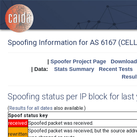
Spoofing Information for AS 6167 (CEL
|
Spoofer Project Page
Download 
| Data:
Stats Summary
Recent Tests
Resul
Spoofing status per IP block for last
(
Results for all dates
also available.)
Spoof status key
received
Spoofed packet was received.
Spoofed packet was received, but the source add
rewritten