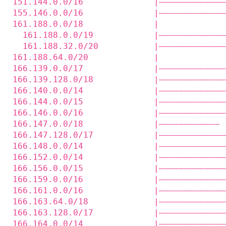
151.144.0.0/16              |—————————————
155.146.0.0/16              |—————————————
161.188.0.0/18              |             
  161.188.0.0/19            |—————————————
  161.188.32.0/20           |—————————————
161.188.64.0/20             |             
166.139.0.0/17              |—————————————
166.139.128.0/18            |—————————————
166.140.0.0/14              |—————————————
166.144.0.0/15              |—————————————
166.146.0.0/16              |—————————————
166.147.0.0/18              |———————————— 
166.147.128.0/17            |—————————————
166.148.0.0/14              |—————————————
166.152.0.0/14              |—————————————
166.156.0.0/15              |—————————————
166.159.0.0/16              |—————————————
166.161.0.0/16              |—————————————
166.163.64.0/18             |—————————————
166.163.128.0/17            |—————————————
166.164.0.0/14              |—————————————