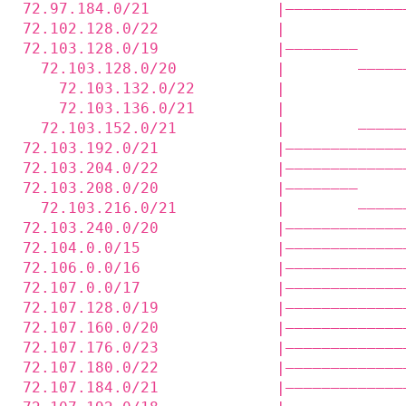
72.97.184.0/21              |—————————————
72.102.128.0/22             |             
72.103.128.0/19             |————————     
  72.103.128.0/20           |        —————
    72.103.132.0/22         |             
    72.103.136.0/21         |             
  72.103.152.0/21           |        —————
72.103.192.0/21             |—————————————
72.103.204.0/22             |—————————————
72.103.208.0/20             |————————     
  72.103.216.0/21           |        —————
72.103.240.0/20             |—————————————
72.104.0.0/15               |—————————————
72.106.0.0/16               |—————————————
72.107.0.0/17               |—————————————
72.107.128.0/19             |—————————————
72.107.160.0/20             |—————————————
72.107.176.0/23             |—————————————
72.107.180.0/22             |—————————————
72.107.184.0/21             |—————————————