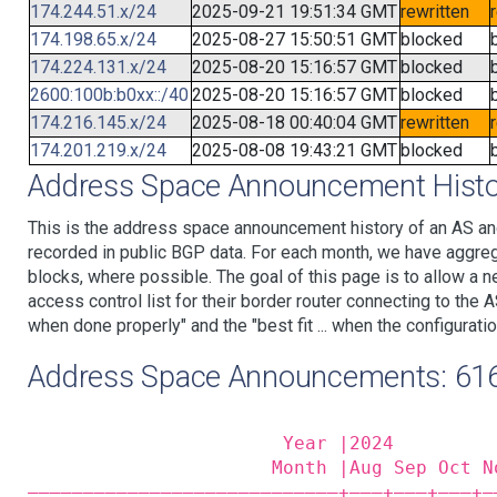
174.244.51.x/24
2025-09-21 19:51:34 GMT
rewritten
174.198.65.x/24
2025-08-27 15:50:51 GMT
blocked
174.224.131.x/24
2025-08-20 15:16:57 GMT
blocked
2600:100b:b0xx::/40
2025-08-20 15:16:57 GMT
blocked
174.216.145.x/24
2025-08-18 00:40:04 GMT
rewritten
174.201.219.x/24
2025-08-08 19:43:21 GMT
blocked
Address Space Announcement Histo
This is the address space announcement history of an AS an
recorded in public BGP data. For each month, we have aggre
blocks, where possible. The goal of this page is to allow a n
access control list for their border router connecting to th
when done properly" and the "best fit ... when the configuratio
Address Space Announcements: 61
                       Year |2024         
                      Month |Aug Sep Oct N
————————————————————————————+——‒+——‒+——‒+—