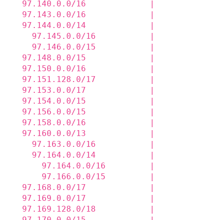
  97.140.0.0/16             |             
  97.143.0.0/16             |             
  97.144.0.0/14             |             
    97.145.0.0/16           |             
    97.146.0.0/15           |             
  97.148.0.0/15             |             
  97.150.0.0/16             |             
  97.151.128.0/17           |             
  97.153.0.0/17             |             
  97.154.0.0/15             |             
  97.156.0.0/15             |             
  97.158.0.0/16             |             
  97.160.0.0/13             |             
    97.163.0.0/16           |             
    97.164.0.0/14           |             
      97.164.0.0/16         |             
      97.166.0.0/15         |             
  97.168.0.0/17             |             
  97.169.0.0/17             |             
  97.169.128.0/18           |             
  97.170.0.0/15             |             