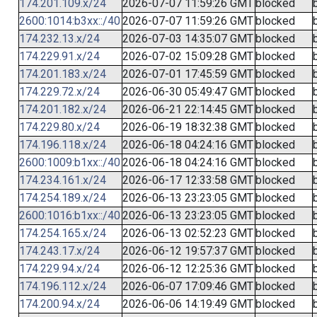
174.201.109.x/24
2026-07-07 11:59:26 GMT
blocked
2600:1014:b3xx::/40
2026-07-07 11:59:26 GMT
blocked
174.232.13.x/24
2026-07-03 14:35:07 GMT
blocked
174.229.91.x/24
2026-07-02 15:09:28 GMT
blocked
174.201.183.x/24
2026-07-01 17:45:59 GMT
blocked
174.229.72.x/24
2026-06-30 05:49:47 GMT
blocked
174.201.182.x/24
2026-06-21 22:14:45 GMT
blocked
174.229.80.x/24
2026-06-19 18:32:38 GMT
blocked
174.196.118.x/24
2026-06-18 04:24:16 GMT
blocked
2600:1009:b1xx::/40
2026-06-18 04:24:16 GMT
blocked
174.234.161.x/24
2026-06-17 12:33:58 GMT
blocked
174.254.189.x/24
2026-06-13 23:23:05 GMT
blocked
2600:1016:b1xx::/40
2026-06-13 23:23:05 GMT
blocked
174.254.165.x/24
2026-06-13 02:52:23 GMT
blocked
174.243.17.x/24
2026-06-12 19:57:37 GMT
blocked
174.229.94.x/24
2026-06-12 12:25:36 GMT
blocked
174.196.112.x/24
2026-06-07 17:09:46 GMT
blocked
174.200.94.x/24
2026-06-06 14:19:49 GMT
blocked