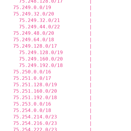
    75.248.128.0/17         |             
  75.249.0.0/19             |             
  75.249.32.0/20            |             
    75.249.32.0/21          |             
    75.249.44.0/22          |             
  75.249.48.0/20            |             
  75.249.64.0/18            |             
  75.249.128.0/17           |             
    75.249.128.0/19         |             
    75.249.160.0/20         |             
    75.249.192.0/18         |             
  75.250.0.0/16             |             
  75.251.0.0/17             |             
  75.251.128.0/19           |             
  75.251.160.0/20           |             
  75.251.192.0/18           |             
  75.253.0.0/16             |             
  75.254.0.0/18             |             
  75.254.214.0/23           |             
  75.254.216.0/23           |             
  75.254.222.0/23           |             