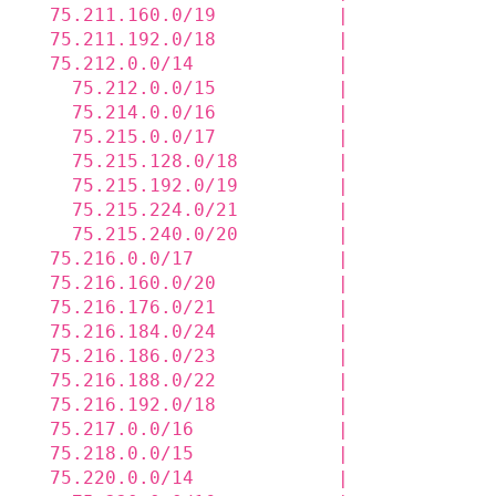
  75.211.160.0/19           |             
  75.211.192.0/18           |             
  75.212.0.0/14             |             
    75.212.0.0/15           |             
    75.214.0.0/16           |             
    75.215.0.0/17           |             
    75.215.128.0/18         |             
    75.215.192.0/19         |             
    75.215.224.0/21         |             
    75.215.240.0/20         |             
  75.216.0.0/17             |             
  75.216.160.0/20           |             
  75.216.176.0/21           |             
  75.216.184.0/24           |             
  75.216.186.0/23           |             
  75.216.188.0/22           |             
  75.216.192.0/18           |             
  75.217.0.0/16             |             
  75.218.0.0/15             |             
  75.220.0.0/14             |             