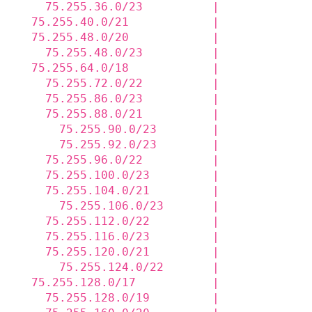
    75.255.36.0/23          |             
  75.255.40.0/21            |             
  75.255.48.0/20            |             
    75.255.48.0/23          |             
  75.255.64.0/18            |             
    75.255.72.0/22          |             
    75.255.86.0/23          |             
    75.255.88.0/21          |             
      75.255.90.0/23        |             
      75.255.92.0/23        |             
    75.255.96.0/22          |             
    75.255.100.0/23         |             
    75.255.104.0/21         |             
      75.255.106.0/23       |             
    75.255.112.0/22         |             
    75.255.116.0/23         |             
    75.255.120.0/21         |             
      75.255.124.0/22       |             
  75.255.128.0/17           |             
    75.255.128.0/19         |             