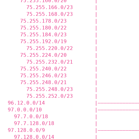
    75.255.160.0/20         |             
      75.255.166.0/23       |             
      75.255.168.0/23       |             
    75.255.178.0/23         |             
    75.255.180.0/22         |             
    75.255.184.0/23         |             
    75.255.192.0/19         |             
      75.255.220.0/22       |             
    75.255.224.0/20         |             
      75.255.232.0/21       |             
    75.255.240.0/22         |             
    75.255.246.0/23         |             
    75.255.248.0/21         |             
      75.255.248.0/23       |             
      75.255.252.0/23       |             
96.12.0.0/14                |—————————————
97.0.0.0/10                 |—————————————
  97.7.0.0/18               |             
  97.7.128.0/18             |             
97.128.0.0/9                |—————————————
  97.128.0.0/14             |             