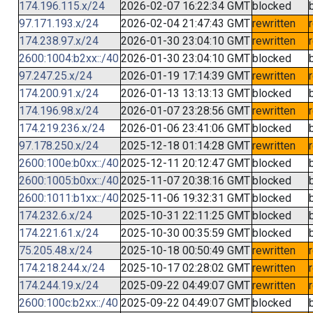
174.196.115.x/24
2026-02-07 16:22:34 GMT
blocked
97.171.193.x/24
2026-02-04 21:47:43 GMT
rewritten
174.238.97.x/24
2026-01-30 23:04:10 GMT
rewritten
2600:1004:b2xx::/40
2026-01-30 23:04:10 GMT
blocked
97.247.25.x/24
2026-01-19 17:14:39 GMT
rewritten
174.200.91.x/24
2026-01-13 13:13:13 GMT
blocked
174.196.98.x/24
2026-01-07 23:28:56 GMT
rewritten
174.219.236.x/24
2026-01-06 23:41:06 GMT
blocked
97.178.250.x/24
2025-12-18 01:14:28 GMT
rewritten
2600:100e:b0xx::/40
2025-12-11 20:12:47 GMT
blocked
2600:1005:b0xx::/40
2025-11-07 20:38:16 GMT
blocked
2600:1011:b1xx::/40
2025-11-06 19:32:31 GMT
blocked
174.232.6.x/24
2025-10-31 22:11:25 GMT
blocked
174.221.61.x/24
2025-10-30 00:35:59 GMT
blocked
75.205.48.x/24
2025-10-18 00:50:49 GMT
rewritten
174.218.244.x/24
2025-10-17 02:28:02 GMT
rewritten
174.244.19.x/24
2025-09-22 04:49:07 GMT
rewritten
2600:100c:b2xx::/40
2025-09-22 04:49:07 GMT
blocked