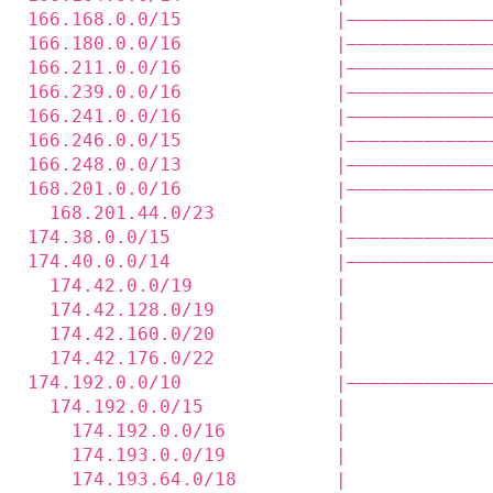
166.168.0.0/15              |—————————————
166.180.0.0/16              |—————————————
166.211.0.0/16              |—————————————
166.239.0.0/16              |—————————————
166.241.0.0/16              |—————————————
166.246.0.0/15              |—————————————
166.248.0.0/13              |—————————————
168.201.0.0/16              |—————————————
  168.201.44.0/23           |             
174.38.0.0/15               |—————————————
174.40.0.0/14               |—————————————
  174.42.0.0/19             |             
  174.42.128.0/19           |             
  174.42.160.0/20           |             
  174.42.176.0/22           |             
174.192.0.0/10              |—————————————
  174.192.0.0/15            |             
    174.192.0.0/16          |             
    174.193.0.0/19          |             
    174.193.64.0/18         |             