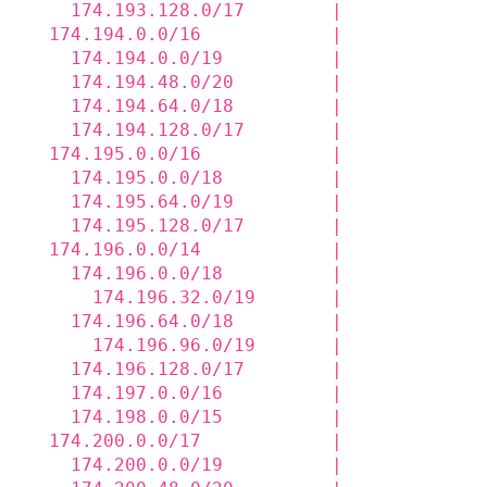
    174.193.128.0/17        |             
  174.194.0.0/16            |             
    174.194.0.0/19          |             
    174.194.48.0/20         |             
    174.194.64.0/18         |             
    174.194.128.0/17        |             
  174.195.0.0/16            |             
    174.195.0.0/18          |             
    174.195.64.0/19         |             
    174.195.128.0/17        |             
  174.196.0.0/14            |             
    174.196.0.0/18          |             
      174.196.32.0/19       |             
    174.196.64.0/18         |             
      174.196.96.0/19       |             
    174.196.128.0/17        |             
    174.197.0.0/16          |             
    174.198.0.0/15          |             
  174.200.0.0/17            |             
    174.200.0.0/19          |             