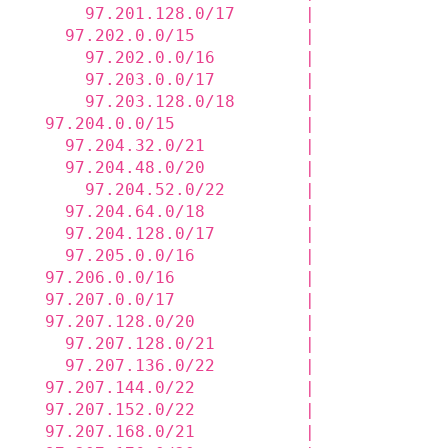
      97.201.128.0/17       |             
    97.202.0.0/15           |             
      97.202.0.0/16         |             
      97.203.0.0/17         |             
      97.203.128.0/18       |             
  97.204.0.0/15             |             
    97.204.32.0/21          |             
    97.204.48.0/20          |             
      97.204.52.0/22        |             
    97.204.64.0/18          |             
    97.204.128.0/17         |             
    97.205.0.0/16           |             
  97.206.0.0/16             |             
  97.207.0.0/17             |             
  97.207.128.0/20           |             
    97.207.128.0/21         |             
    97.207.136.0/22         |             
  97.207.144.0/22           |             
  97.207.152.0/22           |             
  97.207.168.0/21           |             