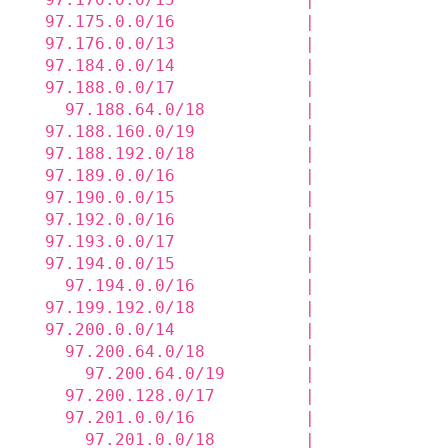
  97.175.0.0/16             |             
  97.176.0.0/13             |             
  97.184.0.0/14             |             
  97.188.0.0/17             |             
    97.188.64.0/18          |             
  97.188.160.0/19           |             
  97.188.192.0/18           |             
  97.189.0.0/16             |             
  97.190.0.0/15             |             
  97.192.0.0/16             |             
  97.193.0.0/17             |             
  97.194.0.0/15             |             
    97.194.0.0/16           |             
  97.199.192.0/18           |             
  97.200.0.0/14             |             
    97.200.64.0/18          |             
      97.200.64.0/19        |             
    97.200.128.0/17         |             
    97.201.0.0/16           |             
      97.201.0.0/18         |             