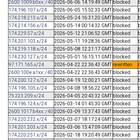
2600:1009:b0xx::/40
2026-06-06 14:19:49 GMT
blocked
174.196.107.x/24
2026-06-05 15:52:33 GMT
blocked
174.218.213.x/24
2026-05-24 16:31:20 GMT
blocked
174.214.156.x/24
2026-05-14 00:14:32 GMT
blocked
174.229.57.x/24
2026-05-12 21:06:52 GMT
blocked
174.201.103.x/24
2026-05-11 19:28:36 GMT
blocked
174.219.118.x/24
2026-05-08 12:21:17 GMT
blocked
174.230.127.x/24
2026-05-01 16:15:11 GMT
blocked
97.171.165.x/24
2026-04-22 22:36:43 GMT
rewritten
2600:100e:a1xx::/40
2026-04-22 22:36:43 GMT
blocked
174.200.127.x/24
2026-04-19 12:00:21 GMT
blocked
174.196.105.x/24
2026-04-08 18:56:22 GMT
blocked
75.223.209.x/24
2026-04-05 20:43:32 GMT
blocked
174.196.124.x/24
2026-03-14 01:45:30 GMT
blocked
2600:1017:b4xx::/40
2026-03-09 13:37:43 GMT
blocked
174.220.232.x/24
2026-03-07 18:17:24 GMT
blocked
174.201.203.x/24
2026-03-06 15:47:09 GMT
blocked
174.220.251.x/24
2026-02-18 19:20:49 GMT
blocked