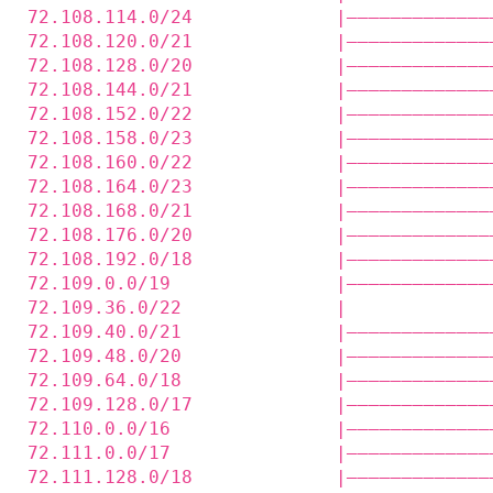
72.108.114.0/24             |—————————————
72.108.120.0/21             |—————————————
72.108.128.0/20             |—————————————
72.108.144.0/21             |—————————————
72.108.152.0/22             |—————————————
72.108.158.0/23             |—————————————
72.108.160.0/22             |—————————————
72.108.164.0/23             |—————————————
72.108.168.0/21             |—————————————
72.108.176.0/20             |—————————————
72.108.192.0/18             |—————————————
72.109.0.0/19               |—————————————
72.109.36.0/22              |             
72.109.40.0/21              |—————————————
72.109.48.0/20              |—————————————
72.109.64.0/18              |—————————————
72.109.128.0/17             |—————————————
72.110.0.0/16               |—————————————
72.111.0.0/17               |—————————————
72.111.128.0/18             |—————————————