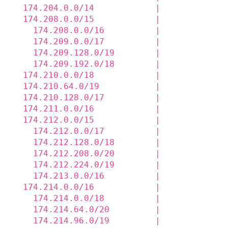
  174.204.0.0/14            |             
  174.208.0.0/15            |             
    174.208.0.0/16          |             
    174.209.0.0/17          |             
    174.209.128.0/19        |             
    174.209.192.0/18        |             
  174.210.0.0/18            |             
  174.210.64.0/19           |             
  174.210.128.0/17          |             
  174.211.0.0/16            |             
  174.212.0.0/15            |             
    174.212.0.0/17          |             
    174.212.128.0/18        |             
    174.212.208.0/20        |             
    174.212.224.0/19        |             
    174.213.0.0/16          |             
  174.214.0.0/16            |             
    174.214.0.0/18          |             
    174.214.64.0/20         |             
    174.214.96.0/19         |             