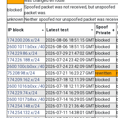
was changed en route.
Spoofed packet was not received, but unspoofed
blocked
packet was.
unknown
Neither spoofed nor unspoofed packet was receiv
Spoof
IP block
Latest test
Private
174.200.206.x/24
2026-08-06 18:51:15 GMT
blocked
2600:1011:b0xx::/40
2026-08-06 18:51:15 GMT
blocked
174.229.86.x/24
2026-07-29 21:47:02 GMT
blocked
174.226.188.x/24
2026-07-24 23:42:09 GMT
blocked
2600:100c:b0xx::/40
2026-07-24 23:42:09 GMT
blocked
75.208.98.x/24
2026-07-21 16:23:27 GMT
rewritten
174.209.162.x/24
2026-07-18 12:11:39 GMT
blocked
2600:1016:b0xx::/40
2026-07-18 12:11:39 GMT
blocked
174.229.74.x/24
2026-07-14 16:29:05 GMT
blocked
2600:1017:b8xx::/40
2026-07-14 16:29:05 GMT
blocked
174.254.148.x/24
2026-07-13 21:36:46 GMT
blocked
174.254.132.x/24
2026-07-11 14:38:01 GMT
blocked