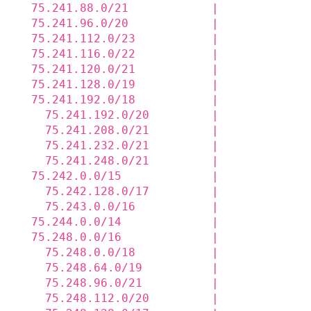
  75.241.88.0/21            |             
  75.241.96.0/20            |             
  75.241.112.0/23           |             
  75.241.116.0/22           |             
  75.241.120.0/21           |             
  75.241.128.0/19           |             
  75.241.192.0/18           |             
    75.241.192.0/20         |             
    75.241.208.0/21         |             
    75.241.232.0/21         |             
    75.241.248.0/21         |             
  75.242.0.0/15             |             
    75.242.128.0/17         |             
    75.243.0.0/16           |             
  75.244.0.0/14             |             
  75.248.0.0/16             |             
    75.248.0.0/18           |             
    75.248.64.0/19          |             
    75.248.96.0/21          |             
    75.248.112.0/20         |             