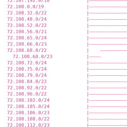
72.107.192.0/18             |—————————————
72.108.0.0/19               |—————————————
72.108.32.0/22              |—————————————
72.108.48.0/24              |—————————————
72.108.52.0/22              |—————————————
72.108.56.0/21              |—————————————
72.108.65.0/24              |—————————————
72.108.66.0/23              |—————————————
72.108.68.0/22              |    —————————
  72.108.68.0/23            |————         
72.108.72.0/24              |—————————————
72.108.75.0/24              |—————————————
72.108.79.0/24              |—————————————
72.108.84.0/22              |—————————————
72.108.92.0/22              |—————————————
72.108.96.0/22              |—————————————
72.108.102.0/24             |—————————————
72.108.105.0/24             |—————————————
72.108.106.0/23             |—————————————
72.108.108.0/22             |—————————————
72.108.112.0/23             |—————————————