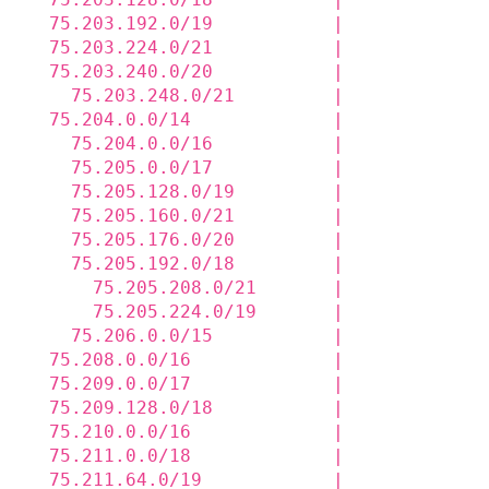
  75.203.192.0/19           |             
  75.203.224.0/21           |             
  75.203.240.0/20           |             
    75.203.248.0/21         |             
  75.204.0.0/14             |             
    75.204.0.0/16           |             
    75.205.0.0/17           |             
    75.205.128.0/19         |             
    75.205.160.0/21         |             
    75.205.176.0/20         |             
    75.205.192.0/18         |             
      75.205.208.0/21       |             
      75.205.224.0/19       |             
    75.206.0.0/15           |             
  75.208.0.0/16             |             
  75.209.0.0/17             |             
  75.209.128.0/18           |             
  75.210.0.0/16             |             
  75.211.0.0/18             |             
  75.211.64.0/19            |             