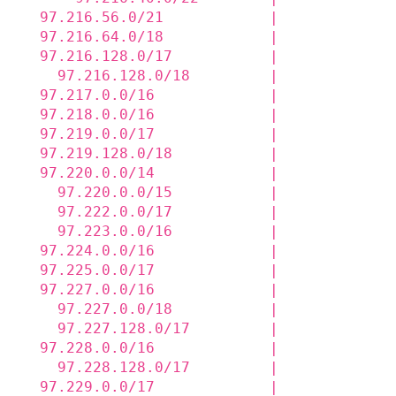
  97.216.56.0/21            |             
  97.216.64.0/18            |             
  97.216.128.0/17           |             
    97.216.128.0/18         |             
  97.217.0.0/16             |             
  97.218.0.0/16             |             
  97.219.0.0/17             |             
  97.219.128.0/18           |             
  97.220.0.0/14             |             
    97.220.0.0/15           |             
    97.222.0.0/17           |             
    97.223.0.0/16           |             
  97.224.0.0/16             |             
  97.225.0.0/17             |             
  97.227.0.0/16             |             
    97.227.0.0/18           |             
    97.227.128.0/17         |             
  97.228.0.0/16             |             
    97.228.128.0/17         |             
  97.229.0.0/17             |             