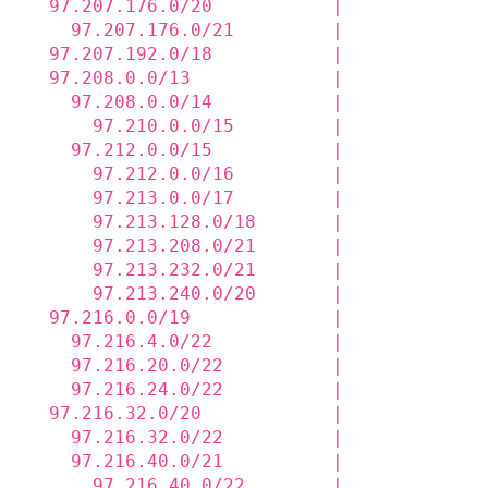
  97.207.176.0/20           |             
    97.207.176.0/21         |             
  97.207.192.0/18           |             
  97.208.0.0/13             |             
    97.208.0.0/14           |             
      97.210.0.0/15         |             
    97.212.0.0/15           |             
      97.212.0.0/16         |             
      97.213.0.0/17         |             
      97.213.128.0/18       |             
      97.213.208.0/21       |             
      97.213.232.0/21       |             
      97.213.240.0/20       |             
  97.216.0.0/19             |             
    97.216.4.0/22           |             
    97.216.20.0/22          |             
    97.216.24.0/22          |             
  97.216.32.0/20            |             
    97.216.32.0/22          |             
    97.216.40.0/21          |             
      97.216.40.0/22        |             