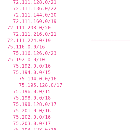
  72.111.128.0/21           |             
  72.111.136.0/22           |             
  72.111.144.0/20           |             
  72.111.160.0/19           |             
72.111.208.0/20             |—————————————
  72.111.216.0/21           |             
72.111.224.0/19             |—————————————
75.116.0.0/16               |—————————————
  75.116.126.0/23           |             
75.192.0.0/10               |—————————————
  75.192.0.0/16             |             
  75.194.0.0/15             |             
    75.194.0.0/16           |             
    75.195.128.0/17         |             
  75.196.0.0/15             |             
  75.198.0.0/18             |             
  75.198.128.0/17           |             
  75.201.0.0/16             |             
  75.202.0.0/16             |             
  75.203.0.0/17             |             
  75.203.128.0/18           |             