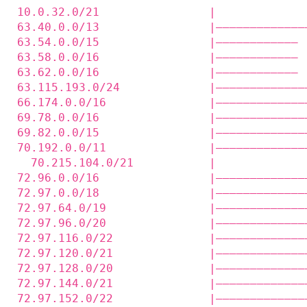
10.0.32.0/21                |             
63.40.0.0/13                |—————————————
63.54.0.0/15                |———————————— 
63.58.0.0/16                |———————————— 
63.62.0.0/16                |———————————— 
63.115.193.0/24             |—————————————
66.174.0.0/16               |—————————————
69.78.0.0/16                |—————————————
69.82.0.0/15                |—————————————
70.192.0.0/11               |—————————————
  70.215.104.0/21           |             
72.96.0.0/16                |—————————————
72.97.0.0/18                |—————————————
72.97.64.0/19               |—————————————
72.97.96.0/20               |—————————————
72.97.116.0/22              |—————————————
72.97.120.0/21              |—————————————
72.97.128.0/20              |—————————————
72.97.144.0/21              |—————————————
72.97.152.0/22              |—————————————