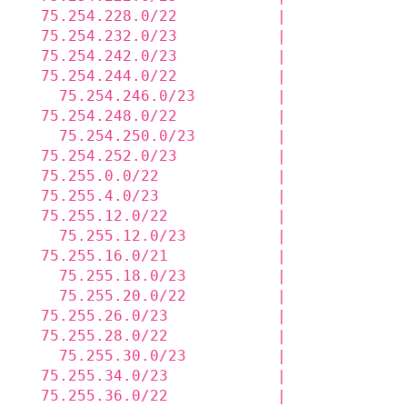
  75.254.228.0/22           |             
  75.254.232.0/23           |             
  75.254.242.0/23           |             
  75.254.244.0/22           |             
    75.254.246.0/23         |             
  75.254.248.0/22           |             
    75.254.250.0/23         |             
  75.254.252.0/23           |             
  75.255.0.0/22             |             
  75.255.4.0/23             |             
  75.255.12.0/22            |             
    75.255.12.0/23          |             
  75.255.16.0/21            |             
    75.255.18.0/23          |             
    75.255.20.0/22          |             
  75.255.26.0/23            |             
  75.255.28.0/22            |             
    75.255.30.0/23          |             
  75.255.34.0/23            |             
  75.255.36.0/22            |             