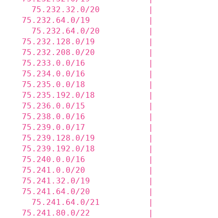
    75.232.32.0/20          |             
  75.232.64.0/19            |             
    75.232.64.0/20          |             
  75.232.128.0/19           |             
  75.232.208.0/20           |             
  75.233.0.0/16             |             
  75.234.0.0/16             |             
  75.235.0.0/18             |             
  75.235.192.0/18           |             
  75.236.0.0/15             |             
  75.238.0.0/16             |             
  75.239.0.0/17             |             
  75.239.128.0/19           |             
  75.239.192.0/18           |             
  75.240.0.0/16             |             
  75.241.0.0/20             |             
  75.241.32.0/19            |             
  75.241.64.0/20            |             
    75.241.64.0/21          |             
  75.241.80.0/22            |             