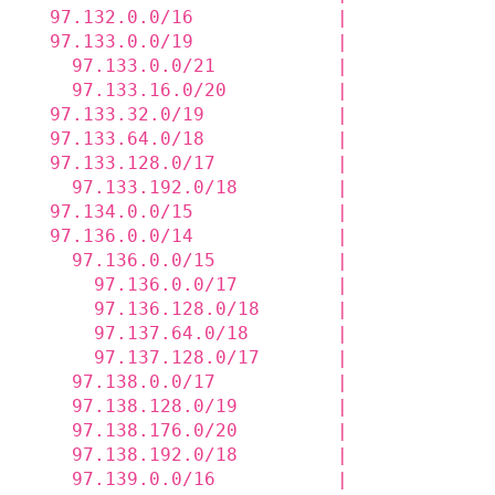
  97.132.0.0/16             |             
  97.133.0.0/19             |             
    97.133.0.0/21           |             
    97.133.16.0/20          |             
  97.133.32.0/19            |             
  97.133.64.0/18            |             
  97.133.128.0/17           |             
    97.133.192.0/18         |             
  97.134.0.0/15             |             
  97.136.0.0/14             |             
    97.136.0.0/15           |             
      97.136.0.0/17         |             
      97.136.128.0/18       |             
      97.137.64.0/18        |             
      97.137.128.0/17       |             
    97.138.0.0/17           |             
    97.138.128.0/19         |             
    97.138.176.0/20         |             
    97.138.192.0/18         |             
    97.139.0.0/16           |             