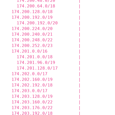
    174.200.48.0/20         |             
    174.200.64.0/18         |             
  174.200.128.0/18          |             
  174.200.192.0/19          |             
    174.200.192.0/20        |             
  174.200.224.0/20          |             
  174.200.240.0/21          |             
  174.200.248.0/22          |             
  174.200.252.0/23          |             
  174.201.0.0/16            |             
    174.201.0.0/18          |             
    174.201.96.0/19         |             
    174.201.128.0/17        |             
  174.202.0.0/17            |             
  174.202.160.0/19          |             
  174.202.192.0/18          |             
  174.203.0.0/17            |             
  174.203.128.0/19          |             
  174.203.160.0/22          |             
  174.203.176.0/22          |             
  174.203.192.0/18          |             