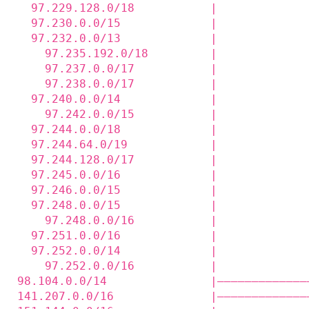
  97.229.128.0/18           |             
  97.230.0.0/15             |             
  97.232.0.0/13             |             
    97.235.192.0/18         |             
    97.237.0.0/17           |             
    97.238.0.0/17           |             
  97.240.0.0/14             |             
    97.242.0.0/15           |             
  97.244.0.0/18             |             
  97.244.64.0/19            |             
  97.244.128.0/17           |             
  97.245.0.0/16             |             
  97.246.0.0/15             |             
  97.248.0.0/15             |             
    97.248.0.0/16           |             
  97.251.0.0/16             |             
  97.252.0.0/14             |             
    97.252.0.0/16           |             
98.104.0.0/14               |—————————————
141.207.0.0/16              |—————————————