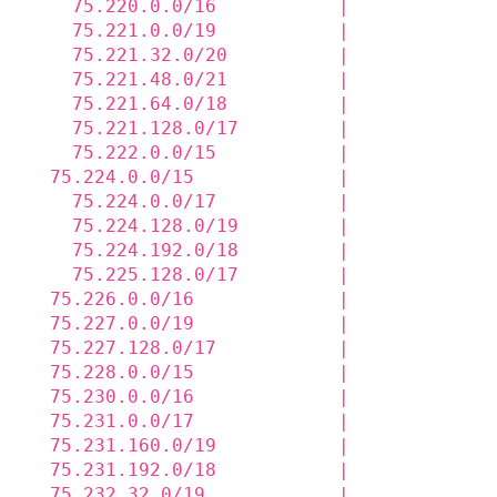
    75.220.0.0/16           |             
    75.221.0.0/19           |             
    75.221.32.0/20          |             
    75.221.48.0/21          |             
    75.221.64.0/18          |             
    75.221.128.0/17         |             
    75.222.0.0/15           |             
  75.224.0.0/15             |             
    75.224.0.0/17           |             
    75.224.128.0/19         |             
    75.224.192.0/18         |             
    75.225.128.0/17         |             
  75.226.0.0/16             |             
  75.227.0.0/19             |             
  75.227.128.0/17           |             
  75.228.0.0/15             |             
  75.230.0.0/16             |             
  75.231.0.0/17             |             
  75.231.160.0/19           |             
  75.231.192.0/18           |             
  75.232.32.0/19            |             