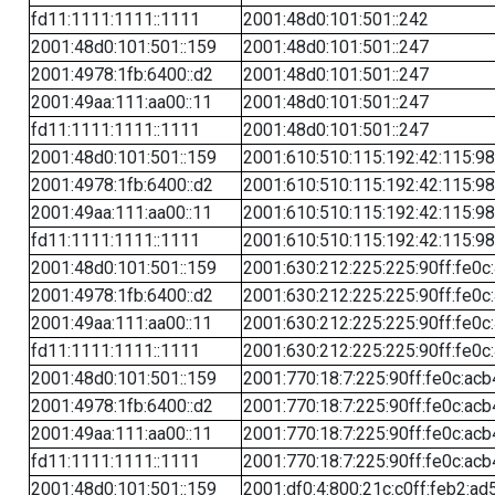
fd11:1111:1111::1111
2001:48d0:101:501::242
2001:48d0:101:501::159
2001:48d0:101:501::247
2001:4978:1fb:6400::d2
2001:48d0:101:501::247
2001:49aa:111:aa00::11
2001:48d0:101:501::247
fd11:1111:1111::1111
2001:48d0:101:501::247
2001:48d0:101:501::159
2001:610:510:115:192:42:115:98
2001:4978:1fb:6400::d2
2001:610:510:115:192:42:115:98
2001:49aa:111:aa00::11
2001:610:510:115:192:42:115:98
fd11:1111:1111::1111
2001:610:510:115:192:42:115:98
2001:48d0:101:501::159
2001:630:212:225:225:90ff:fe0c
2001:4978:1fb:6400::d2
2001:630:212:225:225:90ff:fe0c
2001:49aa:111:aa00::11
2001:630:212:225:225:90ff:fe0c
fd11:1111:1111::1111
2001:630:212:225:225:90ff:fe0c
2001:48d0:101:501::159
2001:770:18:7:225:90ff:fe0c:acb
2001:4978:1fb:6400::d2
2001:770:18:7:225:90ff:fe0c:acb
2001:49aa:111:aa00::11
2001:770:18:7:225:90ff:fe0c:acb
fd11:1111:1111::1111
2001:770:18:7:225:90ff:fe0c:acb
2001:48d0:101:501::159
2001:df0:4:800:21c:c0ff:feb2:ad