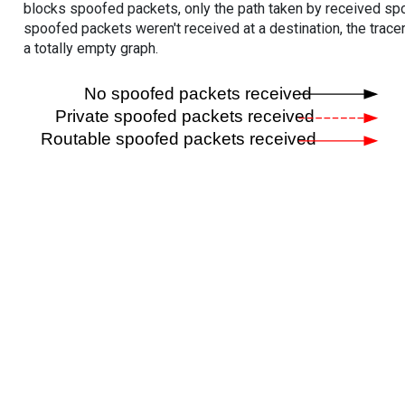
blocks spoofed packets, only the path taken by received s
spoofed packets weren't received at a destination, the tracer
a totally empty graph.