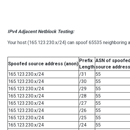
IPv4 Adjacent Netblock Testing:
Your host (165.123.230.x/24) can spoof 65535 neighboring a
Prefix
ASN of spoofe
Spoofed source address (anon)
Length
source addres
165.123.230.x/24
/31
55
165.123.230.x/24
/30
55
165.123.230.x/24
/29
55
165.123.230.x/24
/28
55
165.123.230.x/24
/27
55
165.123.230.x/24
/26
55
165.123.230.x/24
/25
55
165.123.230.x/24
/24
55