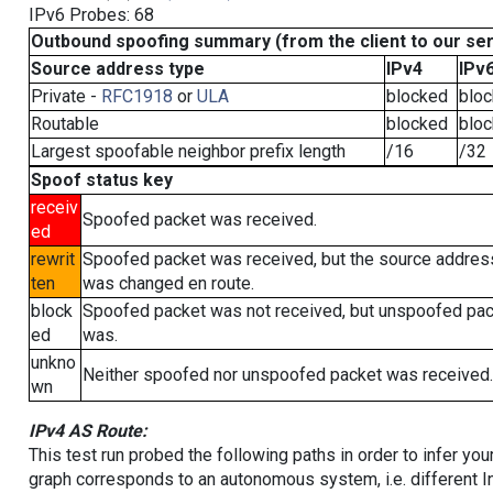
IPv6 Probes: 68
Outbound spoofing summary (from the client to our se
Source address type
IPv4
IPv
Private -
RFC1918
or
ULA
blocked
blo
Routable
blocked
blo
Largest spoofable neighbor prefix length
/16
/32
Spoof status key
receiv
Spoofed packet was received.
ed
rewrit
Spoofed packet was received, but the source addres
ten
was changed en route.
block
Spoofed packet was not received, but unspoofed pa
ed
was.
unkno
Neither spoofed nor unspoofed packet was received.
wn
IPv4 AS Route:
This test run probed the following paths in order to infer yo
graph corresponds to an autonomous system, i.e. different I