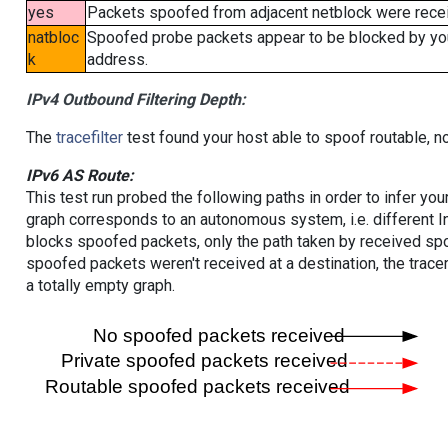
yes
Packets spoofed from adjacent netblock were receiv
natbloc
Spoofed probe packets appear to be blocked by your 
k
address.
IPv4 Outbound Filtering Depth:
The
tracefilter
test found your host able to spoof routable, n
IPv6 AS Route:
This test run probed the following paths in order to infer yo
graph corresponds to an autonomous system, i.e. different I
blocks spoofed packets, only the path taken by received s
spoofed packets weren't received at a destination, the tracer
a totally empty graph.