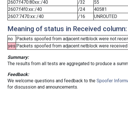
2607:f470:80xx::/40
/32
55
2607:f4f0:xx::/40
/24
40581
2607:7470:xx::/40
/16
UNROUTED
Meaning of status in Received column:
no
Packets spoofed from adjacent netblock were not receiv
yes
Packets spoofed from adjacent netblock were received (b
Summary:
The results from all tests are aggregated to produce a summ
Feedback:
We welcome questions and feedback to the
Spoofer Informa
for discussion and announcements.