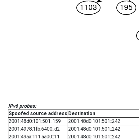
IPv6 probes:
Spoofed source address
Destination
2001:48d0:101:501::159
2001:48d0:101:501::242
2001:4978:1fb:6400::d2
2001:48d0:101:501::242
2001:49aa:111:aa00::11
2001:48d0:101:501::242