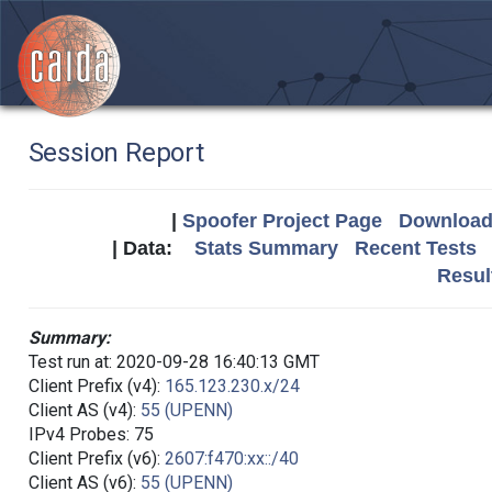
Session Report
|
Spoofer Project Page
Download 
| Data:
Stats Summary
Recent Tests
Resul
Summary:
Test run at: 2020-09-28 16:40:13 GMT
Client Prefix (v4):
165.123.230.x/24
Client AS (v4):
55 (UPENN)
IPv4 Probes: 75
Client Prefix (v6):
2607:f470:xx::/40
Client AS (v6):
55 (UPENN)