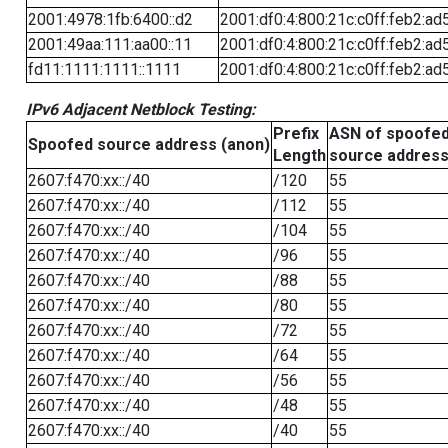
2001:4978:1fb:6400::d2
2001:df0:4:800:21c:c0ff:feb2:ad
2001:49aa:111:aa00::11
2001:df0:4:800:21c:c0ff:feb2:ad
fd11:1111:1111::1111
2001:df0:4:800:21c:c0ff:feb2:ad
IPv6 Adjacent Netblock Testing:
Prefix
ASN of spoofe
Spoofed source address (anon)
Length
source addres
2607:f470:xx::/40
/120
55
2607:f470:xx::/40
/112
55
2607:f470:xx::/40
/104
55
2607:f470:xx::/40
/96
55
2607:f470:xx::/40
/88
55
2607:f470:xx::/40
/80
55
2607:f470:xx::/40
/72
55
2607:f470:xx::/40
/64
55
2607:f470:xx::/40
/56
55
2607:f470:xx::/40
/48
55
2607:f470:xx::/40
/40
55