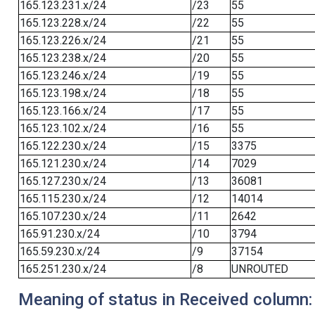
165.123.231.x/24
/23
55
165.123.228.x/24
/22
55
165.123.226.x/24
/21
55
165.123.238.x/24
/20
55
165.123.246.x/24
/19
55
165.123.198.x/24
/18
55
165.123.166.x/24
/17
55
165.123.102.x/24
/16
55
165.122.230.x/24
/15
3375
165.121.230.x/24
/14
7029
165.127.230.x/24
/13
36081
165.115.230.x/24
/12
14014
165.107.230.x/24
/11
2642
165.91.230.x/24
/10
3794
165.59.230.x/24
/9
37154
165.251.230.x/24
/8
UNROUTED
Meaning of status in Received column: