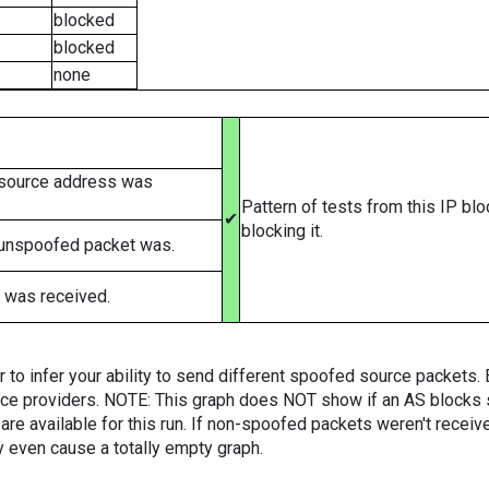
blocked
blocked
none
 source address was
Pattern of tests from this IP bl
✔
blocking it.
 unspoofed packet was.
 was received.
er to infer your ability to send different spoofed source packets
vice providers. NOTE: This graph does NOT show if an AS blocks 
are available for this run. If non-spoofed packets weren't received
y even cause a totally empty graph.