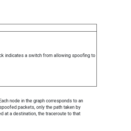
ock indicates a switch from allowing spoofing to
. Each node in the graph corresponds to an
spoofed packets, only the path taken by
 at a destination, the traceroute to that