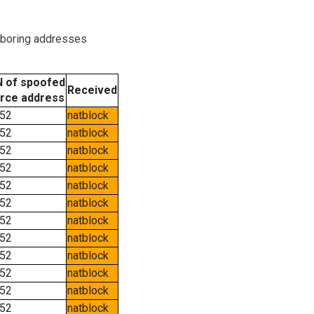
hboring addresses
 of spoofed
Received
rce address
52
natblock
52
natblock
52
natblock
52
natblock
52
natblock
52
natblock
52
natblock
52
natblock
52
natblock
52
natblock
52
natblock
52
natblock