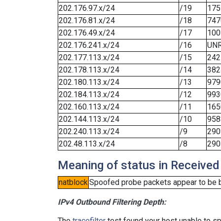
202.176.97.x/24
/19
175
202.176.81.x/24
/18
747
202.176.49.x/24
/17
100
202.176.241.x/24
/16
UN
202.177.113.x/24
/15
242
202.178.113.x/24
/14
382
202.180.113.x/24
/13
979
202.184.113.x/24
/12
993
202.160.113.x/24
/11
165
202.144.113.x/24
/10
958
202.240.113.x/24
/9
290
202.48.113.x/24
/8
290
Meaning of status in Received
natblock
Spoofed probe packets appear to be blo
IPv4 Outbound Filtering Depth:
The
tracefilter
test found your host unable to sp