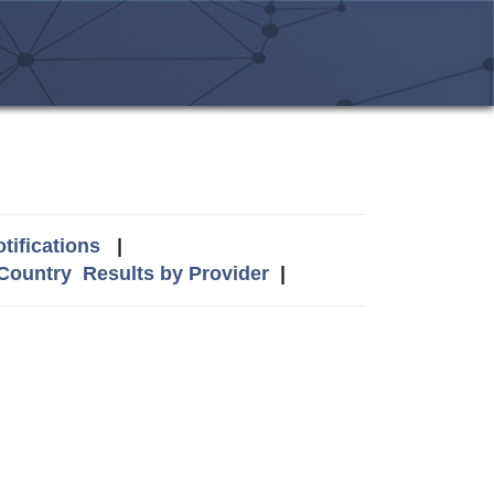
tifications
|
 Country
Results by Provider
|