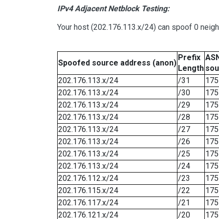
IPv4 Adjacent Netblock Testing:
Your host (202.176.113.x/24) can spoof 0 neig
Prefix
ASN
Spoofed source address (anon)
Length
sou
202.176.113.x/24
/31
175
202.176.113.x/24
/30
175
202.176.113.x/24
/29
175
202.176.113.x/24
/28
175
202.176.113.x/24
/27
175
202.176.113.x/24
/26
175
202.176.113.x/24
/25
175
202.176.113.x/24
/24
175
202.176.112.x/24
/23
175
202.176.115.x/24
/22
175
202.176.117.x/24
/21
175
202.176.121.x/24
/20
175