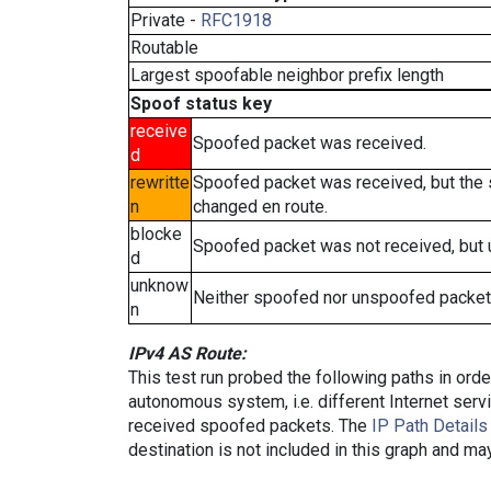
Private -
RFC1918
Routable
Largest spoofable neighbor prefix length
Spoof status key
receive
Spoofed packet was received.
d
rewritte
Spoofed packet was received, but the
n
changed en route.
blocke
Spoofed packet was not received, but
d
unknow
Neither spoofed nor unspoofed packet
n
IPv4 AS Route:
This test run probed the following paths in ord
autonomous system, i.e. different Internet ser
received spoofed packets. The
IP Path Details
destination is not included in this graph and ma