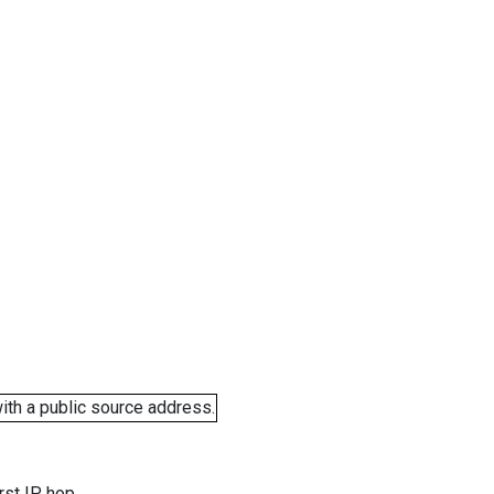
ith a public source address.
rst IP hop.