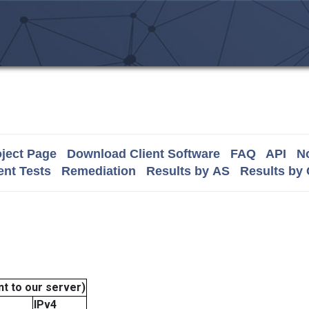
ject Page
Download Client Software
FAQ
API
No
nt Tests
Remediation
Results by AS
Results by
t to our server)
IPv4