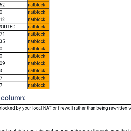
52
natblock
0
natblock
12
natblock
ROUTED
natblock
71
natblock
35
natblock
0
natblock
0
natblock
09
natblock
3
natblock
7
natblock
7
natblock
 column:
cked by your local NAT or firewall rather than being rewritten w
oof routable, non-adjacent source addresses through even the fi