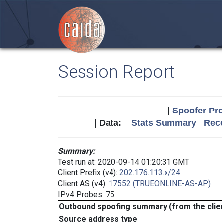
Session Report
|
Spoofer Pro
| Data:
Stats Summary
Rece
Summary:
Test run at: 2020-09-14 01:20:31 GMT
Client Prefix (v4):
202.176.113.x/24
Client AS (v4):
17552 (TRUEONLINE-AS-AP)
IPv4 Probes: 75
Outbound spoofing summary (from the clien
Source address type