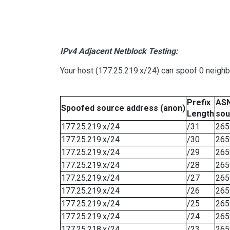
IPv4 Adjacent Netblock Testing:
Your host (177.25.219.x/24) can spoof 0 neigh
Prefix
ASN
Spoofed source address (anon)
Length
sou
177.25.219.x/24
/31
265
177.25.219.x/24
/30
265
177.25.219.x/24
/29
265
177.25.219.x/24
/28
265
177.25.219.x/24
/27
265
177.25.219.x/24
/26
265
177.25.219.x/24
/25
265
177.25.219.x/24
/24
265
177.25.218.x/24
/23
265