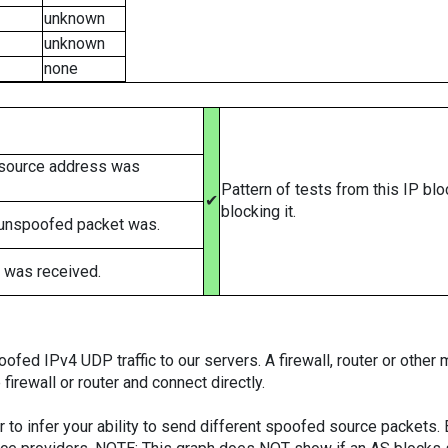
unknown
unknown
none
 source address was
Pattern of tests from this IP bl
✔
blocking it.
 unspoofed packet was.
 was received.
ed IPv4 UDP traffic to our servers. A firewall, router or other m
firewall or router and connect directly.
er to infer your ability to send different spoofed source packets