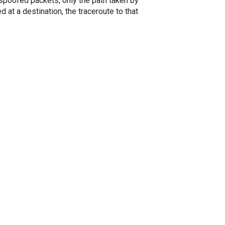
spoofed packets, only the path taken by
 at a destination, the traceroute to that