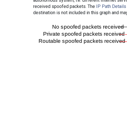
autonomous system, i.e. different Internet ser
received spoofed packets. The
IP Path Details
destination is not included in this graph and ma