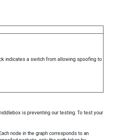
ock indicates a switch from allowing spoofing to
iddlebox is preventing our testing. To test your
. Each node in the graph corresponds to an