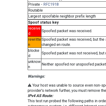
Private -
RFC1918
Routable
Largest spoofable neighbor prefix length
Spoof status key
receive
Spoofed packet was received.
d
rewritte
Spoofed packet was received, but the
n
changed en route.
blocke
Spoofed packet was not received, but
d
unknow
Neither spoofed nor unspoofed packet
n
Warnings:
⚠️ Your host was unable to source even non-spoof
provider's network further, you must remove the 
IPv4 AS Route:
This test run probed the following paths in ord