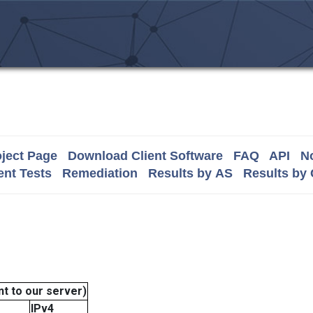
ject Page
Download Client Software
FAQ
API
No
nt Tests
Remediation
Results by AS
Results by
t to our server)
IPv4