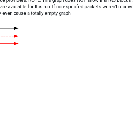
vice providers. NOTE: This graph does NOT show if an AS blocks 
are available for this run. If non-spoofed packets weren't received
y even cause a totally empty graph.