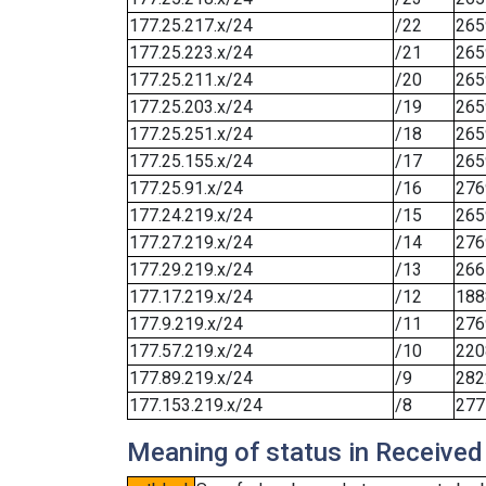
177.25.217.x/24
/22
265
177.25.223.x/24
/21
265
177.25.211.x/24
/20
265
177.25.203.x/24
/19
265
177.25.251.x/24
/18
265
177.25.155.x/24
/17
265
177.25.91.x/24
/16
276
177.24.219.x/24
/15
265
177.27.219.x/24
/14
276
177.29.219.x/24
/13
266
177.17.219.x/24
/12
188
177.9.219.x/24
/11
276
177.57.219.x/24
/10
220
177.89.219.x/24
/9
282
177.153.219.x/24
/8
277
Meaning of status in Received