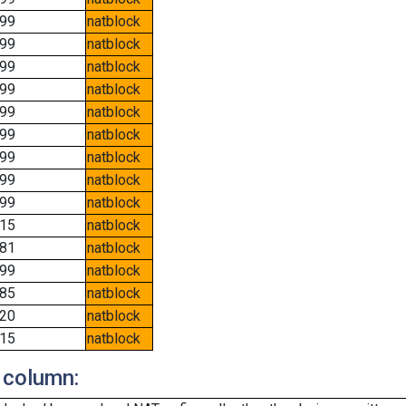
99
natblock
99
natblock
99
natblock
99
natblock
99
natblock
99
natblock
99
natblock
99
natblock
99
natblock
15
natblock
81
natblock
99
natblock
85
natblock
20
natblock
15
natblock
 column: