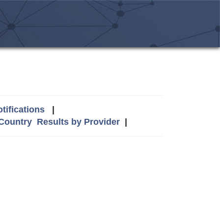
tifications
|
 Country
Results by Provider
|