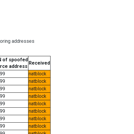
boring addresses
 of spoofed
Received
rce address
99
natblock
99
natblock
99
natblock
99
natblock
99
natblock
99
natblock
99
natblock
99
natblock
99
natblock