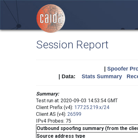
Session Report
|
Spoofer Pro
| Data:
Stats Summary
Rece
Summary:
Test run at: 2020-09-03 14:53:54 GMT
Client Prefix (v4):
177.25.219.x/24
Client AS (v4):
26599
IPv4 Probes: 75
Outbound spoofing summary (from the clien
Source address type