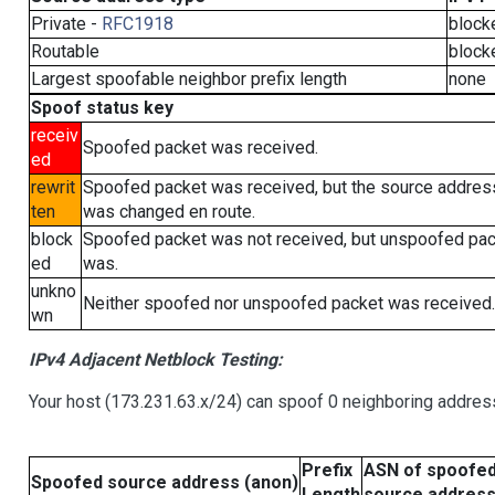
Private -
RFC1918
block
Routable
block
Largest spoofable neighbor prefix length
none
Spoof status key
receiv
Spoofed packet was received.
ed
rewrit
Spoofed packet was received, but the source addres
ten
was changed en route.
block
Spoofed packet was not received, but unspoofed pa
ed
was.
unkno
Neither spoofed nor unspoofed packet was received.
wn
IPv4 Adjacent Netblock Testing:
Your host (173.231.63.x/24) can spoof 0 neighboring addre
Prefix
ASN of spoofe
Spoofed source address (anon)
Length
source addres