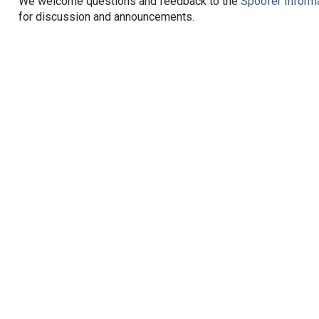
We welcome questions and feedback to the
Spoofer Informa
for discussion and announcements.