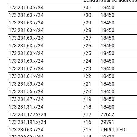
173.231.63.x/24
/31
18450
173.231.63.x/24
/30
18450
173.231.63.x/24
/29
18450
173.231.63.x/24
/28
18450
173.231.63.x/24
/27
18450
173.231.63.x/24
/26
18450
173.231.63.x/24
/25
18450
173.231.63.x/24
/24
18450
173.231.62.x/24
/23
18450
173.231.61.x/24
/22
18450
173.231.59.x/24
/21
18450
173.231.55.x/24
/20
18450
173.231.47.x/24
/19
18450
173.231.31.x/24
/18
18450
173.231.127.x/24
/17
22652
173.231.191.x/24
/16
29791
173.230.63.x/24
/15
UNROUTED