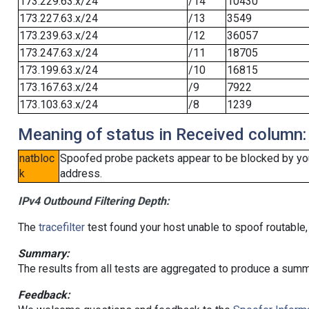
173.229.63.x/24
/14
10430
173.227.63.x/24
/13
3549
173.239.63.x/24
/12
36057
173.247.63.x/24
/11
18705
173.199.63.x/24
/10
16815
173.167.63.x/24
/9
7922
173.103.63.x/24
/8
1239
Meaning of status in Received column:
natbloc
Spoofed probe packets appear to be blocked by your 
k
address.
IPv4 Outbound Filtering Depth:
The
tracefilter
test found your host unable to spoof routable,
Summary:
The results from all tests are aggregated to produce a summ
Feedback: