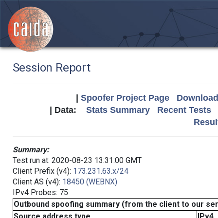
Session Report
|
Spoofer Project Page
Download 
| Data:
Stats Summary
Recent Tests
Resul
Summary:
Test run at: 2020-08-23 13:31:00 GMT
Client Prefix (v4):
173.231.63.x/24
Client AS (v4):
18450 (WEBNX)
IPv4 Probes: 75
Outbound spoofing summary (from the client to our se
Source address type
IPv4