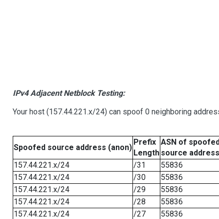
IPv4 Adjacent Netblock Testing:
Your host (157.44.221.x/24) can spoof 0 neighboring addre
Prefix
ASN of spoofe
Spoofed source address (anon)
Length
source addres
157.44.221.x/24
/31
55836
157.44.221.x/24
/30
55836
157.44.221.x/24
/29
55836
157.44.221.x/24
/28
55836
157.44.221.x/24
/27
55836