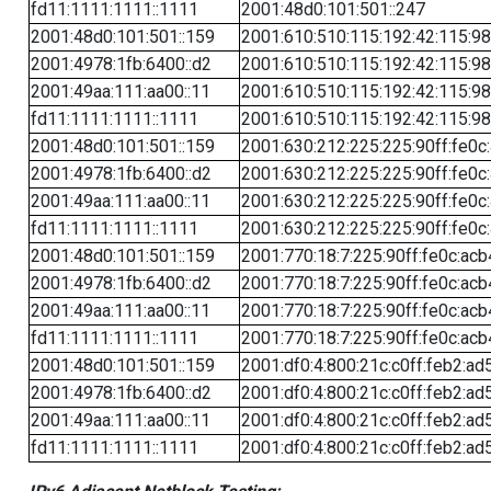
fd11:1111:1111::1111
2001:48d0:101:501::247
2001:48d0:101:501::159
2001:610:510:115:192:42:115:98
2001:4978:1fb:6400::d2
2001:610:510:115:192:42:115:98
2001:49aa:111:aa00::11
2001:610:510:115:192:42:115:98
fd11:1111:1111::1111
2001:610:510:115:192:42:115:98
2001:48d0:101:501::159
2001:630:212:225:225:90ff:fe0c
2001:4978:1fb:6400::d2
2001:630:212:225:225:90ff:fe0c
2001:49aa:111:aa00::11
2001:630:212:225:225:90ff:fe0c
fd11:1111:1111::1111
2001:630:212:225:225:90ff:fe0c
2001:48d0:101:501::159
2001:770:18:7:225:90ff:fe0c:acb
2001:4978:1fb:6400::d2
2001:770:18:7:225:90ff:fe0c:acb
2001:49aa:111:aa00::11
2001:770:18:7:225:90ff:fe0c:acb
fd11:1111:1111::1111
2001:770:18:7:225:90ff:fe0c:acb
2001:48d0:101:501::159
2001:df0:4:800:21c:c0ff:feb2:ad
2001:4978:1fb:6400::d2
2001:df0:4:800:21c:c0ff:feb2:ad
2001:49aa:111:aa00::11
2001:df0:4:800:21c:c0ff:feb2:ad
fd11:1111:1111::1111
2001:df0:4:800:21c:c0ff:feb2:ad