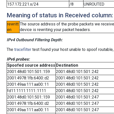
157.172.221.x/24
/8
UNROUTED
Meaning of status in Received column:
rewritt
The source address of the probe packets we received
en
device is rewriting your packet headers.
IPv4 Outbound Filtering Depth:
The
tracefilter
test found your host unable to spoof routable,
IPv6 probes:
Spoofed source address
Destination
2001:48d0:101:501::159
2001:48d0:101:501::242
2001:4978:1fb:6400::d2
2001:48d0:101:501::242
2001:49aa:111:aa00::11
2001:48d0:101:501::242
fd11:1111:1111::1111
2001:48d0:101:501::242
2001:48d0:101:501::159
2001:48d0:101:501::247
2001:4978:1fb:6400::d2
2001:48d0:101:501::247
2001:49aa:111:aa00::11
2001:48d0:101:501::247