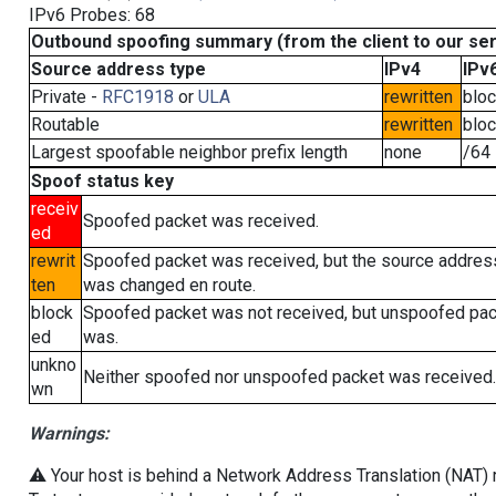
IPv6 Probes: 68
Outbound spoofing summary (from the client to our se
Source address type
IPv4
IPv
Private -
RFC1918
or
ULA
rewritten
blo
Routable
rewritten
blo
Largest spoofable neighbor prefix length
none
/64
Spoof status key
receiv
Spoofed packet was received.
ed
rewrit
Spoofed packet was received, but the source addres
ten
was changed en route.
block
Spoofed packet was not received, but unspoofed pa
ed
was.
unkno
Neither spoofed nor unspoofed packet was received.
wn
Warnings:
⚠️ Your host is behind a Network Address Translation (NAT) ro