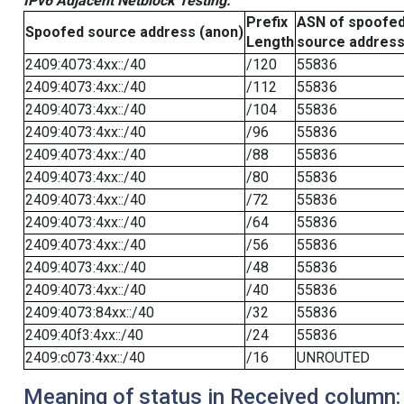
IPv6 Adjacent Netblock Testing:
Prefix
ASN of spoofe
Spoofed source address (anon)
Length
source addres
2409:4073:4xx::/40
/120
55836
2409:4073:4xx::/40
/112
55836
2409:4073:4xx::/40
/104
55836
2409:4073:4xx::/40
/96
55836
2409:4073:4xx::/40
/88
55836
2409:4073:4xx::/40
/80
55836
2409:4073:4xx::/40
/72
55836
2409:4073:4xx::/40
/64
55836
2409:4073:4xx::/40
/56
55836
2409:4073:4xx::/40
/48
55836
2409:4073:4xx::/40
/40
55836
2409:4073:84xx::/40
/32
55836
2409:40f3:4xx::/40
/24
55836
2409:c073:4xx::/40
/16
UNROUTED
Meaning of status in Received column: