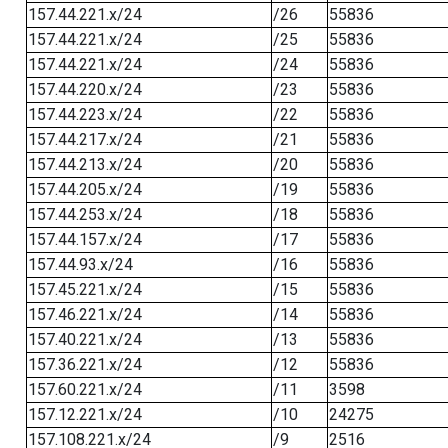
157.44.221.x/24
/26
55836
157.44.221.x/24
/25
55836
157.44.221.x/24
/24
55836
157.44.220.x/24
/23
55836
157.44.223.x/24
/22
55836
157.44.217.x/24
/21
55836
157.44.213.x/24
/20
55836
157.44.205.x/24
/19
55836
157.44.253.x/24
/18
55836
157.44.157.x/24
/17
55836
157.44.93.x/24
/16
55836
157.45.221.x/24
/15
55836
157.46.221.x/24
/14
55836
157.40.221.x/24
/13
55836
157.36.221.x/24
/12
55836
157.60.221.x/24
/11
3598
157.12.221.x/24
/10
24275
157.108.221.x/24
/9
2516