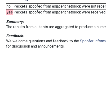
no
Packets spoofed from adjacent netblock were not receiv
yes
Packets spoofed from adjacent netblock were received (b
Summary:
The results from all tests are aggregated to produce a summ
Feedback:
We welcome questions and feedback to the
Spoofer Informa
for discussion and announcements.