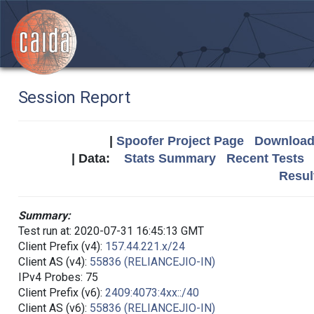
Session Report
|
Spoofer Project Page
Download 
| Data:
Stats Summary
Recent Tests
Resul
Summary:
Test run at: 2020-07-31 16:45:13 GMT
Client Prefix (v4):
157.44.221.x/24
Client AS (v4):
55836 (RELIANCEJIO-IN)
IPv4 Probes: 75
Client Prefix (v6):
2409:4073:4xx::/40
Client AS (v6):
55836 (RELIANCEJIO-IN)