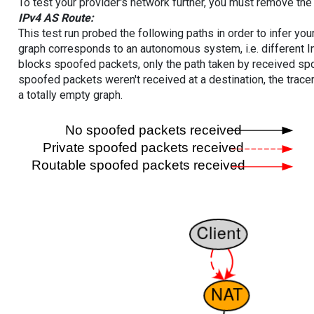
To test your provider's network further, you must remove the 
IPv4 AS Route:
This test run probed the following paths in order to infer yo
graph corresponds to an autonomous system, i.e. different I
blocks spoofed packets, only the path taken by received s
spoofed packets weren't received at a destination, the tracer
a totally empty graph.