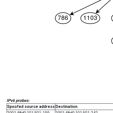
IPv6 probes:
Spoofed source address
Destination
2001:48d0:101:501::159
2001:48d0:101:501::242