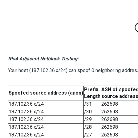
IPv4 Adjacent Netblock Testing:
Your host (187.102.36.x/24) can spoof 0 neighboring addre
Prefix
ASN of spoofe
Spoofed source address (anon)
Length
source addres
187.102.36.x/24
/31
262698
187.102.36.x/24
/30
262698
187.102.36.x/24
/29
262698
187.102.36.x/24
/28
262698
187.102.36.x/24
/27
262698