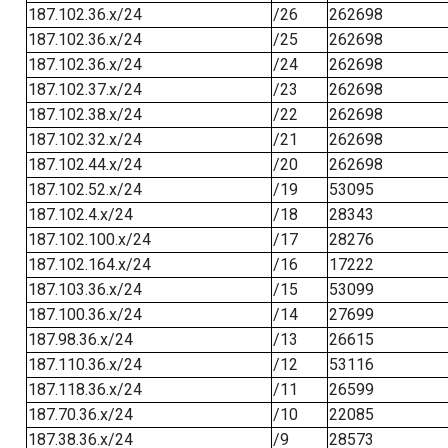
187.102.36.x/24
/26
262698
187.102.36.x/24
/25
262698
187.102.36.x/24
/24
262698
187.102.37.x/24
/23
262698
187.102.38.x/24
/22
262698
187.102.32.x/24
/21
262698
187.102.44.x/24
/20
262698
187.102.52.x/24
/19
53095
187.102.4.x/24
/18
28343
187.102.100.x/24
/17
28276
187.102.164.x/24
/16
17222
187.103.36.x/24
/15
53099
187.100.36.x/24
/14
27699
187.98.36.x/24
/13
26615
187.110.36.x/24
/12
53116
187.118.36.x/24
/11
26599
187.70.36.x/24
/10
22085
187.38.36.x/24
/9
28573