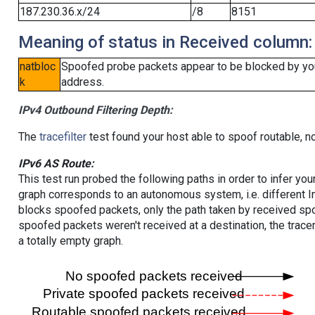
187.230.36.x/24
/8
8151
Meaning of status in Received column:
natbloc
Spoofed probe packets appear to be blocked by your 
k
address.
IPv4 Outbound Filtering Depth:
The
tracefilter
test found your host able to spoof routable, n
IPv6 AS Route:
This test run probed the following paths in order to infer yo
graph corresponds to an autonomous system, i.e. different I
blocks spoofed packets, only the path taken by received s
spoofed packets weren't received at a destination, the tracer
a totally empty graph.