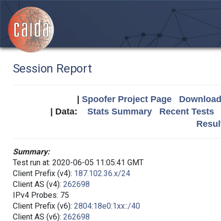
Session Report
|
Spoofer Project Page
Download 
| Data:
Stats Summary
Recent Tests
Resul
Summary:
Test run at: 2020-06-05 11:05:41 GMT
Client Prefix (v4):
187.102.36.x/24
Client AS (v4):
262698
IPv4 Probes: 75
Client Prefix (v6):
2804:18e0:1xx::/40
Client AS (v6):
262698