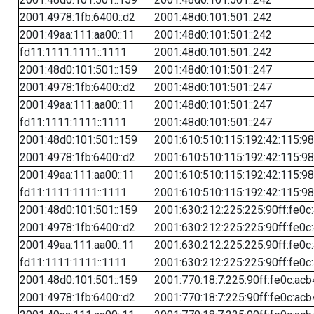
2001:4978:1fb:6400::d2
2001:48d0:101:501::242
2001:49aa:111:aa00::11
2001:48d0:101:501::242
fd11:1111:1111::1111
2001:48d0:101:501::242
2001:48d0:101:501::159
2001:48d0:101:501::247
2001:4978:1fb:6400::d2
2001:48d0:101:501::247
2001:49aa:111:aa00::11
2001:48d0:101:501::247
fd11:1111:1111::1111
2001:48d0:101:501::247
2001:48d0:101:501::159
2001:610:510:115:192:42:115:98
2001:4978:1fb:6400::d2
2001:610:510:115:192:42:115:98
2001:49aa:111:aa00::11
2001:610:510:115:192:42:115:98
fd11:1111:1111::1111
2001:610:510:115:192:42:115:98
2001:48d0:101:501::159
2001:630:212:225:225:90ff:fe0c
2001:4978:1fb:6400::d2
2001:630:212:225:225:90ff:fe0c
2001:49aa:111:aa00::11
2001:630:212:225:225:90ff:fe0c
fd11:1111:1111::1111
2001:630:212:225:225:90ff:fe0c
2001:48d0:101:501::159
2001:770:18:7:225:90ff:fe0c:acb
2001:4978:1fb:6400::d2
2001:770:18:7:225:90ff:fe0c:acb