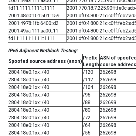
2001:49aa:111:aa00::11
2001:770:18:7:225:90ff:fe0c:acb
fd11:1111:1111::1111
2001:770:18:7:225:90ff:fe0c:acb
2001:48d0:101:501::159
2001:df0:4:800:21c:c0ff:feb2:ad
2001:4978:1fb:6400::d2
2001:df0:4:800:21c:c0ff:feb2:ad
2001:49aa:111:aa00::11
2001:df0:4:800:21c:c0ff:feb2:ad
fd11:1111:1111::1111
2001:df0:4:800:21c:c0ff:feb2:ad
IPv6 Adjacent Netblock Testing:
Prefix
ASN of spoofe
Spoofed source address (anon)
Length
source addres
2804:18e0:1xx::/40
/120
262698
2804:18e0:1xx::/40
/112
262698
2804:18e0:1xx::/40
/104
262698
2804:18e0:1xx::/40
/96
262698
2804:18e0:1xx::/40
/88
262698
2804:18e0:1xx::/40
/80
262698
2804:18e0:1xx::/40
/72
262698
2804:18e0:1xx::/40
/64
262698
2804:18e0:1xx::/40
/56
262698