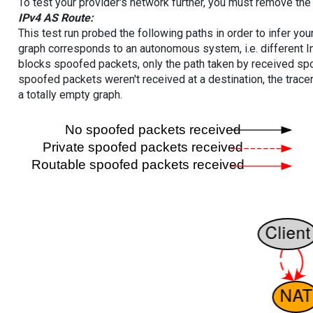
To test your provider's network further, you must remove the 
IPv4 AS Route:
This test run probed the following paths in order to infer yo
graph corresponds to an autonomous system, i.e. different I
blocks spoofed packets, only the path taken by received s
spoofed packets weren't received at a destination, the tracer
a totally empty graph.