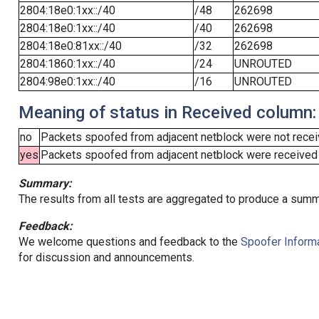
2804:18e0:1xx::/40
/48
262698
2804:18e0:1xx::/40
/40
262698
2804:18e0:81xx::/40
/32
262698
2804:1860:1xx::/40
/24
UNROUTED
2804:98e0:1xx::/40
/16
UNROUTED
Meaning of status in Received column:
no
Packets spoofed from adjacent netblock were not receiv
yes
Packets spoofed from adjacent netblock were received (b
Summary:
The results from all tests are aggregated to produce a summ
Feedback:
We welcome questions and feedback to the
Spoofer Informa
for discussion and announcements.