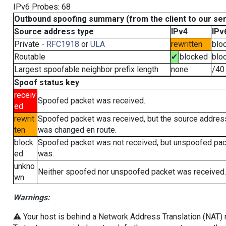
IPv6 Probes: 68
Outbound spoofing summary (from the client to our se
Source address type
IPv4
IPv
Private -
RFC1918
or
ULA
rewritten
blo
Routable
✔
blocked
blo
Largest spoofable neighbor prefix length
none
/40
Spoof status key
receiv
Spoofed packet was received.
ed
rewrit
Spoofed packet was received, but the source addres
ten
was changed en route.
block
Spoofed packet was not received, but unspoofed pa
ed
was.
unkno
Neither spoofed nor unspoofed packet was received.
wn
Warnings:
⚠️ Your host is behind a Network Address Translation (NAT) ro