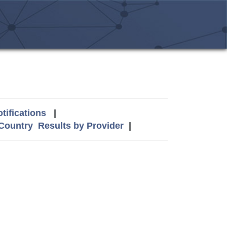
tifications
|
 Country
Results by Provider
|