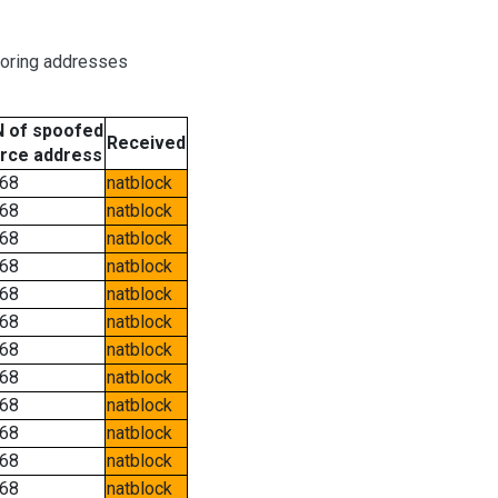
boring addresses
 of spoofed
Received
rce address
68
natblock
68
natblock
68
natblock
68
natblock
68
natblock
68
natblock
68
natblock
68
natblock
68
natblock
68
natblock
68
natblock
68
natblock