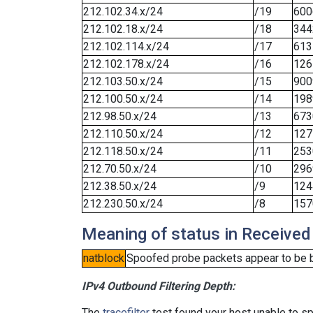
212.102.34.x/24
/19
600
212.102.18.x/24
/18
344
212.102.114.x/24
/17
613
212.102.178.x/24
/16
126
212.103.50.x/24
/15
900
212.100.50.x/24
/14
198
212.98.50.x/24
/13
673
212.110.50.x/24
/12
127
212.118.50.x/24
/11
253
212.70.50.x/24
/10
296
212.38.50.x/24
/9
124
212.230.50.x/24
/8
157
Meaning of status in Received
natblock
Spoofed probe packets appear to be blo
IPv4 Outbound Filtering Depth:
The
tracefilter
test found your host unable to sp