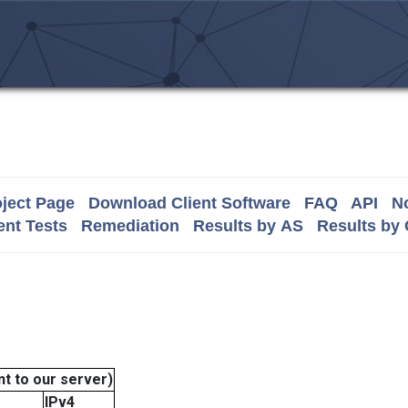
ject Page
Download Client Software
FAQ
API
No
nt Tests
Remediation
Results by AS
Results by
t to our server)
IPv4