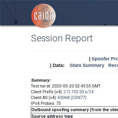
Session Report
|
Spoofer Pro
| Data:
Stats Summary
Rece
Summary:
Test run at: 2020-05-20 02:45:55 GMT
Client Prefix (v4):
212.102.50.x/24
Client AS (v4):
60068 (CDN77)
IPv4 Probes: 75
Outbound spoofing summary (from the clien
Source address type