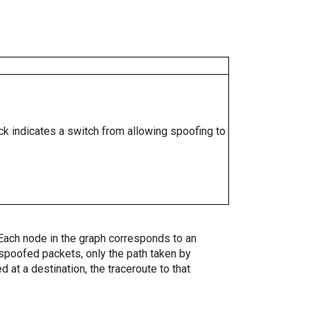
ock indicates a switch from allowing spoofing to
. Each node in the graph corresponds to an
spoofed packets, only the path taken by
 at a destination, the traceroute to that