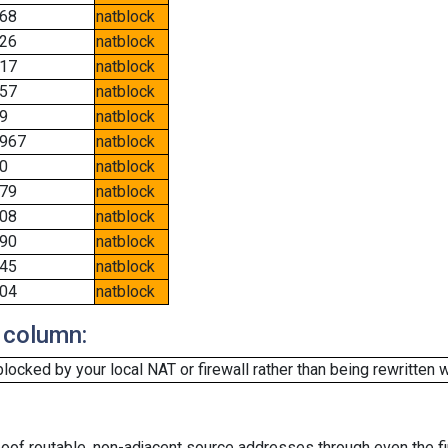
68
natblock
26
natblock
17
natblock
57
natblock
9
natblock
967
natblock
0
natblock
79
natblock
08
natblock
90
natblock
45
natblock
04
natblock
 column:
cked by your local NAT or firewall rather than being rewritten w
oof routable, non-adjacent source addresses through even the fi