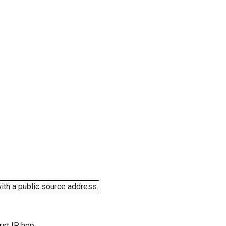
ith a public source address.
rst IP hop.