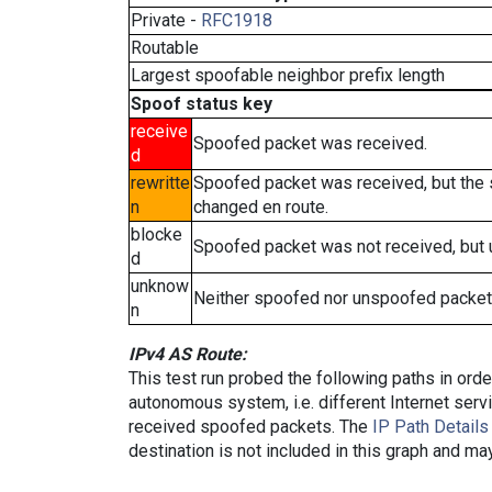
Private -
RFC1918
Routable
Largest spoofable neighbor prefix length
Spoof status key
receive
Spoofed packet was received.
d
rewritte
Spoofed packet was received, but the
n
changed en route.
blocke
Spoofed packet was not received, but
d
unknow
Neither spoofed nor unspoofed packet
n
IPv4 AS Route:
This test run probed the following paths in ord
autonomous system, i.e. different Internet ser
received spoofed packets. The
IP Path Details
destination is not included in this graph and ma