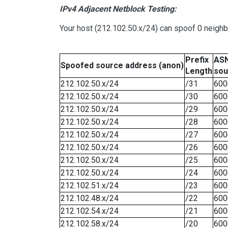
IPv4 Adjacent Netblock Testing:
Your host (212.102.50.x/24) can spoof 0 neigh
Prefix
ASN
Spoofed source address (anon)
Length
sou
212.102.50.x/24
/31
600
212.102.50.x/24
/30
600
212.102.50.x/24
/29
600
212.102.50.x/24
/28
600
212.102.50.x/24
/27
600
212.102.50.x/24
/26
600
212.102.50.x/24
/25
600
212.102.50.x/24
/24
600
212.102.51.x/24
/23
600
212.102.48.x/24
/22
600
212.102.54.x/24
/21
600
212.102.58.x/24
/20
600