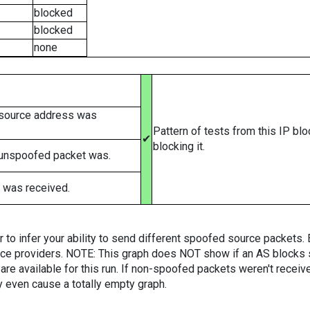
blocked
blocked
none
 source address was
Pattern of tests from this IP bl
✔
blocking it.
 unspoofed packet was.
 was received.
er to infer your ability to send different spoofed source packets
vice providers. NOTE: This graph does NOT show if an AS blocks 
are available for this run. If non-spoofed packets weren't received
y even cause a totally empty graph.