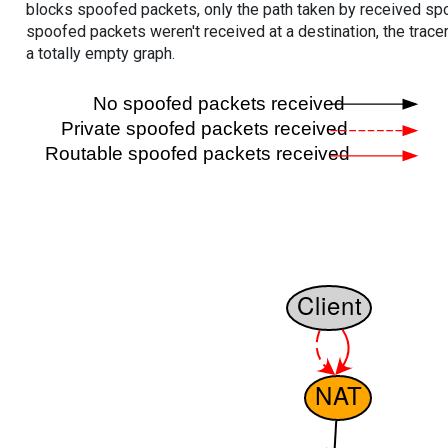
blocks spoofed packets, only the path taken by received s
spoofed packets weren't received at a destination, the tracer
a totally empty graph.