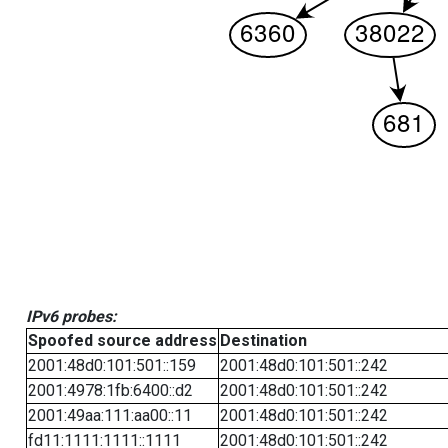
IPv6 probes:
Spoofed source address
Destination
2001:48d0:101:501::159
2001:48d0:101:501::242
2001:4978:1fb:6400::d2
2001:48d0:101:501::242
2001:49aa:111:aa00::11
2001:48d0:101:501::242
fd11:1111:1111::1111
2001:48d0:101:501::242