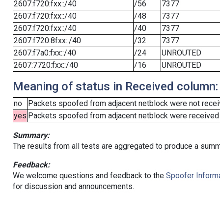
2607:f720:fxx::/40
/56
7377
2607:f720:fxx::/40
/48
7377
2607:f720:fxx::/40
/40
7377
2607:f720:8fxx::/40
/32
7377
2607:f7a0:fxx::/40
/24
UNROUTED
2607:7720:fxx::/40
/16
UNROUTED
Meaning of status in Received column:
no
Packets spoofed from adjacent netblock were not receiv
yes
Packets spoofed from adjacent netblock were received (b
Summary:
The results from all tests are aggregated to produce a summ
Feedback:
We welcome questions and feedback to the
Spoofer Informa
for discussion and announcements.