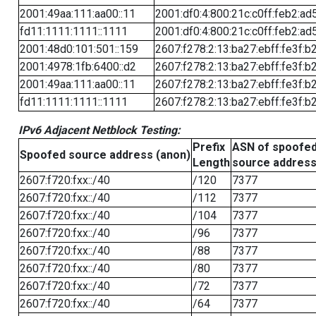
2001:49aa:111:aa00::11
2001:df0:4:800:21c:c0ff:feb2:ad
fd11:1111:1111::1111
2001:df0:4:800:21c:c0ff:feb2:ad
2001:48d0:101:501::159
2607:f278:2:13:ba27:ebff:fe3f:b
2001:4978:1fb:6400::d2
2607:f278:2:13:ba27:ebff:fe3f:b
2001:49aa:111:aa00::11
2607:f278:2:13:ba27:ebff:fe3f:b
fd11:1111:1111::1111
2607:f278:2:13:ba27:ebff:fe3f:b
IPv6 Adjacent Netblock Testing:
Prefix
ASN of spoofe
Spoofed source address (anon)
Length
source addres
2607:f720:fxx::/40
/120
7377
2607:f720:fxx::/40
/112
7377
2607:f720:fxx::/40
/104
7377
2607:f720:fxx::/40
/96
7377
2607:f720:fxx::/40
/88
7377
2607:f720:fxx::/40
/80
7377
2607:f720:fxx::/40
/72
7377
2607:f720:fxx::/40
/64
7377