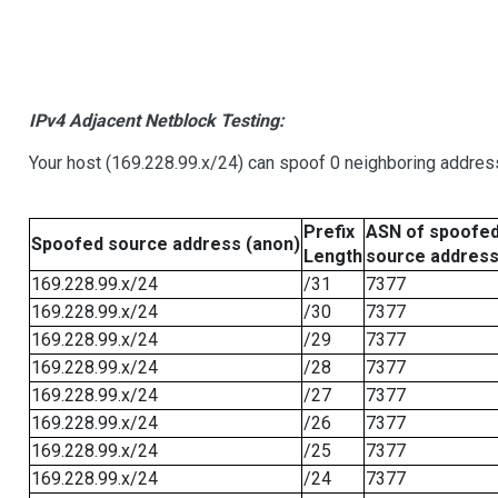
IPv4 Adjacent Netblock Testing:
Your host (169.228.99.x/24) can spoof 0 neighboring addre
Prefix
ASN of spoofe
Spoofed source address (anon)
Length
source addres
169.228.99.x/24
/31
7377
169.228.99.x/24
/30
7377
169.228.99.x/24
/29
7377
169.228.99.x/24
/28
7377
169.228.99.x/24
/27
7377
169.228.99.x/24
/26
7377
169.228.99.x/24
/25
7377
169.228.99.x/24
/24
7377