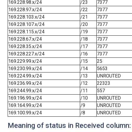
169.228.98.x/24
/23
7377
169.228.97.x/24
/22
7377
169.228.103.x/24
/21
7377
169.228.107.x/24
/20
7377
169.228.115.x/24
/19
7377
169.228.67.x/24
/18
7377
169.228.35.x/24
/17
7377
169.228.227.x/24
/16
7377
169.229.99.x/24
/15
25
169.230.99.x/24
/14
5653
169.224.99.x/24
/13
UNROUTED
169.236.99.x/24
/12
22323
169.244.99.x/24
/11
557
169.196.99.x/24
/10
UNROUTED
169.164.99.x/24
/9
UNROUTED
169.100.99.x/24
/8
UNROUTED
Meaning of status in Received column: