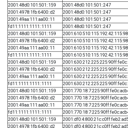
2001:48d0:101:501::159
2001:48d0:101:501::247
2001:4978:1fb:6400::d2
2001:48d0:101:501::247
2001:49aa:111:aa00::11
2001:48d0:101:501::247
fd11:1111:1111::1111
2001:48d0:101:501::247
2001:48d0:101:501::159
2001:610:510:115:192:42:115:98
2001:4978:1fb:6400::d2
2001:610:510:115:192:42:115:98
2001:49aa:111:aa00::11
2001:610:510:115:192:42:115:98
fd11:1111:1111::1111
2001:610:510:115:192:42:115:98
2001:48d0:101:501::159
2001:630:212:225:225:90ff:fe0c
2001:4978:1fb:6400::d2
2001:630:212:225:225:90ff:fe0c
2001:49aa:111:aa00::11
2001:630:212:225:225:90ff:fe0c
fd11:1111:1111::1111
2001:630:212:225:225:90ff:fe0c
2001:48d0:101:501::159
2001:770:18:7:225:90ff:fe0c:acb
2001:4978:1fb:6400::d2
2001:770:18:7:225:90ff:fe0c:acb
2001:49aa:111:aa00::11
2001:770:18:7:225:90ff:fe0c:acb
fd11:1111:1111::1111
2001:770:18:7:225:90ff:fe0c:acb
2001:48d0:101:501::159
2001:df0:4:800:21c:c0ff:feb2:ad
2001:4978:1fb:6400::d2
2001:df0:4:800:21c:c0ff:feb2:ad