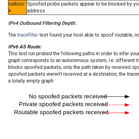
natbloc
Spoofed probe packets appear to be blocked by your 
k
address.
IPv4 Outbound Filtering Depth:
The
tracefilter
test found your host able to spoof routable, n
IPv6 AS Route:
This test run probed the following paths in order to infer yo
graph corresponds to an autonomous system, i.e. different I
blocks spoofed packets, only the path taken by received s
spoofed packets weren't received at a destination, the tracer
a totally empty graph.