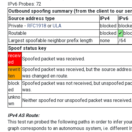
IPv6 Probes: 72
Outbound spoofing summary (from the client to our se
Source address type
IPv4
IPv6
Private -
RFC1918
or
ULA
blocked
block
Routable
blocked
✔
blo
Largest spoofable neighbor prefix length
none
/64
Spoof status key
receiv
Spoofed packet was received.
ed
rewrit
Spoofed packet was received, but the source addres
ten
was changed en route.
block
Spoofed packet was not received, but unspoofed pa
ed
was.
unkno
Neither spoofed nor unspoofed packet was received.
wn
IPv4 AS Route:
This test run probed the following paths in order to infer yo
graph corresponds to an autonomous system, i.e. different I