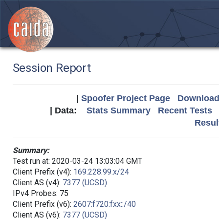
Session Report
|
Spoofer Project Page
Download 
| Data:
Stats Summary
Recent Tests
Resul
Summary:
Test run at: 2020-03-24 13:03:04 GMT
Client Prefix (v4):
169.228.99.x/24
Client AS (v4):
7377 (UCSD)
IPv4 Probes: 75
Client Prefix (v6):
2607:f720:fxx::/40
Client AS (v6):
7377 (UCSD)