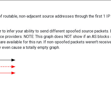
f routable, non-adjacent source addresses through the first 1 IP
er to infer your ability to send different spoofed source packets
vice providers. NOTE: This graph does NOT show if an AS blocks 
are available for this run. If non-spoofed packets weren't received
y even cause a totally empty graph.