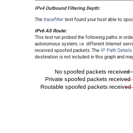
IPv4 Outbound Filtering Depth:
The
tracefilter
test found your host able to spoo
IPv6 AS Route:
This test run probed the following paths in ord
autonomous system, i.e. different Internet ser
received spoofed packets. The
IP Path Details
destination is not included in this graph and ma