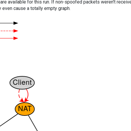
are available for this run. If non-spoofed packets weren't received
y even cause a totally empty graph.