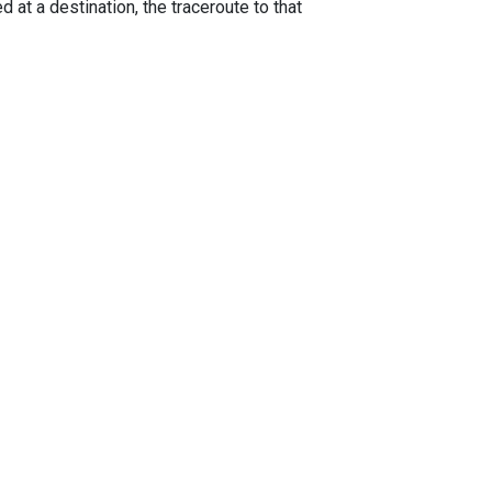
 at a destination, the traceroute to that