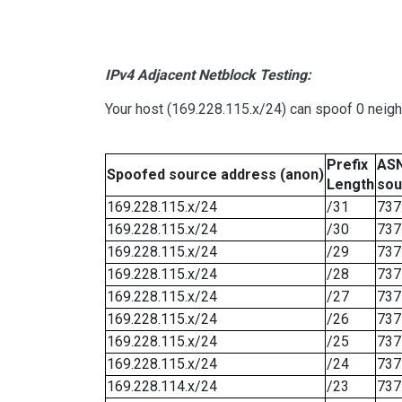
IPv4 Adjacent Netblock Testing:
Your host (169.228.115.x/24) can spoof 0 neig
Prefix
ASN
Spoofed source address (anon)
Length
sou
169.228.115.x/24
/31
737
169.228.115.x/24
/30
737
169.228.115.x/24
/29
737
169.228.115.x/24
/28
737
169.228.115.x/24
/27
737
169.228.115.x/24
/26
737
169.228.115.x/24
/25
737
169.228.115.x/24
/24
737
169.228.114.x/24
/23
737