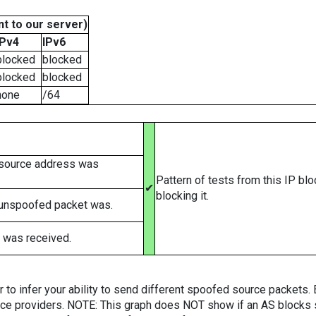
t to our server)
IPv4
IPv6
blocked
blocked
blocked
blocked
none
/64
 source address was
Pattern of tests from this IP bl
✔
blocking it.
 unspoofed packet was.
 was received.
er to infer your ability to send different spoofed source packets
vice providers. NOTE: This graph does NOT show if an AS blocks 