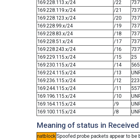
169.228.113.x/24
/22
737
169.228.119.x/24
/21
737
169.228.123.x/24
/20
737
169.228.99.x/24
/19
737
169.228.83.x/24
/18
737
169.228.51.x/24
/17
737
169.228.243.x/24
/16
737
169.229.115.x/24
/15
25
169.230.115.x/24
/14
565
169.224.115.x/24
/13
UN
169.236.115.x/24
/12
223
169.244.115.x/24
/11
557
169.196.115.x/24
/10
UN
169.164.115.x/24
/9
UN
169.100.115.x/24
/8
UN
Meaning of status in Received
natblock
Spoofed probe packets appear to be blo