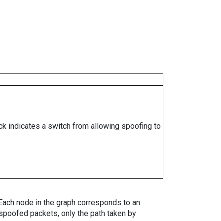
ock indicates a switch from allowing spoofing to
. Each node in the graph corresponds to an
spoofed packets, only the path taken by