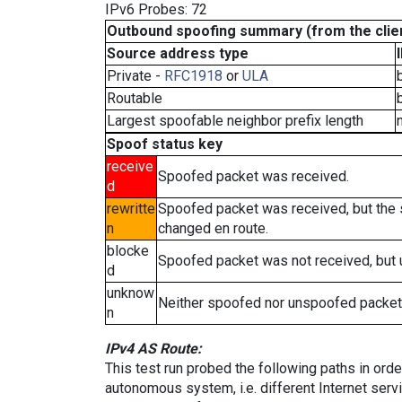
IPv6 Probes: 72
Outbound spoofing summary (from the clien
Source address type
Private -
RFC1918
or
ULA
Routable
Largest spoofable neighbor prefix length
Spoof status key
receive
Spoofed packet was received.
d
rewritte
Spoofed packet was received, but the
n
changed en route.
blocke
Spoofed packet was not received, but
d
unknow
Neither spoofed nor unspoofed packet
n
IPv4 AS Route:
This test run probed the following paths in ord
autonomous system, i.e. different Internet ser