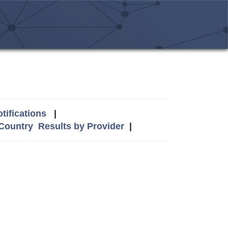
tifications
|
 Country
Results by Provider
|