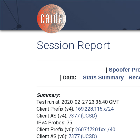
Session Report
|
Spoofer Pro
| Data:
Stats Summary
Rece
Summary:
Test run at: 2020-02-27 23:36:40 GMT
Client Prefix (v4):
169.228.115.x/24
Client AS (v4):
7377 (UCSD)
IPv4 Probes: 75
Client Prefix (v6):
2607:f720:fxx::/40
Client AS (v6):
7377 (UCSD)