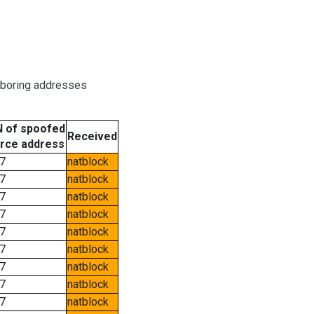
hboring addresses
 of spoofed
Received
rce address
7
natblock
7
natblock
7
natblock
7
natblock
7
natblock
7
natblock
7
natblock
7
natblock
7
natblock