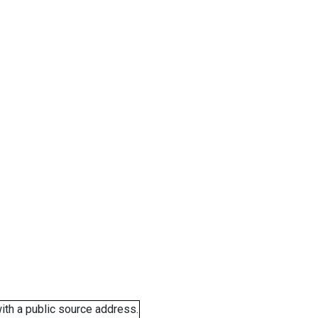
ith a public source address.