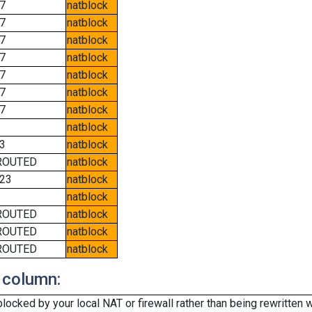
7
natblock
7
natblock
7
natblock
7
natblock
7
natblock
7
natblock
7
natblock
natblock
3
natblock
ROUTED
natblock
23
natblock
natblock
ROUTED
natblock
ROUTED
natblock
ROUTED
natblock
 column:
cked by your local NAT or firewall rather than being rewritten w