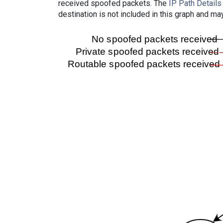
received spoofed packets. The
IP Path Details
destination is not included in this graph and ma