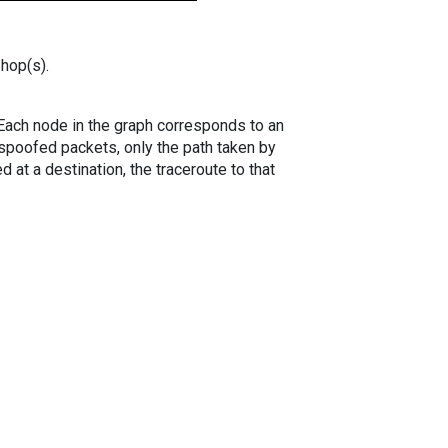
 hop(s).
. Each node in the graph corresponds to an
spoofed packets, only the path taken by
 at a destination, the traceroute to that