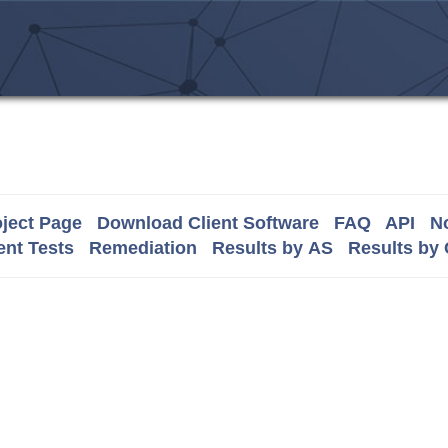
ject Page
Download Client Software
FAQ
API
No
nt Tests
Remediation
Results by AS
Results by