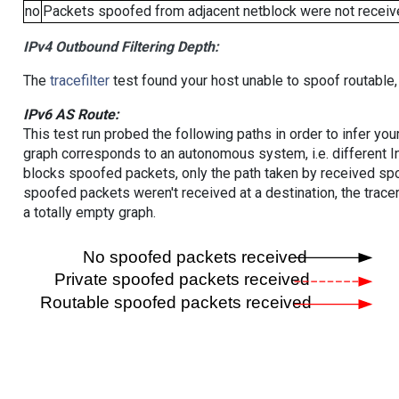
no
Packets spoofed from adjacent netblock were not receive
IPv4 Outbound Filtering Depth:
The
tracefilter
test found your host unable to spoof routable,
IPv6 AS Route:
This test run probed the following paths in order to infer yo
graph corresponds to an autonomous system, i.e. different I
blocks spoofed packets, only the path taken by received s
spoofed packets weren't received at a destination, the tracer
a totally empty graph.