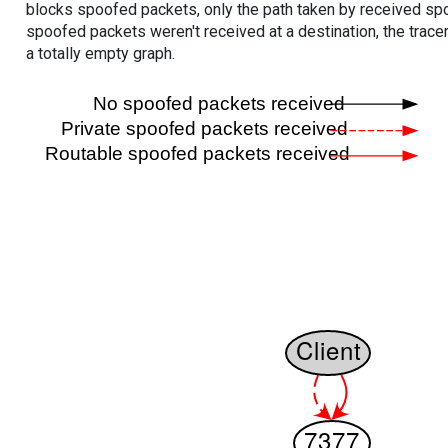
blocks spoofed packets, only the path taken by received s
spoofed packets weren't received at a destination, the tracer
a totally empty graph.