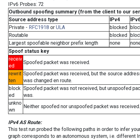
IPv6 Probes: 72
Outbound spoofing summary (from the client to our se
Source address type
IPv4
IPv
Private -
RFC1918
or
ULA
blocked
blo
Routable
blocked
blo
Largest spoofable neighbor prefix length
none
non
Spoof status key
receiv
Spoofed packet was received.
ed
rewrit
Spoofed packet was received, but the source addres
ten
was changed en route.
block
Spoofed packet was not received, but unspoofed pa
ed
was.
unkno
Neither spoofed nor unspoofed packet was received.
wn
IPv4 AS Route:
This test run probed the following paths in order to infer yo
graph corresponds to an autonomous system, i.e. different I