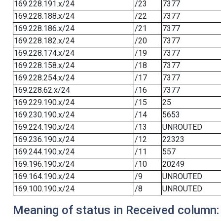
169.228.191.x/24
/23
7377
169.228.188.x/24
/22
7377
169.228.186.x/24
/21
7377
169.228.182.x/24
/20
7377
169.228.174.x/24
/19
7377
169.228.158.x/24
/18
7377
169.228.254.x/24
/17
7377
169.228.62.x/24
/16
7377
169.229.190.x/24
/15
25
169.230.190.x/24
/14
5653
169.224.190.x/24
/13
UNROUTED
169.236.190.x/24
/12
22323
169.244.190.x/24
/11
557
169.196.190.x/24
/10
20249
169.164.190.x/24
/9
UNROUTED
169.100.190.x/24
/8
UNROUTED
Meaning of status in Received column: