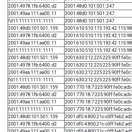
2001:4978:1fb:6400::d2
2001:48d0:101:501::247
2001:49aa:111:aa00::11
2001:48d0:101:501::247
fd11:1111:1111::1111
2001:48d0:101:501::247
2001:48d0:101:501::159
2001:610:510:115:192:42:115:98
2001:4978:1fb:6400::d2
2001:610:510:115:192:42:115:98
2001:49aa:111:aa00::11
2001:610:510:115:192:42:115:98
fd11:1111:1111::1111
2001:610:510:115:192:42:115:98
2001:48d0:101:501::159
2001:630:212:225:225:90ff:fe0c
2001:4978:1fb:6400::d2
2001:630:212:225:225:90ff:fe0c
2001:49aa:111:aa00::11
2001:630:212:225:225:90ff:fe0c
fd11:1111:1111::1111
2001:630:212:225:225:90ff:fe0c
2001:48d0:101:501::159
2001:770:18:7:225:90ff:fe0c:acb
2001:4978:1fb:6400::d2
2001:770:18:7:225:90ff:fe0c:acb
2001:49aa:111:aa00::11
2001:770:18:7:225:90ff:fe0c:acb
fd11:1111:1111::1111
2001:770:18:7:225:90ff:fe0c:acb
2001:48d0:101:501::159
2001:df0:4:800:21c:c0ff:feb2:ad
2001:4978:1fb:6400::d2
2001:df0:4:800:21c:c0ff:feb2:ad
2001:49aa:111:aa00::11
2001:df0:4:800:21c:c0ff:feb2:ad