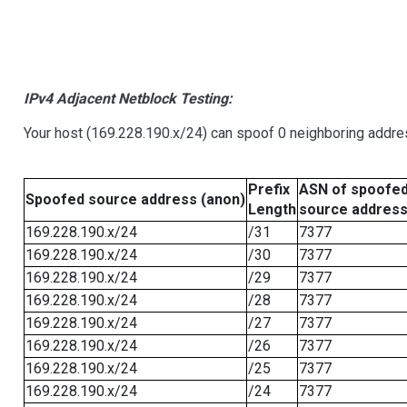
IPv4 Adjacent Netblock Testing:
Your host (169.228.190.x/24) can spoof 0 neighboring addr
Prefix
ASN of spoofe
Spoofed source address (anon)
Length
source addres
169.228.190.x/24
/31
7377
169.228.190.x/24
/30
7377
169.228.190.x/24
/29
7377
169.228.190.x/24
/28
7377
169.228.190.x/24
/27
7377
169.228.190.x/24
/26
7377
169.228.190.x/24
/25
7377
169.228.190.x/24
/24
7377