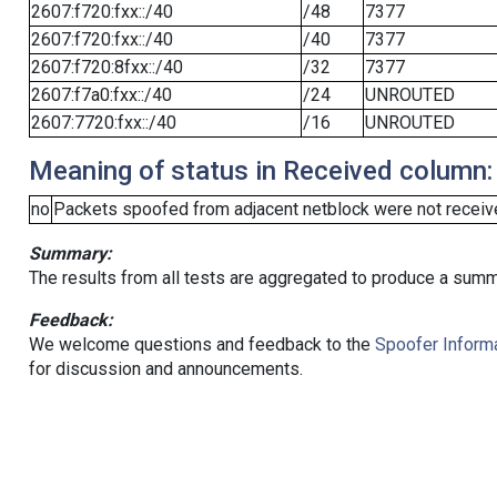
2607:f720:fxx::/40
/48
7377
2607:f720:fxx::/40
/40
7377
2607:f720:8fxx::/40
/32
7377
2607:f7a0:fxx::/40
/24
UNROUTED
2607:7720:fxx::/40
/16
UNROUTED
Meaning of status in Received column:
no
Packets spoofed from adjacent netblock were not receive
Summary:
The results from all tests are aggregated to produce a summ
Feedback:
We welcome questions and feedback to the
Spoofer Informa
for discussion and announcements.