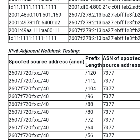
fd11:1111:1111::1111
2001:df0:4:800:21c:c0ff:feb2:ad
2001:48d0:101:501::159
2607:f278:2:13:ba27:ebff:fe3f:b
2001:4978:1fb:6400::d2
2607:f278:2:13:ba27:ebff:fe3f:b
2001:49aa:111:aa00::11
2607:f278:2:13:ba27:ebff:fe3f:b
fd11:1111:1111::1111
2607:f278:2:13:ba27:ebff:fe3f:b
IPv6 Adjacent Netblock Testing:
Prefix
ASN of spoofe
Spoofed source address (anon)
Length
source addres
2607:f720:fxx::/40
/120
7377
2607:f720:fxx::/40
/112
7377
2607:f720:fxx::/40
/104
7377
2607:f720:fxx::/40
/96
7377
2607:f720:fxx::/40
/88
7377
2607:f720:fxx::/40
/80
7377
2607:f720:fxx::/40
/72
7377
2607:f720:fxx::/40
/64
7377
2607:f720:fxx::/40
/56
7377