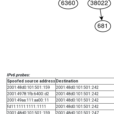
IPv6 probes:
Spoofed source address
Destination
2001:48d0:101:501::159
2001:48d0:101:501::242
2001:4978:1fb:6400::d2
2001:48d0:101:501::242
2001:49aa:111:aa00::11
2001:48d0:101:501::242
fd11:1111:1111::1111
2001:48d0:101:501::242
2001:48d0:101:501::159
2001:48d0:101:501::247