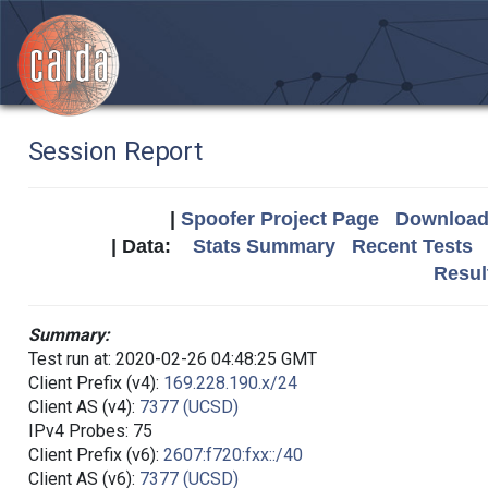
Session Report
|
Spoofer Project Page
Download 
| Data:
Stats Summary
Recent Tests
Resul
Summary:
Test run at: 2020-02-26 04:48:25 GMT
Client Prefix (v4):
169.228.190.x/24
Client AS (v4):
7377 (UCSD)
IPv4 Probes: 75
Client Prefix (v6):
2607:f720:fxx::/40
Client AS (v6):
7377 (UCSD)