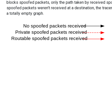
blocks spoofed packets, only the path taken by received s
spoofed packets weren't received at a destination, the tracer
a totally empty graph.