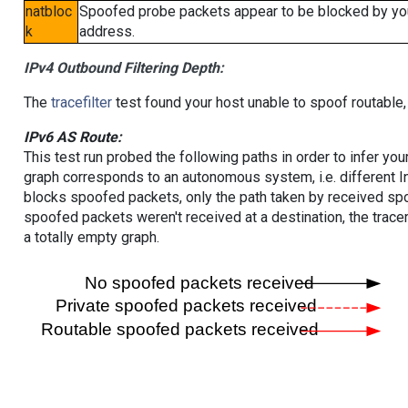
natbloc
Spoofed probe packets appear to be blocked by your 
k
address.
IPv4 Outbound Filtering Depth:
The
tracefilter
test found your host unable to spoof routable,
IPv6 AS Route:
This test run probed the following paths in order to infer yo
graph corresponds to an autonomous system, i.e. different I
blocks spoofed packets, only the path taken by received s
spoofed packets weren't received at a destination, the tracer
a totally empty graph.