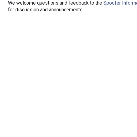
We welcome questions and feedback to the
Spoofer Informa
for discussion and announcements.