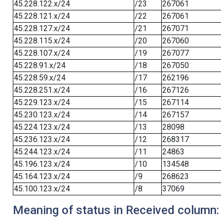
45.228.122.x/24
/23
267061
45.228.121.x/24
/22
267061
45.228.127.x/24
/21
267071
45.228.115.x/24
/20
267060
45.228.107.x/24
/19
267077
45.228.91.x/24
/18
267050
45.228.59.x/24
/17
262196
45.228.251.x/24
/16
267126
45.229.123.x/24
/15
267114
45.230.123.x/24
/14
267157
45.224.123.x/24
/13
28098
45.236.123.x/24
/12
268317
45.244.123.x/24
/11
24863
45.196.123.x/24
/10
134548
45.164.123.x/24
/9
268623
45.100.123.x/24
/8
37069
Meaning of status in Received column: