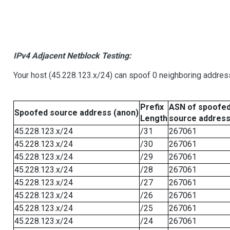
IPv4 Adjacent Netblock Testing:
Your host (45.228.123.x/24) can spoof 0 neighboring addre
Prefix
ASN of spoofe
Spoofed source address (anon)
Length
source addres
45.228.123.x/24
/31
267061
45.228.123.x/24
/30
267061
45.228.123.x/24
/29
267061
45.228.123.x/24
/28
267061
45.228.123.x/24
/27
267061
45.228.123.x/24
/26
267061
45.228.123.x/24
/25
267061
45.228.123.x/24
/24
267061