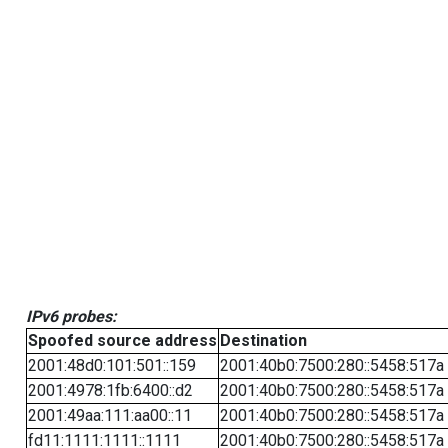
IPv6 probes:
Spoofed source address
Destination
2001:48d0:101:501::159
2001:40b0:7500:280::5458:517a
2001:4978:1fb:6400::d2
2001:40b0:7500:280::5458:517a
2001:49aa:111:aa00::11
2001:40b0:7500:280::5458:517a
fd11:1111:1111::1111
2001:40b0:7500:280::5458:517a