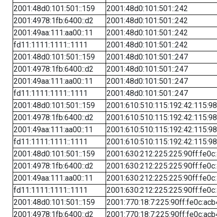
2001:48d0:101:501::159
2001:48d0:101:501::242
2001:4978:1fb:6400::d2
2001:48d0:101:501::242
2001:49aa:111:aa00::11
2001:48d0:101:501::242
fd11:1111:1111::1111
2001:48d0:101:501::242
2001:48d0:101:501::159
2001:48d0:101:501::247
2001:4978:1fb:6400::d2
2001:48d0:101:501::247
2001:49aa:111:aa00::11
2001:48d0:101:501::247
fd11:1111:1111::1111
2001:48d0:101:501::247
2001:48d0:101:501::159
2001:610:510:115:192:42:115:98
2001:4978:1fb:6400::d2
2001:610:510:115:192:42:115:98
2001:49aa:111:aa00::11
2001:610:510:115:192:42:115:98
fd11:1111:1111::1111
2001:610:510:115:192:42:115:98
2001:48d0:101:501::159
2001:630:212:225:225:90ff:fe0c
2001:4978:1fb:6400::d2
2001:630:212:225:225:90ff:fe0c
2001:49aa:111:aa00::11
2001:630:212:225:225:90ff:fe0c
fd11:1111:1111::1111
2001:630:212:225:225:90ff:fe0c
2001:48d0:101:501::159
2001:770:18:7:225:90ff:fe0c:acb
2001:4978:1fb:6400::d2
2001:770:18:7:225:90ff:fe0c:acb