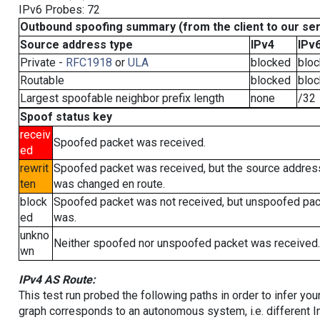
IPv6 Probes: 72
Outbound spoofing summary (from the client to our se
Source address type
IPv4
IPv
Private -
RFC1918
or
ULA
blocked
blo
Routable
blocked
blo
Largest spoofable neighbor prefix length
none
/32
Spoof status key
receiv
Spoofed packet was received.
ed
rewrit
Spoofed packet was received, but the source addres
ten
was changed en route.
block
Spoofed packet was not received, but unspoofed pa
ed
was.
unkno
Neither spoofed nor unspoofed packet was received.
wn
IPv4 AS Route:
This test run probed the following paths in order to infer yo
graph corresponds to an autonomous system, i.e. different I