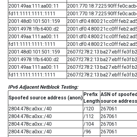
2001:49aa:111:aa00::11
2001:770:18:7:225:90ff:fe0c:acb
fd11:1111:1111::1111
2001:770:18:7:225:90ff:fe0c:acb
2001:48d0:101:501::159
2001:df0:4:800:21c:c0ff:feb2:ad
2001:4978:1fb:6400::d2
2001:df0:4:800:21c:c0ff:feb2:ad
2001:49aa:111:aa00::11
2001:df0:4:800:21c:c0ff:feb2:ad
fd11:1111:1111::1111
2001:df0:4:800:21c:c0ff:feb2:ad
2001:48d0:101:501::159
2607:f278:2:13:ba27:ebff:fe3f:b
2001:4978:1fb:6400::d2
2607:f278:2:13:ba27:ebff:fe3f:b
2001:49aa:111:aa00::11
2607:f278:2:13:ba27:ebff:fe3f:b
fd11:1111:1111::1111
2607:f278:2:13:ba27:ebff:fe3f:b
IPv6 Adjacent Netblock Testing:
Prefix
ASN of spoofe
Spoofed source address (anon)
Length
source addres
2804:478c:a0xx::/40
/120
267061
2804:478c:a0xx::/40
/112
267061
2804:478c:a0xx::/40
/104
267061
2804:478c:a0xx::/40
/96
267061