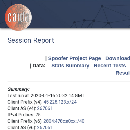
Session Report
|
Spoofer Project Page
Download 
| Data:
Stats Summary
Recent Tests
Resul
Summary:
Test run at: 2020-01-16 20:32:14 GMT
Client Prefix (v4):
45.228.123.x/24
Client AS (v4):
267061
IPv4 Probes: 75
Client Prefix (v6):
2804:478c:a0xx::/40
Client AS (v6):
267061