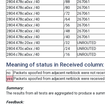
2804:478c:a0xx::/40
/88
267061
2804:478c:a0xx::/40
/80
267061
2804:478c:a0xx::/40
/72
267061
2804:478c:a0xx::/40
/64
267061
2804:478c:a0xx::/40
/56
267061
2804:478c:a0xx::/40
/48
267061
2804:478c:a0xx::/40
/40
267061
2804:478c:20xx::/40
/32
UNROUTED
2804:470c:a0xx::/40
/24
UNROUTED
2804:c78c:a0xx::/40
/16
UNROUTED
Meaning of status in Received column:
no
Packets spoofed from adjacent netblock were not receiv
yes
Packets spoofed from adjacent netblock were received (b
Summary:
The results from all tests are aggregated to produce a summ
Feedback: