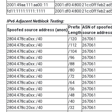
2001:49aa:111:aa00::11
2001:df0:4:800:21c:c0ff:feb2:ad
fd11:1111:1111::1111
2001:df0:4:800:21c:c0ff:feb2:ad
IPv6 Adjacent Netblock Testing:
Prefix
ASN of spoofe
Spoofed source address (anon)
Length
source addres
2804:478c:a0xx::/40
/120
267061
2804:478c:a0xx::/40
/112
267061
2804:478c:a0xx::/40
/104
267061
2804:478c:a0xx::/40
/96
267061
2804:478c:a0xx::/40
/88
267061
2804:478c:a0xx::/40
/80
267061
2804:478c:a0xx::/40
/72
267061
2804:478c:a0xx::/40
/64
267061
2804:478c:a0xx::/40
/56
267061
2804:478c:a0xx::/40
/48
267061
2804:478c:a0xx::/40
/40
267061
2804:478c:20xx::/40
/32
267061