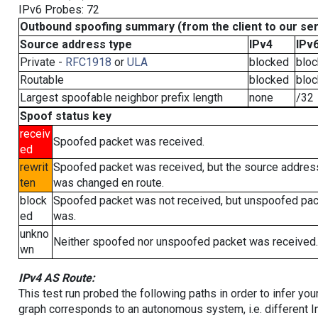
IPv6 Probes: 72
Outbound spoofing summary (from the client to our se
Source address type
IPv4
IPv
Private -
RFC1918
or
ULA
blocked
blo
Routable
blocked
blo
Largest spoofable neighbor prefix length
none
/32
Spoof status key
receiv
Spoofed packet was received.
ed
rewrit
Spoofed packet was received, but the source addres
ten
was changed en route.
block
Spoofed packet was not received, but unspoofed pa
ed
was.
unkno
Neither spoofed nor unspoofed packet was received.
wn
IPv4 AS Route:
This test run probed the following paths in order to infer yo
graph corresponds to an autonomous system, i.e. different I