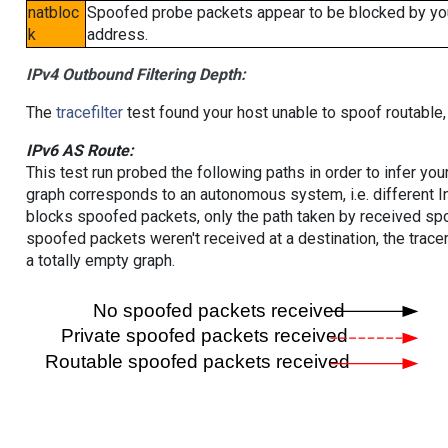
natbloc
Spoofed probe packets appear to be blocked by your 
k
address.
IPv4 Outbound Filtering Depth:
The
tracefilter
test found your host unable to spoof routable,
IPv6 AS Route:
This test run probed the following paths in order to infer yo
graph corresponds to an autonomous system, i.e. different I
blocks spoofed packets, only the path taken by received s
spoofed packets weren't received at a destination, the tracer
a totally empty graph.