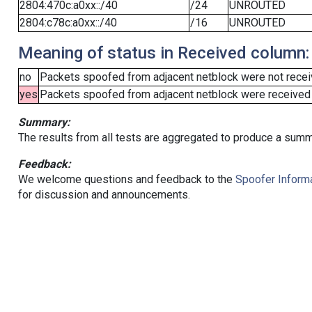
2804:470c:a0xx::/40
/24
UNROUTED
2804:c78c:a0xx::/40
/16
UNROUTED
Meaning of status in Received column:
no
Packets spoofed from adjacent netblock were not receiv
yes
Packets spoofed from adjacent netblock were received (b
Summary:
The results from all tests are aggregated to produce a summ
Feedback:
We welcome questions and feedback to the
Spoofer Informa
for discussion and announcements.