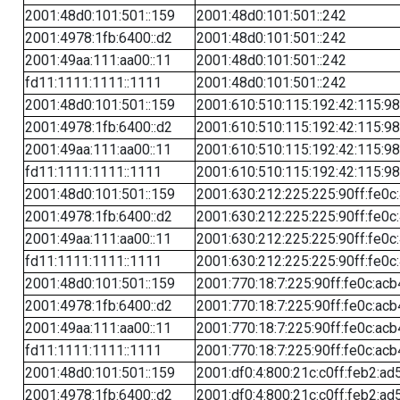
2001:48d0:101:501::159
2001:48d0:101:501::242
2001:4978:1fb:6400::d2
2001:48d0:101:501::242
2001:49aa:111:aa00::11
2001:48d0:101:501::242
fd11:1111:1111::1111
2001:48d0:101:501::242
2001:48d0:101:501::159
2001:610:510:115:192:42:115:98
2001:4978:1fb:6400::d2
2001:610:510:115:192:42:115:98
2001:49aa:111:aa00::11
2001:610:510:115:192:42:115:98
fd11:1111:1111::1111
2001:610:510:115:192:42:115:98
2001:48d0:101:501::159
2001:630:212:225:225:90ff:fe0c
2001:4978:1fb:6400::d2
2001:630:212:225:225:90ff:fe0c
2001:49aa:111:aa00::11
2001:630:212:225:225:90ff:fe0c
fd11:1111:1111::1111
2001:630:212:225:225:90ff:fe0c
2001:48d0:101:501::159
2001:770:18:7:225:90ff:fe0c:acb
2001:4978:1fb:6400::d2
2001:770:18:7:225:90ff:fe0c:acb
2001:49aa:111:aa00::11
2001:770:18:7:225:90ff:fe0c:acb
fd11:1111:1111::1111
2001:770:18:7:225:90ff:fe0c:acb
2001:48d0:101:501::159
2001:df0:4:800:21c:c0ff:feb2:ad
2001:4978:1fb:6400::d2
2001:df0:4:800:21c:c0ff:feb2:ad