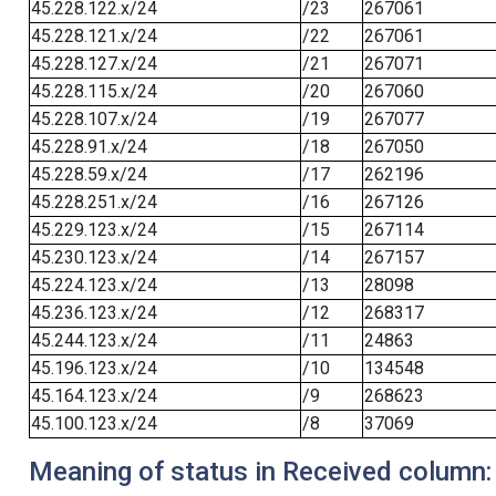
45.228.122.x/24
/23
267061
45.228.121.x/24
/22
267061
45.228.127.x/24
/21
267071
45.228.115.x/24
/20
267060
45.228.107.x/24
/19
267077
45.228.91.x/24
/18
267050
45.228.59.x/24
/17
262196
45.228.251.x/24
/16
267126
45.229.123.x/24
/15
267114
45.230.123.x/24
/14
267157
45.224.123.x/24
/13
28098
45.236.123.x/24
/12
268317
45.244.123.x/24
/11
24863
45.196.123.x/24
/10
134548
45.164.123.x/24
/9
268623
45.100.123.x/24
/8
37069
Meaning of status in Received column: