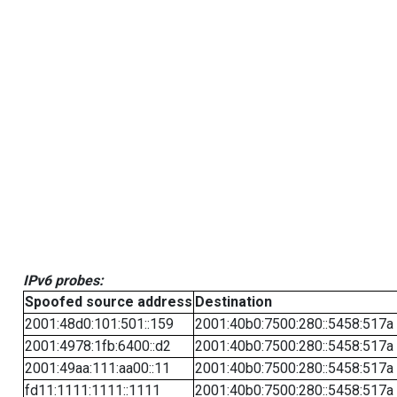
IPv6 probes:
Spoofed source address
Destination
2001:48d0:101:501::159
2001:40b0:7500:280::5458:517a
2001:4978:1fb:6400::d2
2001:40b0:7500:280::5458:517a
2001:49aa:111:aa00::11
2001:40b0:7500:280::5458:517a
fd11:1111:1111::1111
2001:40b0:7500:280::5458:517a