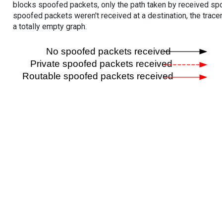
blocks spoofed packets, only the path taken by received s
spoofed packets weren't received at a destination, the tracer
a totally empty graph.