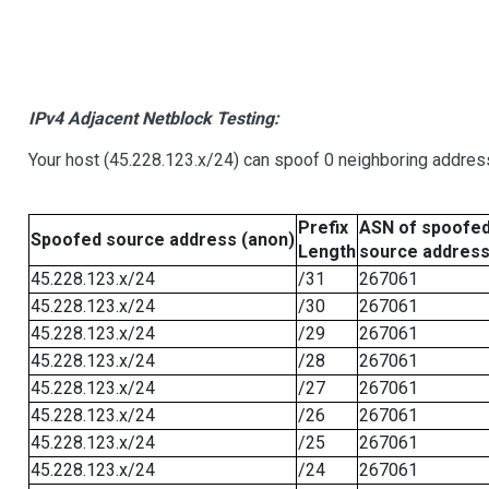
IPv4 Adjacent Netblock Testing:
Your host (45.228.123.x/24) can spoof 0 neighboring addre
Prefix
ASN of spoofe
Spoofed source address (anon)
Length
source addres
45.228.123.x/24
/31
267061
45.228.123.x/24
/30
267061
45.228.123.x/24
/29
267061
45.228.123.x/24
/28
267061
45.228.123.x/24
/27
267061
45.228.123.x/24
/26
267061
45.228.123.x/24
/25
267061
45.228.123.x/24
/24
267061