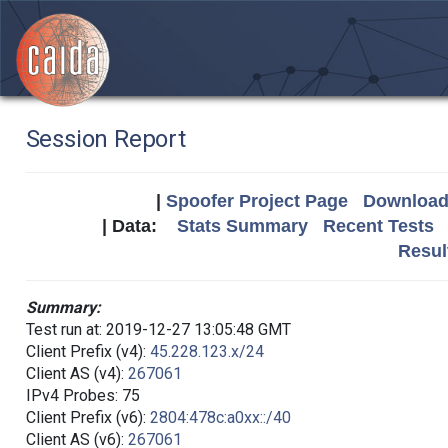
Session Report
|
Spoofer Project Page
Download 
| Data:
Stats Summary
Recent Tests
Resul
Summary:
Test run at: 2019-12-27 13:05:48 GMT
Client Prefix (v4):
45.228.123.x/24
Client AS (v4):
267061
IPv4 Probes: 75
Client Prefix (v6):
2804:478c:a0xx::/40
Client AS (v6):
267061