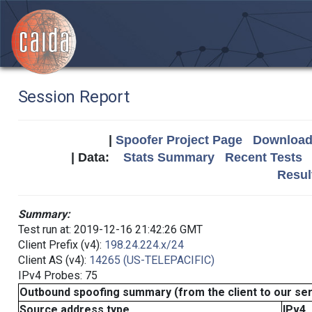
Session Report
|
Spoofer Project Page
Download 
| Data:
Stats Summary
Recent Tests
Resul
Summary:
Test run at: 2019-12-16 21:42:26 GMT
Client Prefix (v4):
198.24.224.x/24
Client AS (v4):
14265 (US-TELEPACIFIC)
IPv4 Probes: 75
Outbound spoofing summary (from the client to our se
Source address type
IPv4