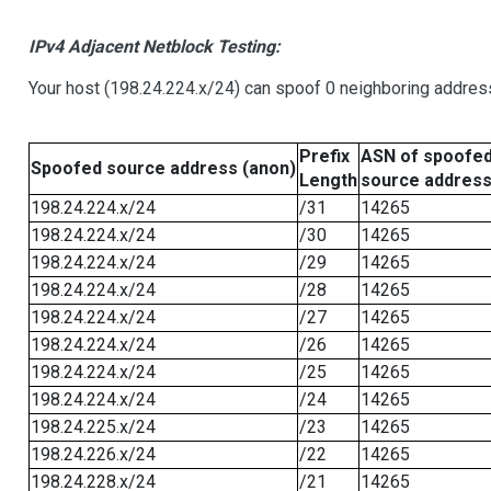
IPv4 Adjacent Netblock Testing:
Your host (198.24.224.x/24) can spoof 0 neighboring addre
Prefix
ASN of spoofe
Spoofed source address (anon)
Length
source addres
198.24.224.x/24
/31
14265
198.24.224.x/24
/30
14265
198.24.224.x/24
/29
14265
198.24.224.x/24
/28
14265
198.24.224.x/24
/27
14265
198.24.224.x/24
/26
14265
198.24.224.x/24
/25
14265
198.24.224.x/24
/24
14265
198.24.225.x/24
/23
14265
198.24.226.x/24
/22
14265
198.24.228.x/24
/21
14265