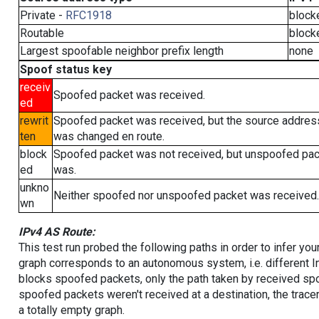
Private -
RFC1918
block
Routable
block
Largest spoofable neighbor prefix length
none
Spoof status key
receiv
Spoofed packet was received.
ed
rewrit
Spoofed packet was received, but the source addres
ten
was changed en route.
block
Spoofed packet was not received, but unspoofed pa
ed
was.
unkno
Neither spoofed nor unspoofed packet was received.
wn
IPv4 AS Route:
This test run probed the following paths in order to infer yo
graph corresponds to an autonomous system, i.e. different I
blocks spoofed packets, only the path taken by received s
spoofed packets weren't received at a destination, the tracer
a totally empty graph.