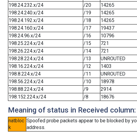
198.24.232.x/24
/20
14265
198.24.240.x/24
/19
14265
198.24.192.x/24
/18
14265
198.24.160.x/24
/17
19437
198.24.96.x/24
/16
10796
198.25.224.x/24
/15
721
198.26.224.x/24
/14
721
198.28.224.x/24
/13
UNROUTED
198.16.224.x/24
/12
1403
198.8.224.x/24
/11
UNROUTED
198.56.224.x/24
/10
18978
198.88.224.x/24
/9
2914
198.152.224.x/24
/8
18676
Meaning of status in Received column:
natbloc
Spoofed probe packets appear to be blocked by your 
k
address.