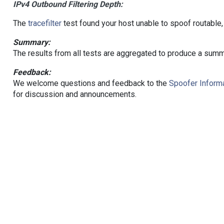
IPv4 Outbound Filtering Depth:
The
tracefilter
test found your host unable to spoof routable,
Summary:
The results from all tests are aggregated to produce a summ
Feedback:
We welcome questions and feedback to the
Spoofer Informa
for discussion and announcements.