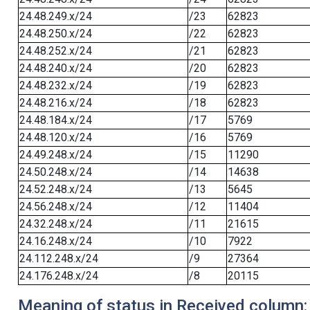
24.48.249.x/24
/23
62823
24.48.250.x/24
/22
62823
24.48.252.x/24
/21
62823
24.48.240.x/24
/20
62823
24.48.232.x/24
/19
62823
24.48.216.x/24
/18
62823
24.48.184.x/24
/17
5769
24.48.120.x/24
/16
5769
24.49.248.x/24
/15
11290
24.50.248.x/24
/14
14638
24.52.248.x/24
/13
5645
24.56.248.x/24
/12
11404
24.32.248.x/24
/11
21615
24.16.248.x/24
/10
7922
24.112.248.x/24
/9
27364
24.176.248.x/24
/8
20115
Meaning of status in Received column: