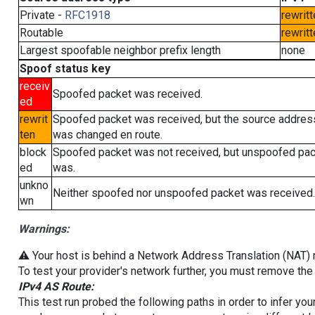
Private -
RFC1918
rewritt
Routable
rewritt
Largest spoofable neighbor prefix length
none
Spoof status key
receiv
Spoofed packet was received.
ed
rewrit
Spoofed packet was received, but the source addres
ten
was changed en route.
block
Spoofed packet was not received, but unspoofed pa
ed
was.
unkno
Neither spoofed nor unspoofed packet was received.
wn
Warnings:
⚠️ Your host is behind a Network Address Translation (NAT) ro
To test your provider's network further, you must remove the 
IPv4 AS Route:
This test run probed the following paths in order to infer yo