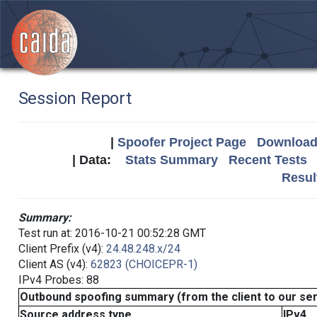
Session Report
|
Spoofer Project Page
Download 
| Data:
Stats Summary
Recent Tests
Resul
Summary:
Test run at: 2016-10-21 00:52:28 GMT
Client Prefix (v4):
24.48.248.x/24
Client AS (v4):
62823 (CHOICEPR-1)
IPv4 Probes: 88
Outbound spoofing summary (from the client to our se
Source address type
IPv4