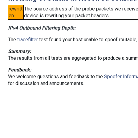
rewritt
The source address of the probe packets we received
en
device is rewriting your packet headers.
IPv4 Outbound Filtering Depth:
The
tracefilter
test found your host unable to spoof routable,
Summary:
The results from all tests are aggregated to produce a summ
Feedback:
We welcome questions and feedback to the
Spoofer Informa
for discussion and announcements.