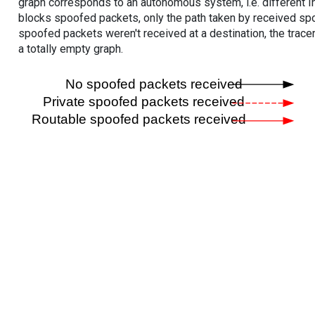
graph corresponds to an autonomous system, i.e. different I
blocks spoofed packets, only the path taken by received s
spoofed packets weren't received at a destination, the tracer
a totally empty graph.