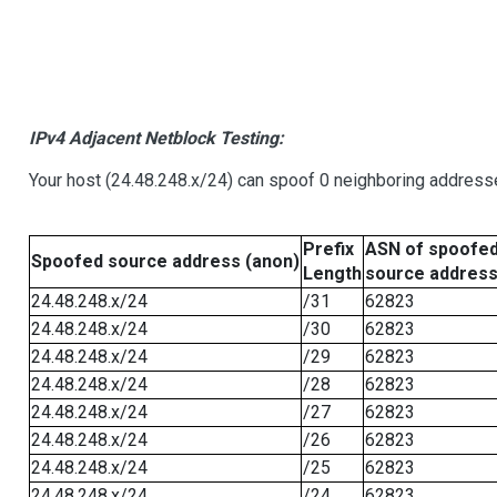
IPv4 Adjacent Netblock Testing:
Your host (24.48.248.x/24) can spoof 0 neighboring address
Prefix
ASN of spoofe
Spoofed source address (anon)
Length
source addres
24.48.248.x/24
/31
62823
24.48.248.x/24
/30
62823
24.48.248.x/24
/29
62823
24.48.248.x/24
/28
62823
24.48.248.x/24
/27
62823
24.48.248.x/24
/26
62823
24.48.248.x/24
/25
62823
24.48.248.x/24
/24
62823