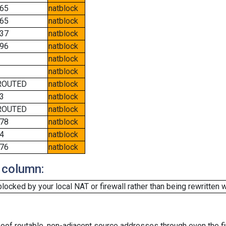
65
natblock
65
natblock
37
natblock
96
natblock
natblock
natblock
ROUTED
natblock
3
natblock
ROUTED
natblock
78
natblock
4
natblock
76
natblock
 column:
cked by your local NAT or firewall rather than being rewritten w
oof routable, non-adjacent source addresses through even the fi