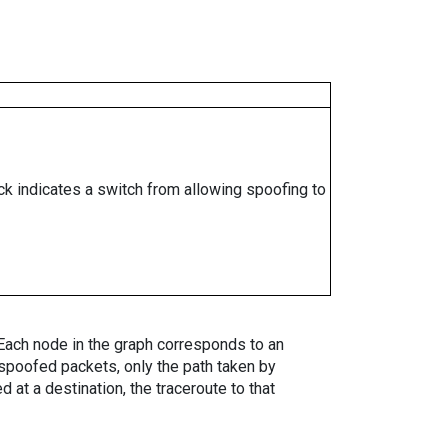
ock indicates a switch from allowing spoofing to
. Each node in the graph corresponds to an
spoofed packets, only the path taken by
 at a destination, the traceroute to that