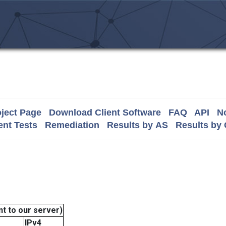
ject Page
Download Client Software
FAQ
API
No
nt Tests
Remediation
Results by AS
Results by
t to our server)
IPv4