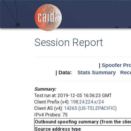
Session Report
|
Spoofer Pro
| Data:
Stats Summary
Rece
Summary:
Test run at: 2019-12-05 16:36:23 GMT
Client Prefix (v4):
198.24.224.x/24
Client AS (v4):
14265 (US-TELEPACIFIC)
IPv4 Probes: 75
Outbound spoofing summary (from the clien
Source address type