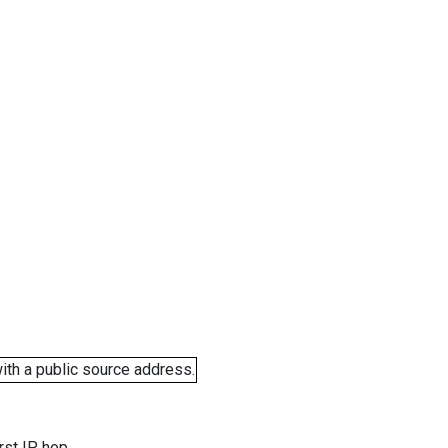
ith a public source address.
rst IP hop.