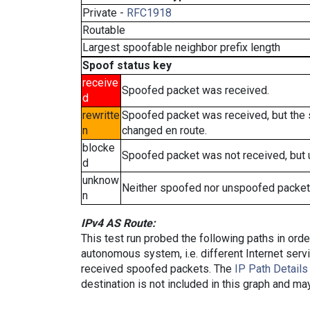
Private -
RFC1918
Routable
Largest spoofable neighbor prefix length
Spoof status key
receive
Spoofed packet was received.
d
rewritte
Spoofed packet was received, but the
n
changed en route.
blocke
Spoofed packet was not received, but
d
unknow
Neither spoofed nor unspoofed packet
n
IPv4 AS Route:
This test run probed the following paths in ord
autonomous system, i.e. different Internet ser
received spoofed packets. The
IP Path Details
destination is not included in this graph and ma