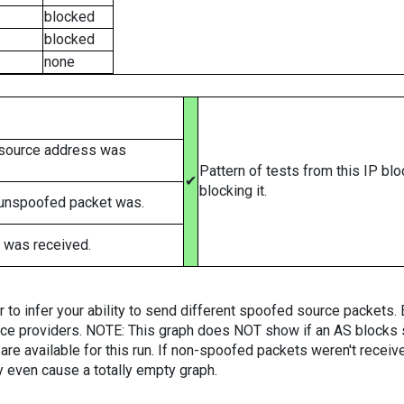
blocked
blocked
none
 source address was
Pattern of tests from this IP bl
✔
blocking it.
 unspoofed packet was.
 was received.
er to infer your ability to send different spoofed source packets
vice providers. NOTE: This graph does NOT show if an AS blocks 
are available for this run. If non-spoofed packets weren't received
y even cause a totally empty graph.