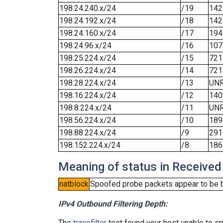
198.24.240.x/24
/19
142
198.24.192.x/24
/18
142
198.24.160.x/24
/17
194
198.24.96.x/24
/16
107
198.25.224.x/24
/15
721
198.26.224.x/24
/14
721
198.28.224.x/24
/13
UN
198.16.224.x/24
/12
140
198.8.224.x/24
/11
UN
198.56.224.x/24
/10
189
198.88.224.x/24
/9
291
198.152.224.x/24
/8
186
Meaning of status in Received
natblock
Spoofed probe packets appear to be blo
IPv4 Outbound Filtering Depth:
The
tracefilter
test found your host unable to sp