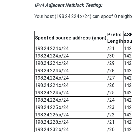
IPv4 Adjacent Netblock Testing:
Your host (198.24.224.x/24) can spoof 0 neigh
Prefix
ASN
Spoofed source address (anon)
Length
sou
198.24.224.x/24
/31
142
198.24.224.x/24
/30
142
198.24.224.x/24
/29
142
198.24.224.x/24
/28
142
198.24.224.x/24
/27
142
198.24.224.x/24
/26
142
198.24.224.x/24
/25
142
198.24.224.x/24
/24
142
198.24.225.x/24
/23
142
198.24.226.x/24
/22
142
198.24.228.x/24
/21
142
198.24.232.x/24
/20
142