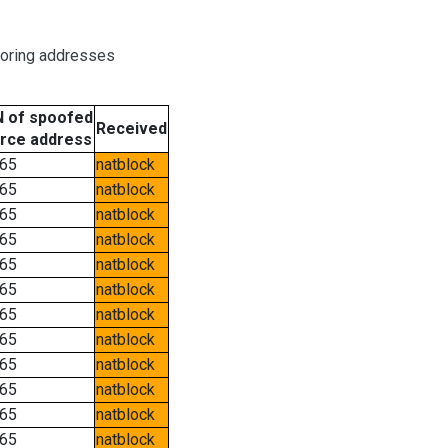
boring addresses
 of spoofed
Received
rce address
65
natblock
65
natblock
65
natblock
65
natblock
65
natblock
65
natblock
65
natblock
65
natblock
65
natblock
65
natblock
65
natblock
65
natblock