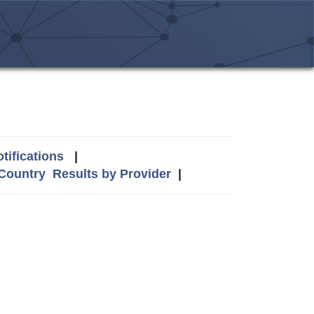
tifications
|
 Country
Results by Provider
|