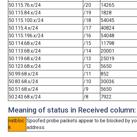
50.115.76.x/24
/20
14265
50.115.84.x/24
/19
1828
50.115.100.x/24
/18
54045
50.115.4.x/24
/17
40824
50.115.196.x/24
/16
54048
50.114.68.x/24
/15
11798
50.113.68.x/24
/14
20001
50.119.68.x/24
/13
25019
50.123.68.x/24
/12
5650
50.99.68.x/24
/11
852
50.83.68.x/24
/10
30036
50.51.68.x/24
/9
5650
50.243.68.x/24
/8
7922
Meaning of status in Received column:
natbloc
Spoofed probe packets appear to be blocked by your 
k
address.