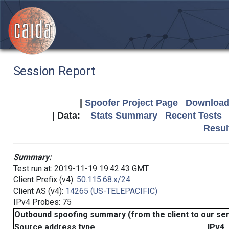
Session Report
|
Spoofer Project Page
Download 
| Data:
Stats Summary
Recent Tests
Resul
Summary:
Test run at: 2019-11-19 19:42:43 GMT
Client Prefix (v4):
50.115.68.x/24
Client AS (v4):
14265 (US-TELEPACIFIC)
IPv4 Probes: 75
Outbound spoofing summary (from the client to our se
Source address type
IPv4