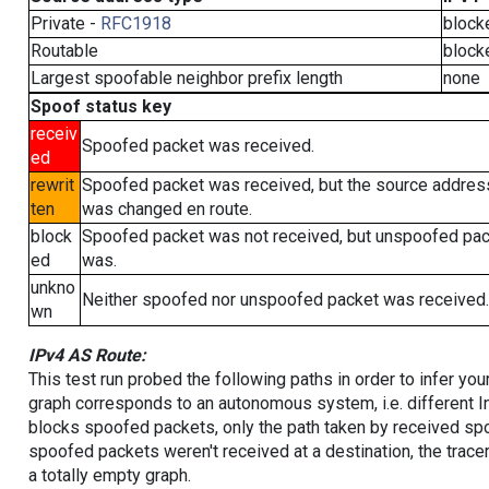
Private -
RFC1918
block
Routable
block
Largest spoofable neighbor prefix length
none
Spoof status key
receiv
Spoofed packet was received.
ed
rewrit
Spoofed packet was received, but the source addres
ten
was changed en route.
block
Spoofed packet was not received, but unspoofed pa
ed
was.
unkno
Neither spoofed nor unspoofed packet was received.
wn
IPv4 AS Route:
This test run probed the following paths in order to infer yo
graph corresponds to an autonomous system, i.e. different I
blocks spoofed packets, only the path taken by received s
spoofed packets weren't received at a destination, the tracer
a totally empty graph.