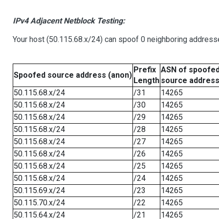
IPv4 Adjacent Netblock Testing:
Your host (50.115.68.x/24) can spoof 0 neighboring address
Prefix
ASN of spoofe
Spoofed source address (anon)
Length
source addres
50.115.68.x/24
/31
14265
50.115.68.x/24
/30
14265
50.115.68.x/24
/29
14265
50.115.68.x/24
/28
14265
50.115.68.x/24
/27
14265
50.115.68.x/24
/26
14265
50.115.68.x/24
/25
14265
50.115.68.x/24
/24
14265
50.115.69.x/24
/23
14265
50.115.70.x/24
/22
14265
50.115.64.x/24
/21
14265