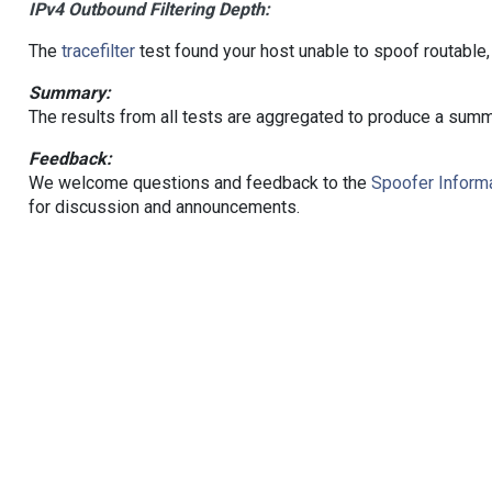
IPv4 Outbound Filtering Depth:
The
tracefilter
test found your host unable to spoof routable,
Summary:
The results from all tests are aggregated to produce a summ
Feedback:
We welcome questions and feedback to the
Spoofer Informa
for discussion and announcements.