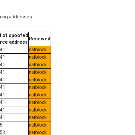
oring addresses
 of spoofed
Received
rce address
41
natblock
41
natblock
41
natblock
41
natblock
41
natblock
41
natblock
41
natblock
41
natblock
41
natblock
41
natblock
6
natblock
53
natblock