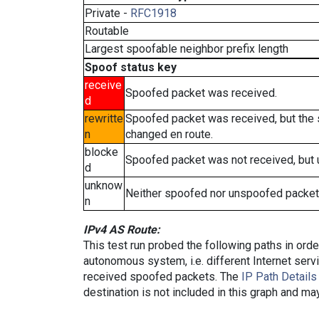
Private -
RFC1918
Routable
Largest spoofable neighbor prefix length
Spoof status key
receive
Spoofed packet was received.
d
rewritte
Spoofed packet was received, but the
n
changed en route.
blocke
Spoofed packet was not received, but
d
unknow
Neither spoofed nor unspoofed packet
n
IPv4 AS Route:
This test run probed the following paths in ord
autonomous system, i.e. different Internet ser
received spoofed packets. The
IP Path Details
destination is not included in this graph and ma