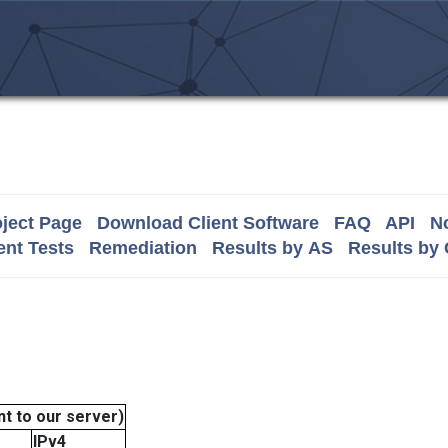
ject Page
Download Client Software
FAQ
API
No
nt Tests
Remediation
Results by AS
Results by
t to our server)
IPv4