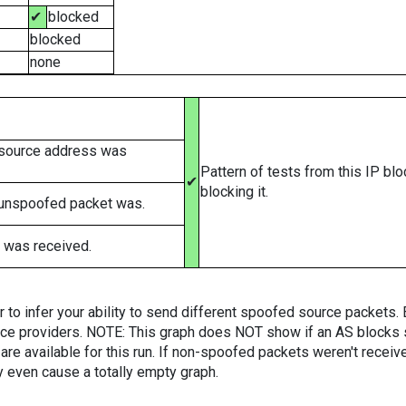
✔
blocked
blocked
none
 source address was
Pattern of tests from this IP bl
✔
blocking it.
 unspoofed packet was.
 was received.
er to infer your ability to send different spoofed source packets
vice providers. NOTE: This graph does NOT show if an AS blocks 
are available for this run. If non-spoofed packets weren't received
y even cause a totally empty graph.