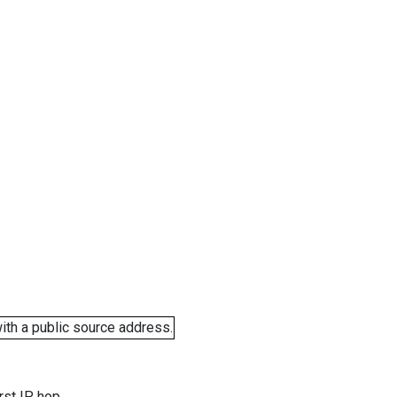
ith a public source address.
rst IP hop.