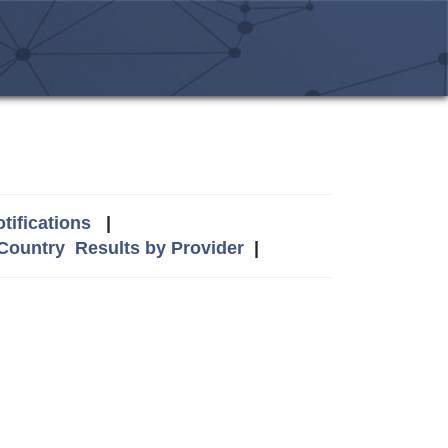
tifications
|
 Country
Results by Provider
|