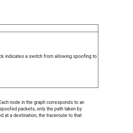
ock indicates a switch from allowing spoofing to
. Each node in the graph corresponds to an
spoofed packets, only the path taken by
 at a destination, the traceroute to that