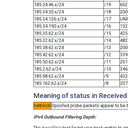
185.34.46.x/24
/19
602
185.34.30.x/24
/18
200
185.34.126.x/24
/17
UN
185.34.190.x/24
/16
152
185.35.62.x/24
/15
425
185.32.62.x/24
/14
482
185.38.62.x/24
/13
200
185.42.62.x/24
/12
339
185.50.62.x/24
/11
201
185.2.62.x/24
/10
346
185.98.62.x/24
/9
432
185.162.62.x/24
/8
207
Meaning of status in Received
natblock
Spoofed probe packets appear to be blo
IPv4 Outbound Filtering Depth:
The
tracefilter
test found your host unable to sp