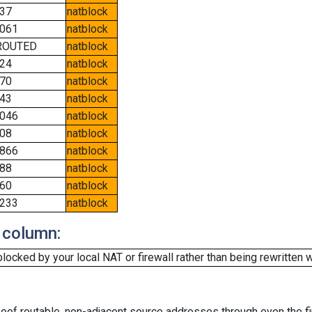
37
natblock
061
natblock
ROUTED
natblock
24
natblock
70
natblock
43
natblock
046
natblock
08
natblock
866
natblock
88
natblock
60
natblock
233
natblock
 column:
cked by your local NAT or firewall rather than being rewritten w
oof routable, non-adjacent source addresses through even the fi