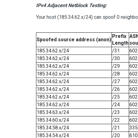
IPv4 Adjacent Netblock Testing:
Your host (185.34.62.x/24) can spoof 0 neighb
Prefix
ASN
Spoofed source address (anon)
Length
sou
185.34.62.x/24
/31
602
185.34.62.x/24
/30
602
185.34.62.x/24
/29
602
185.34.62.x/24
/28
602
185.34.62.x/24
/27
602
185.34.62.x/24
/26
602
185.34.62.x/24
/25
602
185.34.62.x/24
/24
602
185.34.63.x/24
/23
602
185.34.60.x/24
/22
602
185.34.58.x/24
/21
335
185.34.54.x/24
/20
610