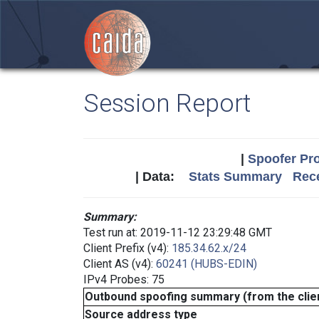
Session Report
|
Spoofer Pro
| Data:
Stats Summary
Rece
Summary:
Test run at: 2019-11-12 23:29:48 GMT
Client Prefix (v4):
185.34.62.x/24
Client AS (v4):
60241 (HUBS-EDIN)
IPv4 Probes: 75
Outbound spoofing summary (from the clien
Source address type