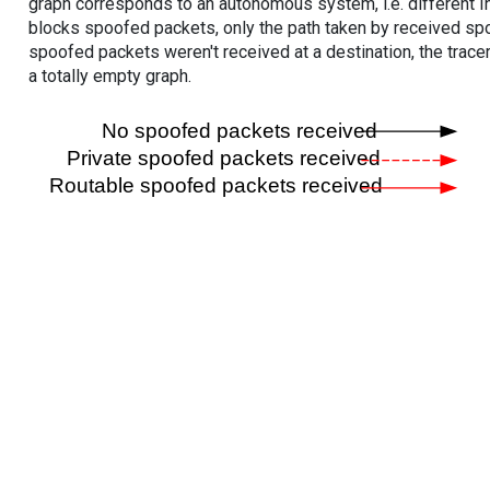
graph corresponds to an autonomous system, i.e. different I
blocks spoofed packets, only the path taken by received s
spoofed packets weren't received at a destination, the tracer
a totally empty graph.