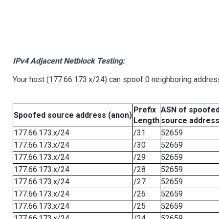
IPv4 Adjacent Netblock Testing:
Your host (177.66.173.x/24) can spoof 0 neighboring addre
Prefix
ASN of spoofe
Spoofed source address (anon)
Length
source addres
177.66.173.x/24
/31
52659
177.66.173.x/24
/30
52659
177.66.173.x/24
/29
52659
177.66.173.x/24
/28
52659
177.66.173.x/24
/27
52659
177.66.173.x/24
/26
52659
177.66.173.x/24
/25
52659
177.66.173.x/24
/24
52659