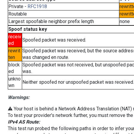
Private -
RFC1918
rewritt
Routable
rewritt
Largest spoofable neighbor prefix length
none
Spoof status key
receiv
Spoofed packet was received.
ed
rewrit
Spoofed packet was received, but the source addres
ten
was changed en route.
block
Spoofed packet was not received, but unspoofed pa
ed
was.
unkno
Neither spoofed nor unspoofed packet was received.
wn
Warnings:
⚠️ Your host is behind a Network Address Translation (NAT) ro
To test your provider's network further, you must remove the 
IPv4 AS Route:
This test run probed the following paths in order to infer yo