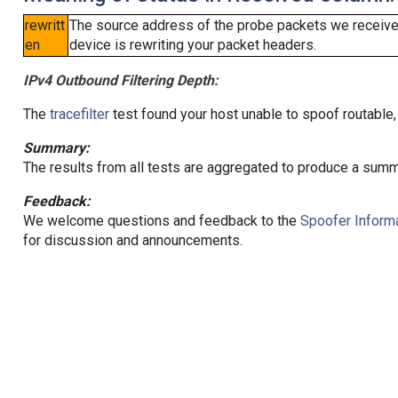
rewritt
The source address of the probe packets we received
en
device is rewriting your packet headers.
IPv4 Outbound Filtering Depth:
The
tracefilter
test found your host unable to spoof routable,
Summary:
The results from all tests are aggregated to produce a summ
Feedback:
We welcome questions and feedback to the
Spoofer Informa
for discussion and announcements.