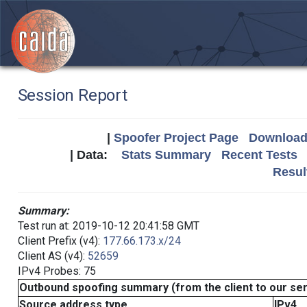
Session Report
|
Spoofer Project Page
Download 
| Data:
Stats Summary
Recent Tests
Resul
Summary:
Test run at: 2019-10-12 20:41:58 GMT
Client Prefix (v4):
177.66.173.x/24
Client AS (v4):
52659
IPv4 Probes: 75
Outbound spoofing summary (from the client to our se
Source address type
IPv4