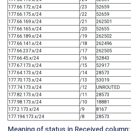
177.66.172.x/24
/23
52659
177.66.175.x/24
/22
52659
177.66.169.x/24
/21
262501
177.66.165.x/24
/20
52655
177.66.189.x/24
/19
262502
177.66.141.x/24
/18
262496
177.66.237.x/24
/17
262505
177.66.45.x/24
/16
52843
177.67.173.x/24
/15
52917
177.64.173.x/24
/14
28573
177.70.173.x/24
/13
53019
177.74.173.x/24
/12
UNROUTED
177.82.173.x/24
/11
28573
177.98.173.x/24
/10
18881
177.2.173.x/24
/9
8167
177.194.173.x/24
/8
28573
Meaning of status in Received column: