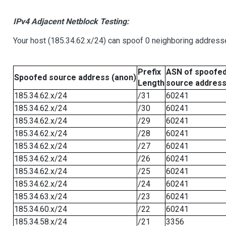
IPv4 Adjacent Netblock Testing:
Your host (185.34.62.x/24) can spoof 0 neighboring address
Prefix
ASN of spoofe
Spoofed source address (anon)
Length
source addres
185.34.62.x/24
/31
60241
185.34.62.x/24
/30
60241
185.34.62.x/24
/29
60241
185.34.62.x/24
/28
60241
185.34.62.x/24
/27
60241
185.34.62.x/24
/26
60241
185.34.62.x/24
/25
60241
185.34.62.x/24
/24
60241
185.34.63.x/24
/23
60241
185.34.60.x/24
/22
60241
185.34.58.x/24
/21
3356