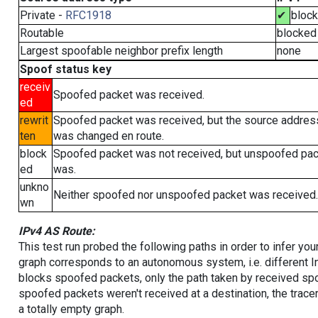
Private -
RFC1918
✔
bloc
Routable
blocked
Largest spoofable neighbor prefix length
none
Spoof status key
receiv
Spoofed packet was received.
ed
rewrit
Spoofed packet was received, but the source addres
ten
was changed en route.
block
Spoofed packet was not received, but unspoofed pa
ed
was.
unkno
Neither spoofed nor unspoofed packet was received.
wn
IPv4 AS Route:
This test run probed the following paths in order to infer yo
graph corresponds to an autonomous system, i.e. different I
blocks spoofed packets, only the path taken by received s
spoofed packets weren't received at a destination, the tracer
a totally empty graph.