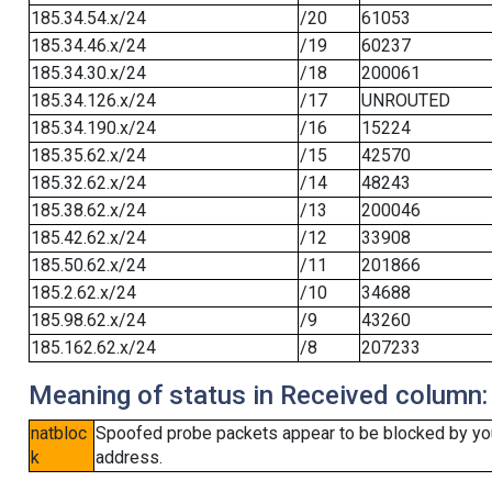
185.34.54.x/24
/20
61053
185.34.46.x/24
/19
60237
185.34.30.x/24
/18
200061
185.34.126.x/24
/17
UNROUTED
185.34.190.x/24
/16
15224
185.35.62.x/24
/15
42570
185.32.62.x/24
/14
48243
185.38.62.x/24
/13
200046
185.42.62.x/24
/12
33908
185.50.62.x/24
/11
201866
185.2.62.x/24
/10
34688
185.98.62.x/24
/9
43260
185.162.62.x/24
/8
207233
Meaning of status in Received column:
natbloc
Spoofed probe packets appear to be blocked by your 
k
address.