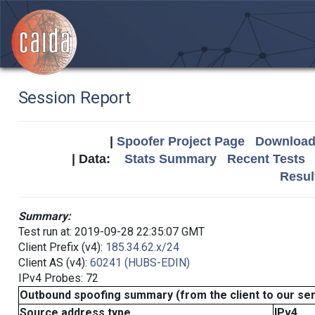
Session Report
|
Spoofer Project Page
Download 
| Data:
Stats Summary
Recent Tests
Resul
Summary:
Test run at: 2019-09-28 22:35:07 GMT
Client Prefix (v4):
185.34.62.x/24
Client AS (v4):
60241 (HUBS-EDIN)
IPv4 Probes: 72
Outbound spoofing summary (from the client to our se
Source address type
IPv4