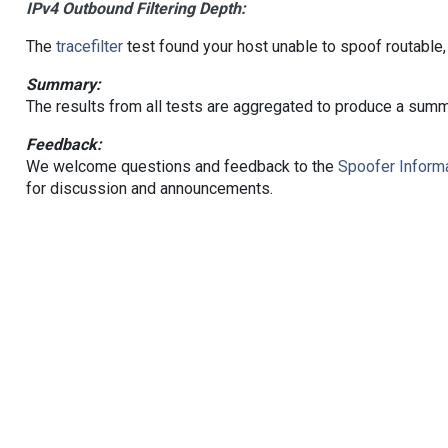
IPv4 Outbound Filtering Depth:
The
tracefilter
test found your host unable to spoof routable,
Summary:
The results from all tests are aggregated to produce a summ
Feedback:
We welcome questions and feedback to the
Spoofer Informa
for discussion and announcements.