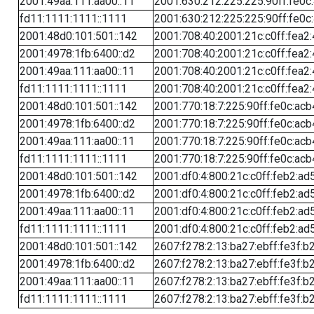
2001:49aa:111:aa00::11
2001:630:212:225:225:90ff:fe0c
fd11:1111:1111::1111
2001:630:212:225:225:90ff:fe0c
2001:48d0:101:501::142
2001:708:40:2001:21c:c0ff:fea2
2001:4978:1fb:6400::d2
2001:708:40:2001:21c:c0ff:fea2
2001:49aa:111:aa00::11
2001:708:40:2001:21c:c0ff:fea2
fd11:1111:1111::1111
2001:708:40:2001:21c:c0ff:fea2
2001:48d0:101:501::142
2001:770:18:7:225:90ff:fe0c:acb
2001:4978:1fb:6400::d2
2001:770:18:7:225:90ff:fe0c:acb
2001:49aa:111:aa00::11
2001:770:18:7:225:90ff:fe0c:acb
fd11:1111:1111::1111
2001:770:18:7:225:90ff:fe0c:acb
2001:48d0:101:501::142
2001:df0:4:800:21c:c0ff:feb2:ad
2001:4978:1fb:6400::d2
2001:df0:4:800:21c:c0ff:feb2:ad
2001:49aa:111:aa00::11
2001:df0:4:800:21c:c0ff:feb2:ad
fd11:1111:1111::1111
2001:df0:4:800:21c:c0ff:feb2:ad
2001:48d0:101:501::142
2607:f278:2:13:ba27:ebff:fe3f:b
2001:4978:1fb:6400::d2
2607:f278:2:13:ba27:ebff:fe3f:b
2001:49aa:111:aa00::11
2607:f278:2:13:ba27:ebff:fe3f:b
fd11:1111:1111::1111
2607:f278:2:13:ba27:ebff:fe3f:b