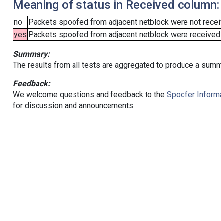
Meaning of status in Received column:
no
Packets spoofed from adjacent netblock were not receiv
yes
Packets spoofed from adjacent netblock were received (b
Summary:
The results from all tests are aggregated to produce a summ
Feedback:
We welcome questions and feedback to the
Spoofer Informa
for discussion and announcements.