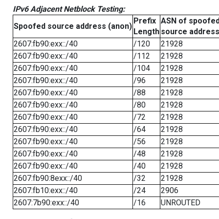
IPv6 Adjacent Netblock Testing:
Prefix
ASN of spoofe
Spoofed source address (anon)
Length
source addres
2607:fb90:exx::/40
/120
21928
2607:fb90:exx::/40
/112
21928
2607:fb90:exx::/40
/104
21928
2607:fb90:exx::/40
/96
21928
2607:fb90:exx::/40
/88
21928
2607:fb90:exx::/40
/80
21928
2607:fb90:exx::/40
/72
21928
2607:fb90:exx::/40
/64
21928
2607:fb90:exx::/40
/56
21928
2607:fb90:exx::/40
/48
21928
2607:fb90:exx::/40
/40
21928
2607:fb90:8exx::/40
/32
21928
2607:fb10:exx::/40
/24
2906
2607:7b90:exx::/40
/16
UNROUTED