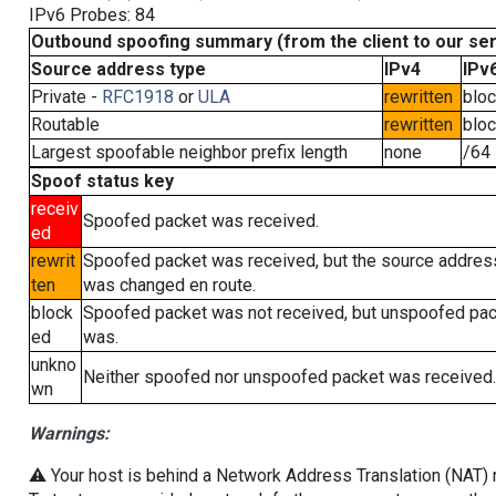
IPv6 Probes: 84
Outbound spoofing summary (from the client to our se
Source address type
IPv4
IPv
Private -
RFC1918
or
ULA
rewritten
blo
Routable
rewritten
blo
Largest spoofable neighbor prefix length
none
/64
Spoof status key
receiv
Spoofed packet was received.
ed
rewrit
Spoofed packet was received, but the source addres
ten
was changed en route.
block
Spoofed packet was not received, but unspoofed pa
ed
was.
unkno
Neither spoofed nor unspoofed packet was received.
wn
Warnings:
⚠️ Your host is behind a Network Address Translation (NAT) ro