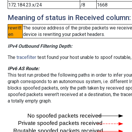
172.184.23.x/24
/8
1668
Meaning of status in Received column:
rewritt
The source address of the probe packets we received
en
device is rewriting your packet headers.
IPv4 Outbound Filtering Depth:
The
tracefilter
test found your host unable to spoof routable,
IPv6 AS Route:
This test run probed the following paths in order to infer yo
graph corresponds to an autonomous system, i.e. different I
blocks spoofed packets, only the path taken by received s
spoofed packets weren't received at a destination, the tracer
a totally empty graph.