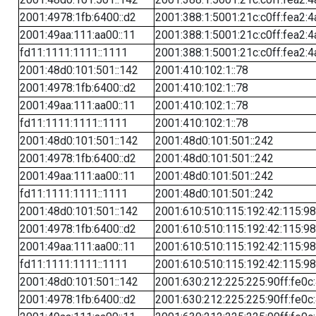
2001:4978:1fb:6400::d2
2001:388:1:5001:21c:c0ff:fea2:4
2001:49aa:111:aa00::11
2001:388:1:5001:21c:c0ff:fea2:4
fd11:1111:1111::1111
2001:388:1:5001:21c:c0ff:fea2:4
2001:48d0:101:501::142
2001:410:102:1::78
2001:4978:1fb:6400::d2
2001:410:102:1::78
2001:49aa:111:aa00::11
2001:410:102:1::78
fd11:1111:1111::1111
2001:410:102:1::78
2001:48d0:101:501::142
2001:48d0:101:501::242
2001:4978:1fb:6400::d2
2001:48d0:101:501::242
2001:49aa:111:aa00::11
2001:48d0:101:501::242
fd11:1111:1111::1111
2001:48d0:101:501::242
2001:48d0:101:501::142
2001:610:510:115:192:42:115:98
2001:4978:1fb:6400::d2
2001:610:510:115:192:42:115:98
2001:49aa:111:aa00::11
2001:610:510:115:192:42:115:98
fd11:1111:1111::1111
2001:610:510:115:192:42:115:98
2001:48d0:101:501::142
2001:630:212:225:225:90ff:fe0c
2001:4978:1fb:6400::d2
2001:630:212:225:225:90ff:fe0c