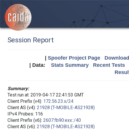
Session Report
|
Spoofer Project Page
Download 
| Data:
Stats Summary
Recent Tests
Resul
Summary:
Test run at: 2019-04-17 22:41:53 GMT
Client Prefix (v4):
172.56.23.x/24
Client AS (v4):
21928 (T-MOBILE-AS21928)
IPv4 Probes: 116
Client Prefix (v6):
2607:fb90:exx::/40
Client AS (v6):
21928 (T-MOBILE-AS21928)