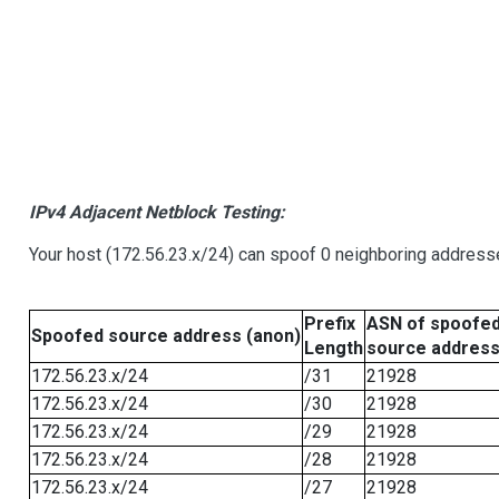
IPv4 Adjacent Netblock Testing:
Your host (172.56.23.x/24) can spoof 0 neighboring address
Prefix
ASN of spoofe
Spoofed source address (anon)
Length
source addres
172.56.23.x/24
/31
21928
172.56.23.x/24
/30
21928
172.56.23.x/24
/29
21928
172.56.23.x/24
/28
21928
172.56.23.x/24
/27
21928