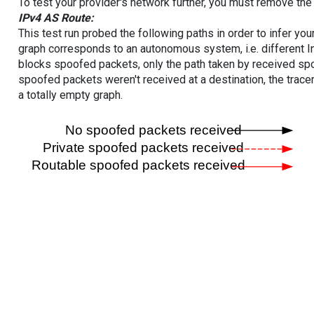
To test your provider's network further, you must remove the 
IPv4 AS Route:
This test run probed the following paths in order to infer yo
graph corresponds to an autonomous system, i.e. different I
blocks spoofed packets, only the path taken by received s
spoofed packets weren't received at a destination, the tracer
a totally empty graph.