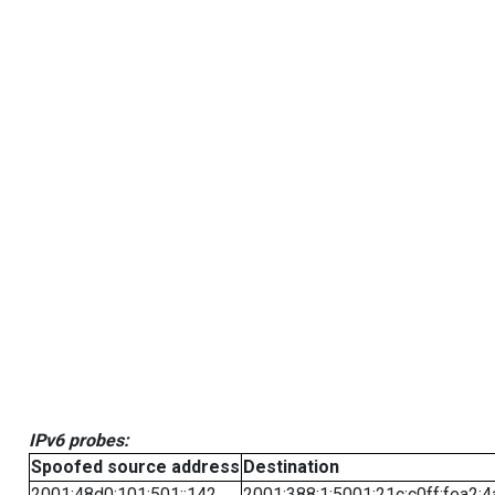
IPv6 probes:
Spoofed source address
Destination
2001:48d0:101:501::142
2001:388:1:5001:21c:c0ff:fea2:4