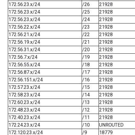
172.56.23.x/24
/26
21928
172.56.23.x/24
/25
21928
172.56.23.x/24
/24
21928
172.56.22.x/24
/23
21928
172.56.21.x/24
/22
21928
172.56.19.x/24
/21
21928
172.56.31.x/24
/20
21928
172.56.7.x/24
/19
21928
172.56.55.x/24
/18
21928
172.56.87.x/24
/17
21928
172.56.151.x/24
/16
21928
172.57.23.x/24
/15
21928
172.58.23.x/24
/14
21928
172.60.23.x/24
/13
21928
172.48.23.x/24
/12
21928
172.40.23.x/24
/11
21928
172.24.23.x/24
/10
UNROUTED
172.120.23.x/24
/9
18779