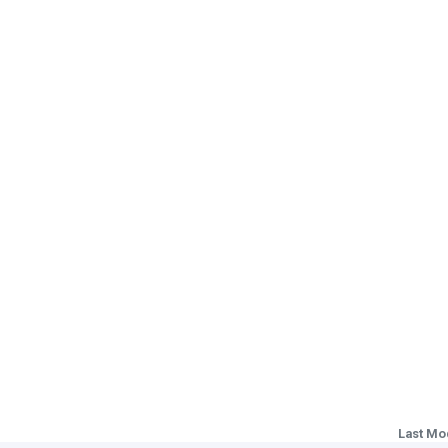
Last Mo