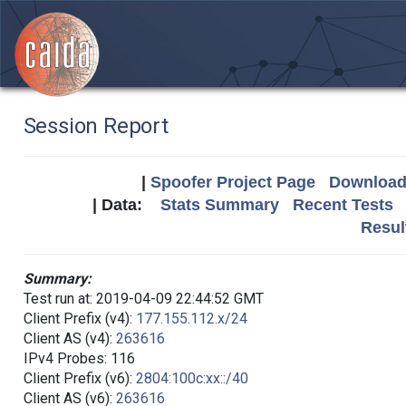
Session Report
|
Spoofer Project Page
Download 
| Data:
Stats Summary
Recent Tests
Resul
Summary:
Test run at: 2019-04-09 22:44:52 GMT
Client Prefix (v4):
177.155.112.x/24
Client AS (v4):
263616
IPv4 Probes: 116
Client Prefix (v6):
2804:100c:xx::/40
Client AS (v6):
263616