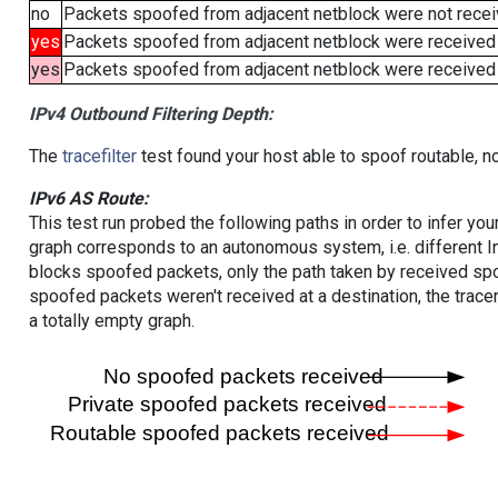
no
Packets spoofed from adjacent netblock were not receiv
yes
Packets spoofed from adjacent netblock were received
yes
Packets spoofed from adjacent netblock were received (b
IPv4 Outbound Filtering Depth:
The
tracefilter
test found your host able to spoof routable, n
IPv6 AS Route:
This test run probed the following paths in order to infer yo
graph corresponds to an autonomous system, i.e. different I
blocks spoofed packets, only the path taken by received s
spoofed packets weren't received at a destination, the tracer
a totally empty graph.