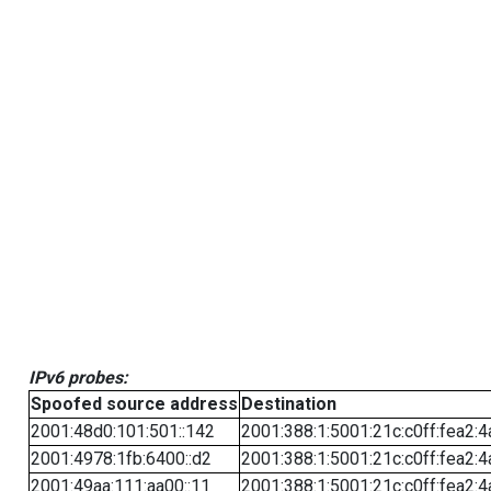
IPv6 probes:
Spoofed source address
Destination
2001:48d0:101:501::142
2001:388:1:5001:21c:c0ff:fea2:4
2001:4978:1fb:6400::d2
2001:388:1:5001:21c:c0ff:fea2:4
2001:49aa:111:aa00::11
2001:388:1:5001:21c:c0ff:fea2:4