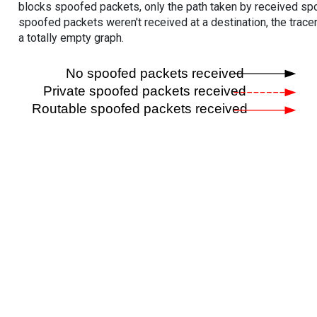
blocks spoofed packets, only the path taken by received s
spoofed packets weren't received at a destination, the tracer
a totally empty graph.