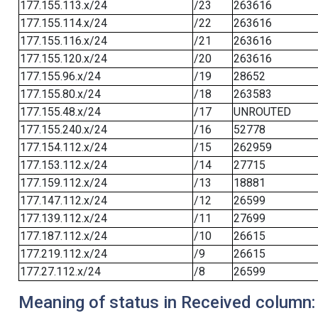
177.155.113.x/24
/23
263616
177.155.114.x/24
/22
263616
177.155.116.x/24
/21
263616
177.155.120.x/24
/20
263616
177.155.96.x/24
/19
28652
177.155.80.x/24
/18
263583
177.155.48.x/24
/17
UNROUTED
177.155.240.x/24
/16
52778
177.154.112.x/24
/15
262959
177.153.112.x/24
/14
27715
177.159.112.x/24
/13
18881
177.147.112.x/24
/12
26599
177.139.112.x/24
/11
27699
177.187.112.x/24
/10
26615
177.219.112.x/24
/9
26615
177.27.112.x/24
/8
26599
Meaning of status in Received column: