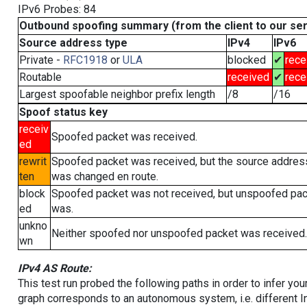
IPv6 Probes: 84
Outbound spoofing summary (from the client to our se
Source address type
IPv4
IPv6
Private -
RFC1918
or
ULA
blocked
✔
rece
Routable
received
✔
rece
Largest spoofable neighbor prefix length
/8
/16
Spoof status key
receiv
Spoofed packet was received.
ed
rewrit
Spoofed packet was received, but the source addres
ten
was changed en route.
block
Spoofed packet was not received, but unspoofed pa
ed
was.
unkno
Neither spoofed nor unspoofed packet was received.
wn
IPv4 AS Route:
This test run probed the following paths in order to infer yo
graph corresponds to an autonomous system, i.e. different I