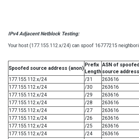
IPv4 Adjacent Netblock Testing:
Your host (177.155.112.x/24) can spoof 16777215 neighborin
Prefix
ASN of spoofe
Spoofed source address (anon)
Length
source addres
177.155.112.x/24
/31
263616
177.155.112.x/24
/30
263616
177.155.112.x/24
/29
263616
177.155.112.x/24
/28
263616
177.155.112.x/24
/27
263616
177.155.112.x/24
/26
263616
177.155.112.x/24
/25
263616
177.155.112.x/24
/24
263616