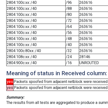
2804:100c:xx::/40
/96
263616
2804:100c:xx::/40
/88
263616
2804:100c:xx::/40
/80
263616
2804:100c:xx::/40
/72
263616
2804:100c:xx::/40
/64
263616
2804:100c:xx::/40
/56
263616
2804:100c:xx::/40
/48
263616
2804:100c:xx::/40
/40
263616
2804:100c:80xx::/40
/32
263616
2804:108c:xx::/40
/24
28146
2804:900c:xx::/40
/16
UNROUTED
Meaning of status in Received column:
yes
Packets spoofed from adjacent netblock were received
yes
Packets spoofed from adjacent netblock were received (b
Summary:
The results from all tests are aggregated to produce a summ