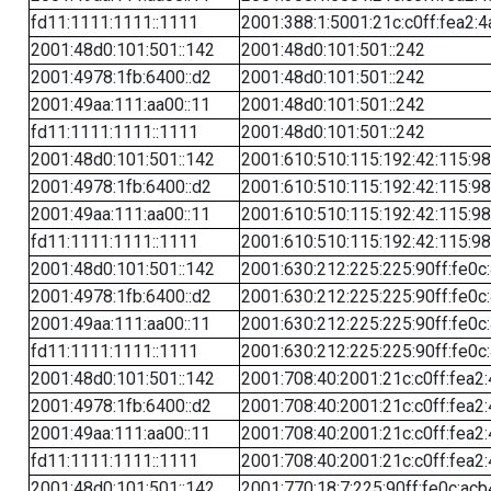
fd11:1111:1111::1111
2001:388:1:5001:21c:c0ff:fea2:4
2001:48d0:101:501::142
2001:48d0:101:501::242
2001:4978:1fb:6400::d2
2001:48d0:101:501::242
2001:49aa:111:aa00::11
2001:48d0:101:501::242
fd11:1111:1111::1111
2001:48d0:101:501::242
2001:48d0:101:501::142
2001:610:510:115:192:42:115:98
2001:4978:1fb:6400::d2
2001:610:510:115:192:42:115:98
2001:49aa:111:aa00::11
2001:610:510:115:192:42:115:98
fd11:1111:1111::1111
2001:610:510:115:192:42:115:98
2001:48d0:101:501::142
2001:630:212:225:225:90ff:fe0c
2001:4978:1fb:6400::d2
2001:630:212:225:225:90ff:fe0c
2001:49aa:111:aa00::11
2001:630:212:225:225:90ff:fe0c
fd11:1111:1111::1111
2001:630:212:225:225:90ff:fe0c
2001:48d0:101:501::142
2001:708:40:2001:21c:c0ff:fea2
2001:4978:1fb:6400::d2
2001:708:40:2001:21c:c0ff:fea2
2001:49aa:111:aa00::11
2001:708:40:2001:21c:c0ff:fea2
fd11:1111:1111::1111
2001:708:40:2001:21c:c0ff:fea2
2001:48d0:101:501::142
2001:770:18:7:225:90ff:fe0c:acb