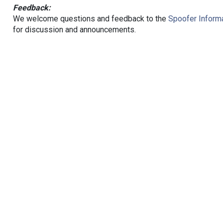
Feedback:
We welcome questions and feedback to the
Spoofer Informa
for discussion and announcements.