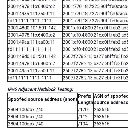
2001:4978:1fb:6400::d2
2001:770:18:7:225:90ff:fe0c:acb
2001:49aa:111:aa00::11
2001:770:18:7:225:90ff:fe0c:acb
fd11:1111:1111::1111
2001:770:18:7:225:90ff:fe0c:acb
2001:48d0:101:501::142
2001:df0:4:800:21c:c0ff:feb2:ad
2001:4978:1fb:6400::d2
2001:df0:4:800:21c:c0ff:feb2:ad
2001:49aa:111:aa00::11
2001:df0:4:800:21c:c0ff:feb2:ad
fd11:1111:1111::1111
2001:df0:4:800:21c:c0ff:feb2:ad
2001:48d0:101:501::142
2607:f278:2:13:ba27:ebff:fe3f:b
2001:4978:1fb:6400::d2
2607:f278:2:13:ba27:ebff:fe3f:b
2001:49aa:111:aa00::11
2607:f278:2:13:ba27:ebff:fe3f:b
fd11:1111:1111::1111
2607:f278:2:13:ba27:ebff:fe3f:b
IPv6 Adjacent Netblock Testing:
Prefix
ASN of spoofe
Spoofed source address (anon)
Length
source addres
2804:100c:xx::/40
/120
263616
2804:100c:xx::/40
/112
263616
2804:100c:xx::/40
/104
263616