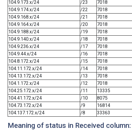
104.9.173.x/24
/23
7018
104.9.174.x/24
/22
7018
104.9.168.x/24
/21
7018
104.9.164.x/24
/20
7018
104.9.188.x/24
/19
7018
104.9.140.x/24
/18
7018
104.9.236.x/24
/17
7018
104.9.44.x/24
/16
7018
104.8.172.x/24
/15
7018
104.11.172.x/24
/14
7018
104.13.172.x/24
/13
7018
104.1.172.x/24
/12
7018
104.25.172.x/24
/11
13335
104.41.172.x/24
/10
8075
104.73.172.x/24
/9
16814
104.137.172.x/24
/8
33363
Meaning of status in Received column: