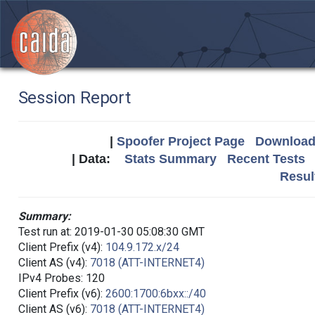
Session Report
|
Spoofer Project Page
Download 
| Data:
Stats Summary
Recent Tests
Resul
Summary:
Test run at: 2019-01-30 05:08:30 GMT
Client Prefix (v4):
104.9.172.x/24
Client AS (v4):
7018 (ATT-INTERNET4)
IPv4 Probes: 120
Client Prefix (v6):
2600:1700:6bxx::/40
Client AS (v6):
7018 (ATT-INTERNET4)