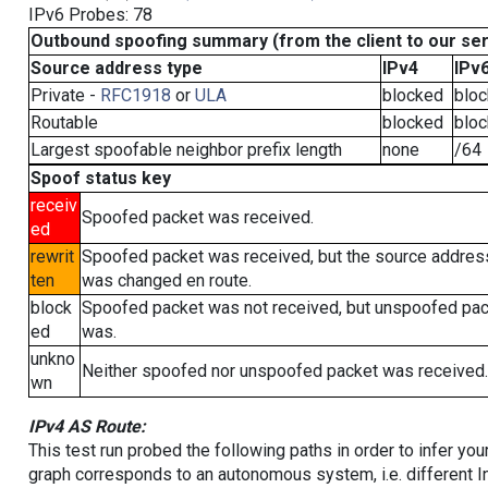
IPv6 Probes: 78
Outbound spoofing summary (from the client to our se
Source address type
IPv4
IPv
Private -
RFC1918
or
ULA
blocked
blo
Routable
blocked
blo
Largest spoofable neighbor prefix length
none
/64
Spoof status key
receiv
Spoofed packet was received.
ed
rewrit
Spoofed packet was received, but the source addres
ten
was changed en route.
block
Spoofed packet was not received, but unspoofed pa
ed
was.
unkno
Neither spoofed nor unspoofed packet was received.
wn
IPv4 AS Route:
This test run probed the following paths in order to infer yo
graph corresponds to an autonomous system, i.e. different I