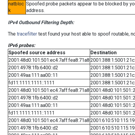
natbloc
Spoofed probe packets appear to be blocked by your 
k
address.
IPv4 Outbound Filtering Depth:
The
tracefilter
test found your host able to spoof routable, n
IPv6 probes:
Spoofed source address
Destination
2001:48d0:101:501:ec4:7aff:fea8:71a8
2001:388:1:5001:21c:
2001:4978:1fb:6400::d2
2001:388:1:5001:21c:
2001:49aa:111:aa00::11
2001:388:1:5001:21c:
fd11:1111:1111::1111
2001:388:1:5001:21c:
2001:48d0:101:501:ec4:7aff:fea8:71a8
2001:48d0:101:501::
2001:4978:1fb:6400::d2
2001:48d0:101:501::
2001:49aa:111:aa00::11
2001:48d0:101:501::
fd11:1111:1111::1111
2001:48d0:101:501::
2001:48d0:101:501:ec4:7aff:fea8:71a8
2001:610:510:115:19
2001:4978:1fb:6400::d2
2001:610:510:115:19