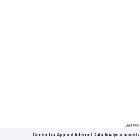
Last Mo
Center for Applied Internet Data Analysis based 