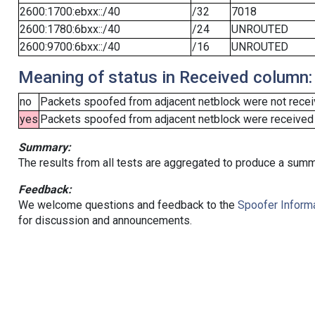
2600:1700:ebxx::/40
/32
7018
2600:1780:6bxx::/40
/24
UNROUTED
2600:9700:6bxx::/40
/16
UNROUTED
Meaning of status in Received column:
no
Packets spoofed from adjacent netblock were not receiv
yes
Packets spoofed from adjacent netblock were received (b
Summary:
The results from all tests are aggregated to produce a summ
Feedback:
We welcome questions and feedback to the
Spoofer Informa
for discussion and announcements.