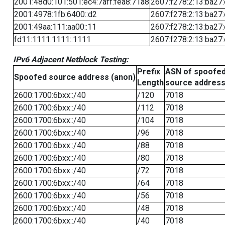
2001:48d0:101:501:ec4:7aff:fea8:71a8
2607:f278:2:13:ba27:
2001:4978:1fb:6400::d2
2607:f278:2:13:ba27:
2001:49aa:111:aa00::11
2607:f278:2:13:ba27:
fd11:1111:1111::1111
2607:f278:2:13:ba27:
IPv6 Adjacent Netblock Testing:
Prefix
ASN of spoofe
Spoofed source address (anon)
Length
source addres
2600:1700:6bxx::/40
/120
7018
2600:1700:6bxx::/40
/112
7018
2600:1700:6bxx::/40
/104
7018
2600:1700:6bxx::/40
/96
7018
2600:1700:6bxx::/40
/88
7018
2600:1700:6bxx::/40
/80
7018
2600:1700:6bxx::/40
/72
7018
2600:1700:6bxx::/40
/64
7018
2600:1700:6bxx::/40
/56
7018
2600:1700:6bxx::/40
/48
7018
2600:1700:6bxx::/40
/40
7018