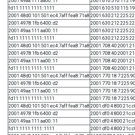
2001:49aa:111:aa00::11
2001:610:510:115:19
fd11:1111:1111::1111
2001:610:510:115:19
2001:48d0:101:501:ec4:7aff:fea8:71a8
2001:630:212:225:22
2001:4978:1fb:6400::d2
2001:630:212:225:22
2001:49aa:111:aa00::11
2001:630:212:225:22
fd11:1111:1111::1111
2001:630:212:225:22
2001:48d0:101:501:ec4:7aff:fea8:71a8
2001:708:40:2001:21c
2001:4978:1fb:6400::d2
2001:708:40:2001:21c
2001:49aa:111:aa00::11
2001:708:40:2001:21c
fd11:1111:1111::1111
2001:708:40:2001:21c
2001:48d0:101:501:ec4:7aff:fea8:71a8
2001:770:18:7:225:90
2001:4978:1fb:6400::d2
2001:770:18:7:225:90
2001:49aa:111:aa00::11
2001:770:18:7:225:90
fd11:1111:1111::1111
2001:770:18:7:225:90
2001:48d0:101:501:ec4:7aff:fea8:71a8
2001:df0:4:800:21c:c
2001:4978:1fb:6400::d2
2001:df0:4:800:21c:c
2001:49aa:111:aa00::11
2001:df0:4:800:21c:c
fd11:1111:1111::1111
2001:df0:4:800:21c:c