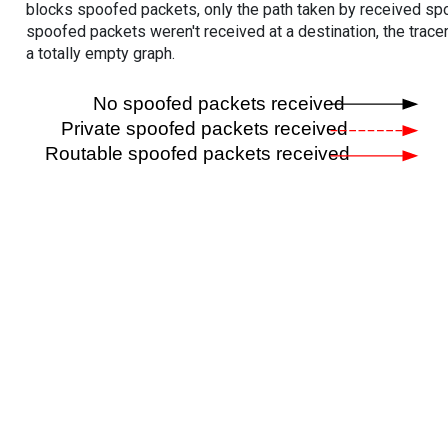
blocks spoofed packets, only the path taken by received s
spoofed packets weren't received at a destination, the tracer
a totally empty graph.