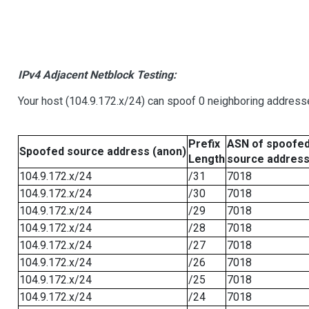
IPv4 Adjacent Netblock Testing:
Your host (104.9.172.x/24) can spoof 0 neighboring address
Prefix
ASN of spoofe
Spoofed source address (anon)
Length
source addres
104.9.172.x/24
/31
7018
104.9.172.x/24
/30
7018
104.9.172.x/24
/29
7018
104.9.172.x/24
/28
7018
104.9.172.x/24
/27
7018
104.9.172.x/24
/26
7018
104.9.172.x/24
/25
7018
104.9.172.x/24
/24
7018