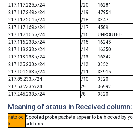
217.117.225.x/24
/20
16281
217.117.249.x/24
/19
47954
217.117.201.x/24
/18
3347
217.117.169.x/24
/17
4589
217.117.105.x/24
/16
UNROUTED
217.116.233.x/24
/15
16245
217.119.233.x/24
/14
16350
217.113.233.x/24
/13
16342
217.125.233.x/24
/12
3352
217.101.233.x/24
/11
33915
217.85.233.x/24
/10
3320
217.53.233.x/24
/9
36992
217.245.233.x/24
/8
3320
Meaning of status in Received column:
natbloc
Spoofed probe packets appear to be blocked by your 
k
address.