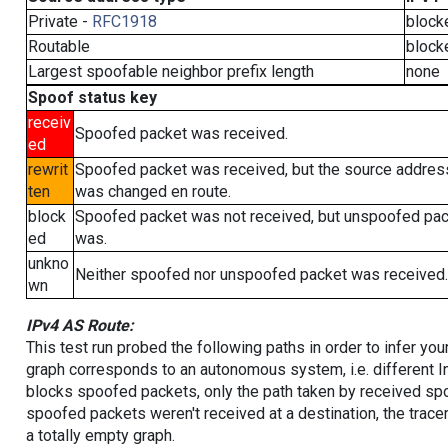
Private -
RFC1918
block
Routable
block
Largest spoofable neighbor prefix length
none
Spoof status key
receiv
Spoofed packet was received.
ed
rewrit
Spoofed packet was received, but the source addres
ten
was changed en route.
block
Spoofed packet was not received, but unspoofed pa
ed
was.
unkno
Neither spoofed nor unspoofed packet was received.
wn
IPv4 AS Route:
This test run probed the following paths in order to infer yo
graph corresponds to an autonomous system, i.e. different I
blocks spoofed packets, only the path taken by received s
spoofed packets weren't received at a destination, the tracer
a totally empty graph.