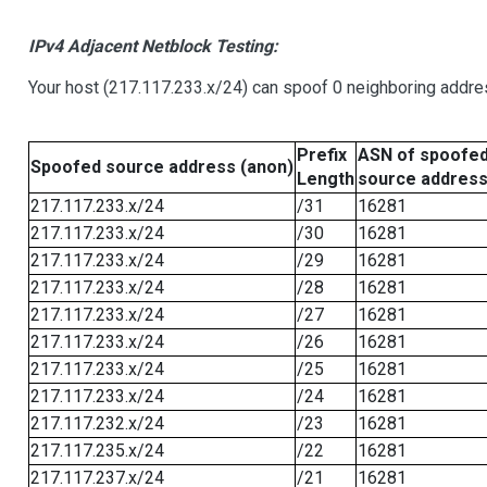
IPv4 Adjacent Netblock Testing:
Your host (217.117.233.x/24) can spoof 0 neighboring addr
Prefix
ASN of spoofe
Spoofed source address (anon)
Length
source addres
217.117.233.x/24
/31
16281
217.117.233.x/24
/30
16281
217.117.233.x/24
/29
16281
217.117.233.x/24
/28
16281
217.117.233.x/24
/27
16281
217.117.233.x/24
/26
16281
217.117.233.x/24
/25
16281
217.117.233.x/24
/24
16281
217.117.232.x/24
/23
16281
217.117.235.x/24
/22
16281
217.117.237.x/24
/21
16281