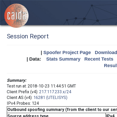
Session Report
|
Spoofer Project Page
Download 
| Data:
Stats Summary
Recent Tests
Resul
Summary:
Test run at: 2018-10-23 11:44:51 GMT
Client Prefix (v4):
217.117.233.x/24
Client AS (v4):
16281 (UTELISYS)
IPv4 Probes: 124
Outbound spoofing summary (from the client to our se
Source address type
IPv4