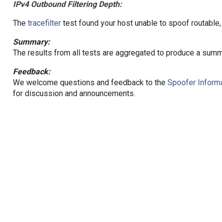
IPv4 Outbound Filtering Depth:
The
tracefilter
test found your host unable to spoof routable,
Summary:
The results from all tests are aggregated to produce a summ
Feedback:
We welcome questions and feedback to the
Spoofer Informa
for discussion and announcements.