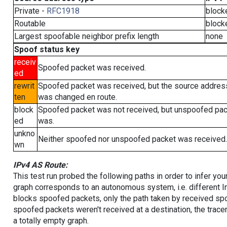
Private -
RFC1918
block
Routable
block
Largest spoofable neighbor prefix length
none
Spoof status key
receiv
Spoofed packet was received.
ed
rewrit
Spoofed packet was received, but the source addres
ten
was changed en route.
block
Spoofed packet was not received, but unspoofed pa
ed
was.
unkno
Neither spoofed nor unspoofed packet was received.
wn
IPv4 AS Route:
This test run probed the following paths in order to infer yo
graph corresponds to an autonomous system, i.e. different I
blocks spoofed packets, only the path taken by received s
spoofed packets weren't received at a destination, the tracer
a totally empty graph.