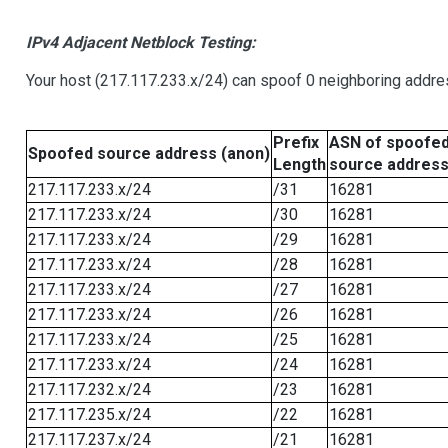
IPv4 Adjacent Netblock Testing:
Your host (217.117.233.x/24) can spoof 0 neighboring addr
Prefix
ASN of spoofe
Spoofed source address (anon)
Length
source addres
217.117.233.x/24
/31
16281
217.117.233.x/24
/30
16281
217.117.233.x/24
/29
16281
217.117.233.x/24
/28
16281
217.117.233.x/24
/27
16281
217.117.233.x/24
/26
16281
217.117.233.x/24
/25
16281
217.117.233.x/24
/24
16281
217.117.232.x/24
/23
16281
217.117.235.x/24
/22
16281
217.117.237.x/24
/21
16281