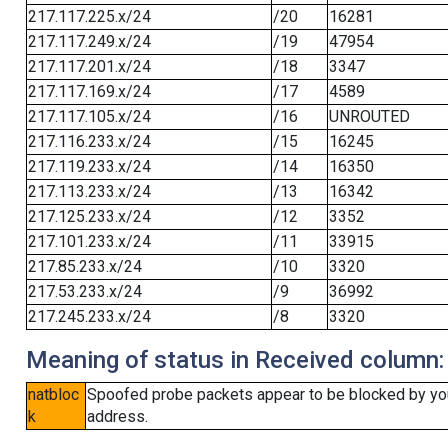
217.117.225.x/24
/20
16281
217.117.249.x/24
/19
47954
217.117.201.x/24
/18
3347
217.117.169.x/24
/17
4589
217.117.105.x/24
/16
UNROUTED
217.116.233.x/24
/15
16245
217.119.233.x/24
/14
16350
217.113.233.x/24
/13
16342
217.125.233.x/24
/12
3352
217.101.233.x/24
/11
33915
217.85.233.x/24
/10
3320
217.53.233.x/24
/9
36992
217.245.233.x/24
/8
3320
Meaning of status in Received column:
natbloc
Spoofed probe packets appear to be blocked by your 
k
address.