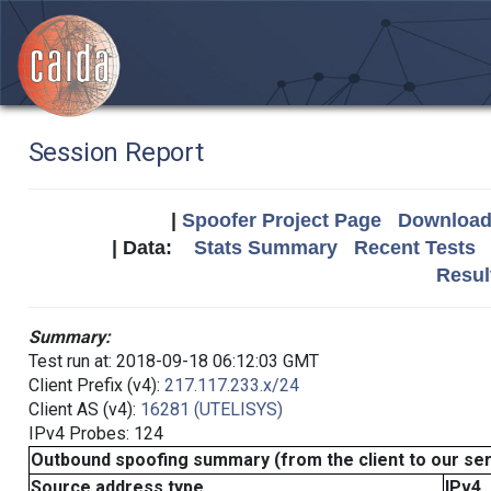
Session Report
|
Spoofer Project Page
Download 
| Data:
Stats Summary
Recent Tests
Resul
Summary:
Test run at: 2018-09-18 06:12:03 GMT
Client Prefix (v4):
217.117.233.x/24
Client AS (v4):
16281 (UTELISYS)
IPv4 Probes: 124
Outbound spoofing summary (from the client to our se
Source address type
IPv4