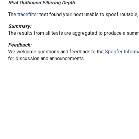
IPv4 Outbound Filtering Depth:
The
tracefilter
test found your host unable to spoof routable,
Summary:
The results from all tests are aggregated to produce a summ
Feedback:
We welcome questions and feedback to the
Spoofer Informa
for discussion and announcements.