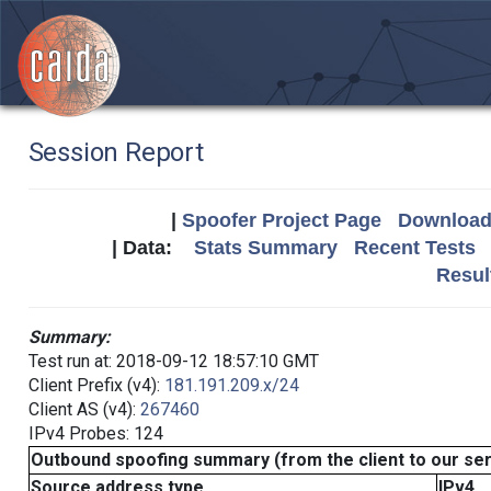
Session Report
|
Spoofer Project Page
Download 
| Data:
Stats Summary
Recent Tests
Resul
Summary:
Test run at: 2018-09-12 18:57:10 GMT
Client Prefix (v4):
181.191.209.x/24
Client AS (v4):
267460
IPv4 Probes: 124
Outbound spoofing summary (from the client to our se
Source address type
IPv4