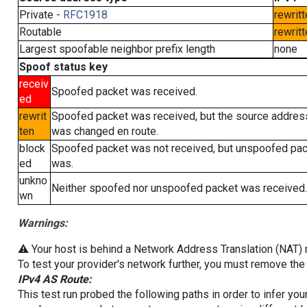
Private -
RFC1918
rewritt
Routable
rewritt
Largest spoofable neighbor prefix length
none
Spoof status key
receiv
Spoofed packet was received.
ed
rewrit
Spoofed packet was received, but the source addres
ten
was changed en route.
block
Spoofed packet was not received, but unspoofed pa
ed
was.
unkno
Neither spoofed nor unspoofed packet was received.
wn
Warnings:
⚠️ Your host is behind a Network Address Translation (NAT) ro
To test your provider's network further, you must remove the 
IPv4 AS Route:
This test run probed the following paths in order to infer yo