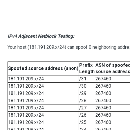
IPv4 Adjacent Netblock Testing:
Your host (181.191.209.x/24) can spoof 0 neighboring addr
Prefix
ASN of spoofe
Spoofed source address (anon)
Length
source addres
181.191.209.x/24
/31
267460
181.191.209.x/24
/30
267460
181.191.209.x/24
/29
267460
181.191.209.x/24
/28
267460
181.191.209.x/24
/27
267460
181.191.209.x/24
/26
267460
181.191.209.x/24
/25
267460
181.191.209.x/24
/24
267460