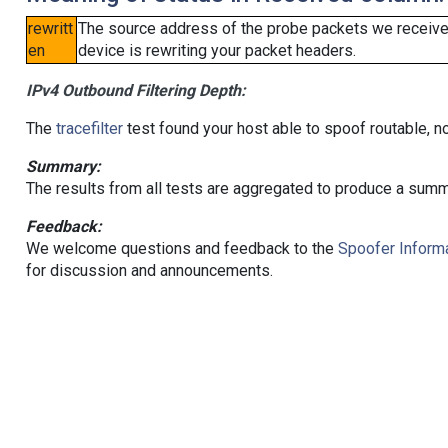
rewritt
The source address of the probe packets we received
en
device is rewriting your packet headers.
IPv4 Outbound Filtering Depth:
The
tracefilter
test found your host able to spoof routable, n
Summary:
The results from all tests are aggregated to produce a summ
Feedback:
We welcome questions and feedback to the
Spoofer Informa
for discussion and announcements.