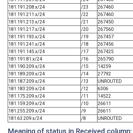
181.191.208.x/24
/23
267460
181.191.211.x/24
/22
267460
181.191.213.x/24
/21
267450
181.191.217.x/24
/20
267560
181.191.193.x/24
/19
267457
181.191.241.x/24
/18
267456
181.191.145.x/24
/17
267425
181.191.81.x/24
/16
265790
181.190.209.x/24
/15
14259
181.189.209.x/24
/14
27792
181.187.209.x/24
/13
UNROUTED
181.183.209.x/24
/12
6306
181.175.209.x/24
/11
14522
181.159.209.x/24
/10
26611
181.255.209.x/24
/9
26611
181.63.209.x/24
/8
UNROUTED
Meaning of status in Received column: