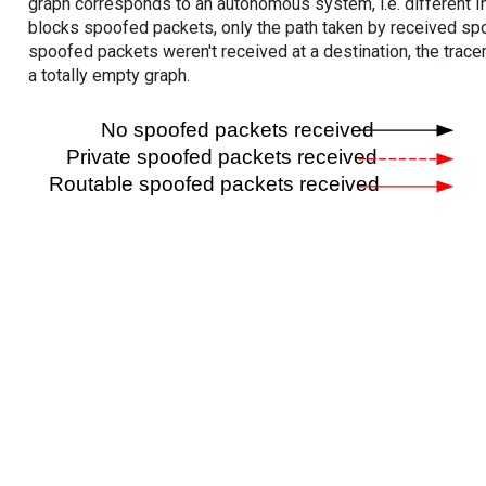
graph corresponds to an autonomous system, i.e. different I
blocks spoofed packets, only the path taken by received s
spoofed packets weren't received at a destination, the tracer
a totally empty graph.