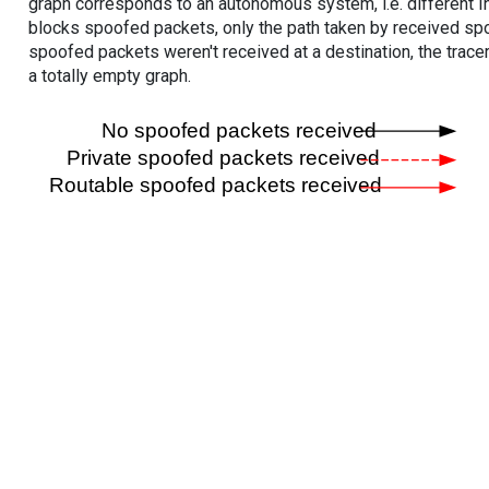
graph corresponds to an autonomous system, i.e. different I
blocks spoofed packets, only the path taken by received s
spoofed packets weren't received at a destination, the tracer
a totally empty graph.