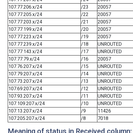
107.77.206.x/24
/23
20057
107.77.205.x/24
/22
20057
107.77.203.x/24
/21
20057
107.77.199.x/24
/20
20057
107.77.223.x/24
/19
20057
107.77.239.x/24
/18
UNROUTED
107.77.143.x/24
/17
UNROUTED
107.77.79.x/24
/16
20057
107.76.207.x/24
/15
UNROUTED
107.79.207.x/24
/14
UNROUTED
107.73.207.x/24
/13
UNROUTED
107.69.207.x/24
/12
UNROUTED
107.93.207.x/24
/11
UNROUTED
107.109.207.x/24
/10
UNROUTED
107.13.207.x/24
/9
11426
107.205.207.x/24
/8
7018
Meaning of status in Received column: