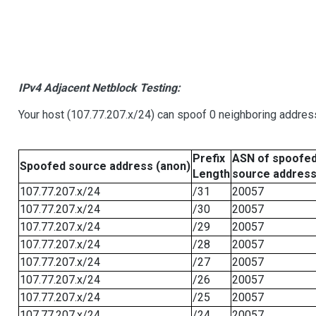
IPv4 Adjacent Netblock Testing:
Your host (107.77.207.x/24) can spoof 0 neighboring addre
Prefix
ASN of spoofe
Spoofed source address (anon)
Length
source addres
107.77.207.x/24
/31
20057
107.77.207.x/24
/30
20057
107.77.207.x/24
/29
20057
107.77.207.x/24
/28
20057
107.77.207.x/24
/27
20057
107.77.207.x/24
/26
20057
107.77.207.x/24
/25
20057
107.77.207.x/24
/24
20057