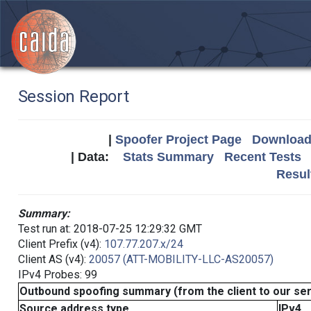
Session Report
|
Spoofer Project Page
Download 
| Data:
Stats Summary
Recent Tests
Resul
Summary:
Test run at: 2018-07-25 12:29:32 GMT
Client Prefix (v4):
107.77.207.x/24
Client AS (v4):
20057 (ATT-MOBILITY-LLC-AS20057)
IPv4 Probes: 99
Outbound spoofing summary (from the client to our se
Source address type
IPv4