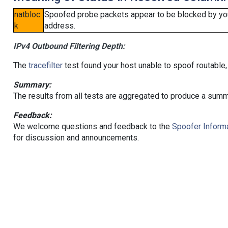
natbloc
Spoofed probe packets appear to be blocked by your 
k
address.
IPv4 Outbound Filtering Depth:
The
tracefilter
test found your host unable to spoof routable,
Summary:
The results from all tests are aggregated to produce a summ
Feedback:
We welcome questions and feedback to the
Spoofer Informa
for discussion and announcements.