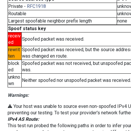
Private -
RFC1918
unkno
Routable
unkno
Largest spoofable neighbor prefix length
none
Spoof status key
receiv
Spoofed packet was received.
ed
rewrit
Spoofed packet was received, but the source addres
ten
was changed en route.
block
Spoofed packet was not received, but unspoofed pa
ed
was.
unkno
Neither spoofed nor unspoofed packet was received.
wn
Warnings:
⚠️ Your host was unable to source even non-spoofed IPv4 UDP 
preventing our testing. To test your provider's network furthe
IPv4 AS Route:
This test run probed the following paths in order to infer yo