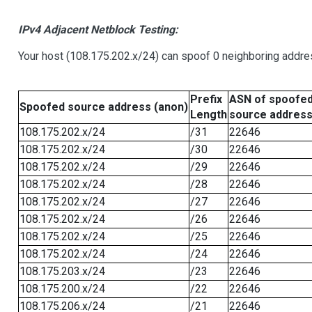
IPv4 Adjacent Netblock Testing:
Your host (108.175.202.x/24) can spoof 0 neighboring addr
Prefix
ASN of spoofe
Spoofed source address (anon)
Length
source addres
108.175.202.x/24
/31
22646
108.175.202.x/24
/30
22646
108.175.202.x/24
/29
22646
108.175.202.x/24
/28
22646
108.175.202.x/24
/27
22646
108.175.202.x/24
/26
22646
108.175.202.x/24
/25
22646
108.175.202.x/24
/24
22646
108.175.203.x/24
/23
22646
108.175.200.x/24
/22
22646
108.175.206.x/24
/21
22646