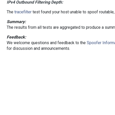
IPv4 Outbound Filtering Depth:
The
tracefilter
test found your host unable to spoof routable,
Summary:
The results from all tests are aggregated to produce a summ
Feedback:
We welcome questions and feedback to the
Spoofer Informa
for discussion and announcements.