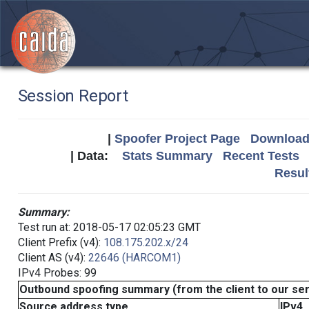
Session Report
|
Spoofer Project Page
Download 
| Data:
Stats Summary
Recent Tests
Resul
Summary:
Test run at: 2018-05-17 02:05:23 GMT
Client Prefix (v4):
108.175.202.x/24
Client AS (v4):
22646 (HARCOM1)
IPv4 Probes: 99
Outbound spoofing summary (from the client to our se
Source address type
IPv4