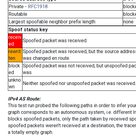
Private -
RFC1918
block
Routable
block
Largest spoofable neighbor prefix length
none
Spoof status key
receiv
Spoofed packet was received.
ed
rewrit
Spoofed packet was received, but the source addres
ten
was changed en route.
block
Spoofed packet was not received, but unspoofed pa
ed
was.
unkno
Neither spoofed nor unspoofed packet was received.
wn
IPv4 AS Route:
This test run probed the following paths in order to infer yo
graph corresponds to an autonomous system, i.e. different I
blocks spoofed packets, only the path taken by received s
spoofed packets weren't received at a destination, the tracer
a totally empty graph.