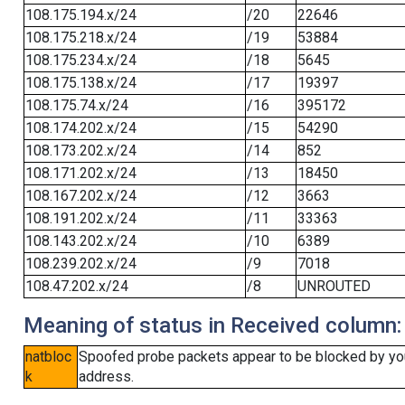
108.175.194.x/24
/20
22646
108.175.218.x/24
/19
53884
108.175.234.x/24
/18
5645
108.175.138.x/24
/17
19397
108.175.74.x/24
/16
395172
108.174.202.x/24
/15
54290
108.173.202.x/24
/14
852
108.171.202.x/24
/13
18450
108.167.202.x/24
/12
3663
108.191.202.x/24
/11
33363
108.143.202.x/24
/10
6389
108.239.202.x/24
/9
7018
108.47.202.x/24
/8
UNROUTED
Meaning of status in Received column:
natbloc
Spoofed probe packets appear to be blocked by your 
k
address.