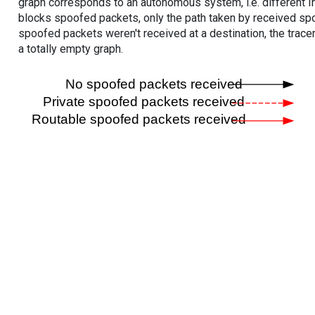
graph corresponds to an autonomous system, i.e. different I
blocks spoofed packets, only the path taken by received s
spoofed packets weren't received at a destination, the tracer
a totally empty graph.