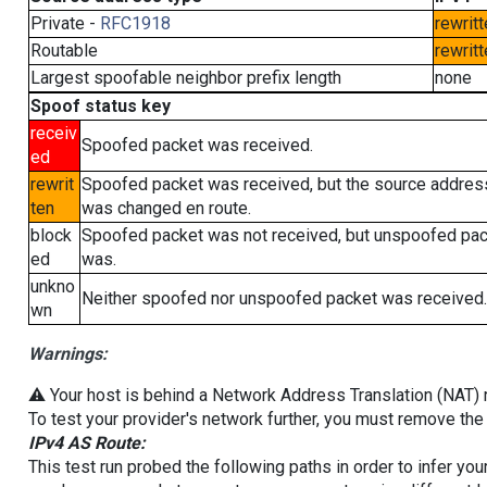
Private -
RFC1918
rewritt
Routable
rewritt
Largest spoofable neighbor prefix length
none
Spoof status key
receiv
Spoofed packet was received.
ed
rewrit
Spoofed packet was received, but the source addres
ten
was changed en route.
block
Spoofed packet was not received, but unspoofed pa
ed
was.
unkno
Neither spoofed nor unspoofed packet was received.
wn
Warnings:
⚠️ Your host is behind a Network Address Translation (NAT) ro
To test your provider's network further, you must remove the 
IPv4 AS Route:
This test run probed the following paths in order to infer yo