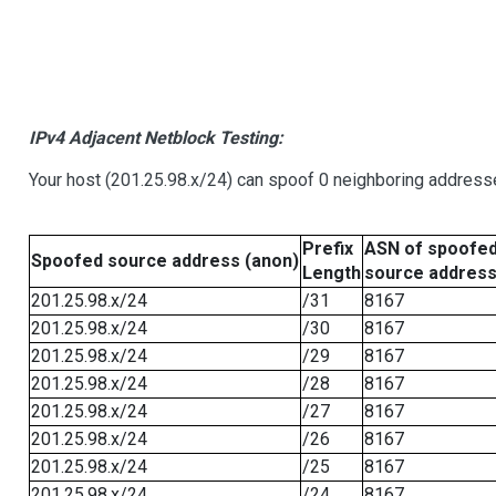
IPv4 Adjacent Netblock Testing:
Your host (201.25.98.x/24) can spoof 0 neighboring address
Prefix
ASN of spoofe
Spoofed source address (anon)
Length
source addres
201.25.98.x/24
/31
8167
201.25.98.x/24
/30
8167
201.25.98.x/24
/29
8167
201.25.98.x/24
/28
8167
201.25.98.x/24
/27
8167
201.25.98.x/24
/26
8167
201.25.98.x/24
/25
8167
201.25.98.x/24
/24
8167