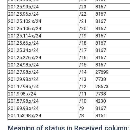
201.25.99.x/24
/23
8167
201.25.96.x/24
/22
8167
201.25.102.x/24
/21
8167
201.25.106.x/24
/20
8167
201.25.114.x/24
/19
8167
201.25.66.x/24
/18
8167
201.25.34.x/24
/17
8167
201.25.226.x/24
/16
8167
201.24.98.x/24
/15
8167
201.27.98.x/24
/14
27699
201.29.98.x/24
/13
7738
201.17.98.x/24
/12
28573
201.9.98.x/24
/11
7738
201.57.98.x/24
/10
4230
201.89.98.x/24
/9
8167
201.153.98.x/24
/8
8151
Meaning of status in Received column: