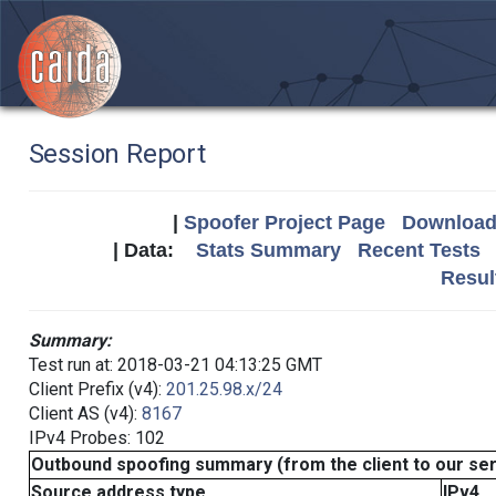
Session Report
|
Spoofer Project Page
Download 
| Data:
Stats Summary
Recent Tests
Resul
Summary:
Test run at: 2018-03-21 04:13:25 GMT
Client Prefix (v4):
201.25.98.x/24
Client AS (v4):
8167
IPv4 Probes: 102
Outbound spoofing summary (from the client to our se
Source address type
IPv4