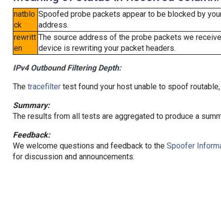
natblo
Spoofed probe packets appear to be blocked by your lo
ck
address.
rewritt
The source address of the probe packets we received
en
device is rewriting your packet headers.
IPv4 Outbound Filtering Depth:
The
tracefilter
test found your host unable to spoof routable,
Summary:
The results from all tests are aggregated to produce a summ
Feedback:
We welcome questions and feedback to the
Spoofer Informa
for discussion and announcements.