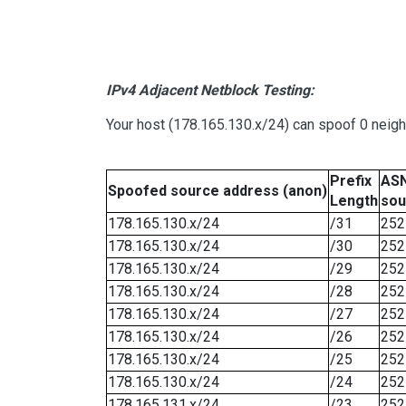
IPv4 Adjacent Netblock Testing:
Your host (178.165.130.x/24) can spoof 0 neig
Prefix
ASN
Spoofed source address (anon)
Length
sou
178.165.130.x/24
/31
252
178.165.130.x/24
/30
252
178.165.130.x/24
/29
252
178.165.130.x/24
/28
252
178.165.130.x/24
/27
252
178.165.130.x/24
/26
252
178.165.130.x/24
/25
252
178.165.130.x/24
/24
252
178.165.131.x/24
/23
252