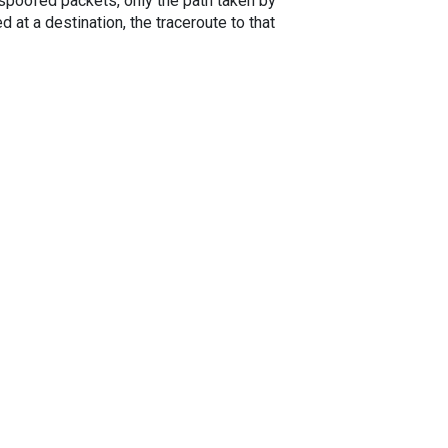
spoofed packets, only the path taken by
 at a destination, the traceroute to that