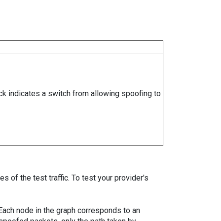
ock indicates a switch from allowing spoofing to
 of the test traffic. To test your provider's
. Each node in the graph corresponds to an