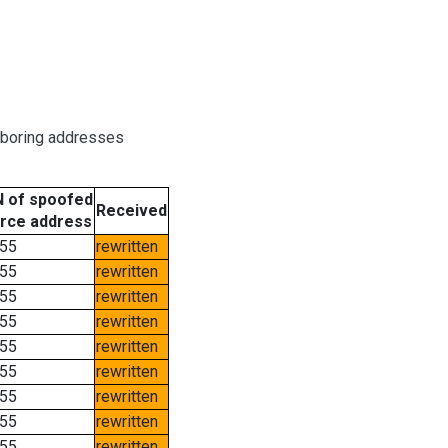
hboring addresses
 of spoofed
Received
rce address
55
rewritten
55
rewritten
55
rewritten
55
rewritten
55
rewritten
55
rewritten
55
rewritten
55
rewritten
55
rewritten