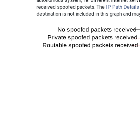
autonomous system, i.e. different Internet ser
received spoofed packets. The
IP Path Details
destination is not included in this graph and ma