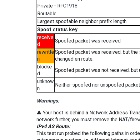
Private -
RFC1918
Routable
Largest spoofable neighbor prefix length
Spoof status key
receive
Spoofed packet was received.
d
rewritte
Spoofed packet was received, but the
n
changed en route.
blocke
Spoofed packet was not received, but
d
unknow
Neither spoofed nor unspoofed packet
n
Warnings:
⚠️ Your host is behind a Network Address Transla
network further, you must remove the NAT/firewa
IPv4 AS Route:
This test run probed the following paths in ord