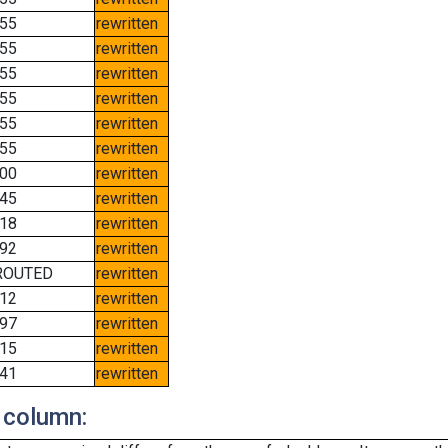
55
rewritten
55
rewritten
55
rewritten
55
rewritten
55
rewritten
55
rewritten
00
rewritten
45
rewritten
18
rewritten
92
rewritten
ROUTED
rewritten
12
rewritten
97
rewritten
15
rewritten
41
rewritten
 column: