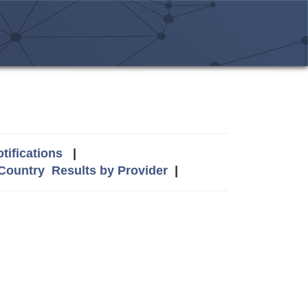
tifications
|
 Country
Results by Provider
|