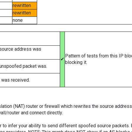
rewritten
rewritten
none
 source address was
Pattern of tests from this IP bl
✔
blocking it.
 unspoofed packet was.
 was received.
tion (NAT) router or firewall which rewrites the source addresses
ll/router and connect directly.
er to infer your ability to send different spoofed source packets