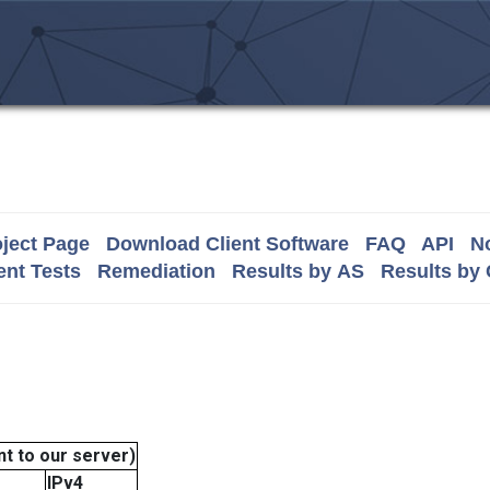
ject Page
Download Client Software
FAQ
API
No
nt Tests
Remediation
Results by AS
Results by
t to our server)
IPv4