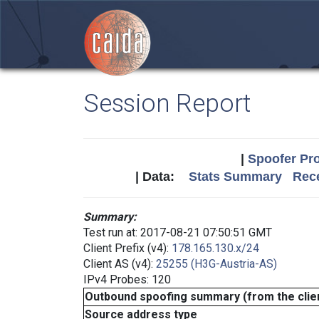
Session Report
|
Spoofer Pro
| Data:
Stats Summary
Rece
Summary:
Test run at: 2017-08-21 07:50:51 GMT
Client Prefix (v4):
178.165.130.x/24
Client AS (v4):
25255 (H3G-Austria-AS)
IPv4 Probes: 120
Outbound spoofing summary (from the clien
Source address type