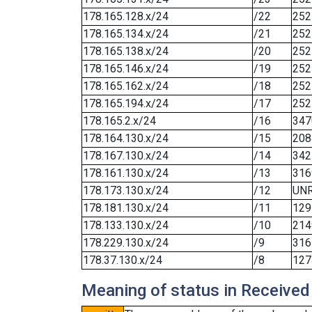
178.165.128.x/24
/22
252
178.165.134.x/24
/21
252
178.165.138.x/24
/20
252
178.165.146.x/24
/19
252
178.165.162.x/24
/18
252
178.165.194.x/24
/17
252
178.165.2.x/24
/16
347
178.164.130.x/24
/15
208
178.167.130.x/24
/14
342
178.161.130.x/24
/13
316
178.173.130.x/24
/12
UN
178.181.130.x/24
/11
129
178.133.130.x/24
/10
214
178.229.130.x/24
/9
316
178.37.130.x/24
/8
127
Meaning of status in Received