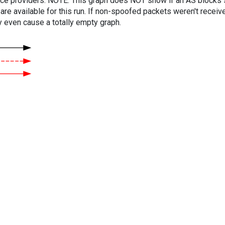
vice providers. NOTE: This graph does NOT show if an AS blocks 
are available for this run. If non-spoofed packets weren't received
y even cause a totally empty graph.