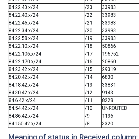
84.22.43.x/24
/23
33983
84.22.40.x/24
/22
33983
84.22.46.x/24
/21
33983
84.22.34.x/24
/20
33983
84.22.58.x/24
/19
33983
84.22.10.x/24
/18
50866
84.22.106.x/24
/17
196752
84.22.170.x/24
/16
20860
84.23.42.x/24
/15
29319
84.20.42.x/24
/14
6830
84.18.42.x/24
/13
33831
84.30.42.x/24
/12
9143
84.6.42.x/24
/11
8228
84.54.42.x/24
/10
UNROUTED
84.86.42.x/24
/9
1136
84.150.42.x/24
/8
3320
Meaning of status in Received column: