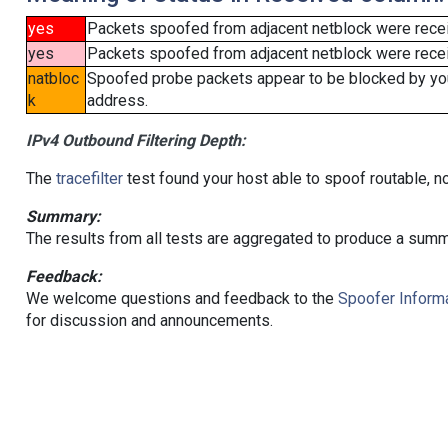
yes
Packets spoofed from adjacent netblock were rece
yes
Packets spoofed from adjacent netblock were receiv
natbloc
Spoofed probe packets appear to be blocked by your 
k
address.
IPv4 Outbound Filtering Depth:
The
tracefilter
test found your host able to spoof routable, n
Summary:
The results from all tests are aggregated to produce a summ
Feedback:
We welcome questions and feedback to the
Spoofer Informa
for discussion and announcements.