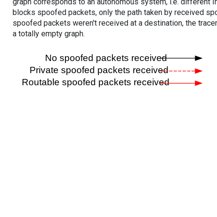
graph corresponds to an autonomous system, i.e. different I
blocks spoofed packets, only the path taken by received s
spoofed packets weren't received at a destination, the tracer
a totally empty graph.