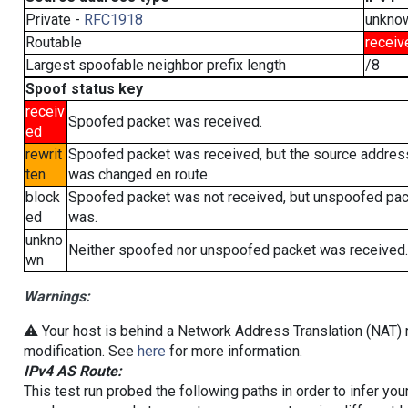
Private -
RFC1918
unkno
Routable
receiv
Largest spoofable neighbor prefix length
/8
Spoof status key
receiv
Spoofed packet was received.
ed
rewrit
Spoofed packet was received, but the source addres
ten
was changed en route.
block
Spoofed packet was not received, but unspoofed pa
ed
was.
unkno
Neither spoofed nor unspoofed packet was received.
wn
Warnings:
⚠️ Your host is behind a Network Address Translation (NAT) r
modification. See
here
for more information.
IPv4 AS Route:
This test run probed the following paths in order to infer yo