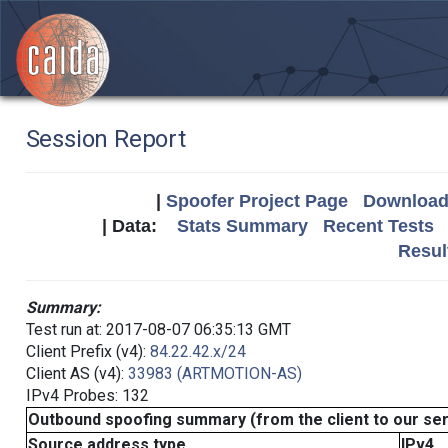
Session Report
|
Spoofer Project Page
Download 
| Data:
Stats Summary
Recent Tests
Resul
Summary:
Test run at: 2017-08-07 06:35:13 GMT
Client Prefix (v4):
84.22.42.x/24
Client AS (v4):
33983 (ARTMOTION-AS)
IPv4 Probes: 132
Outbound spoofing summary (from the client to our se
Source address type
IPv4