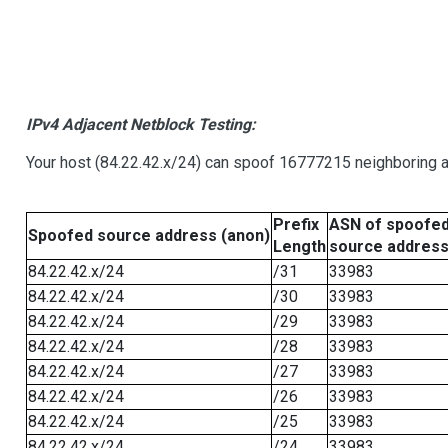
IPv4 Adjacent Netblock Testing:
Your host (84.22.42.x/24) can spoof 16777215 neighboring ad
Prefix
ASN of spoofe
Spoofed source address (anon)
Length
source addres
84.22.42.x/24
/31
33983
84.22.42.x/24
/30
33983
84.22.42.x/24
/29
33983
84.22.42.x/24
/28
33983
84.22.42.x/24
/27
33983
84.22.42.x/24
/26
33983
84.22.42.x/24
/25
33983
84.22.42.x/24
/24
33983