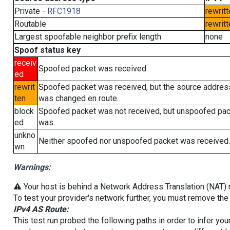
Private -
RFC1918
rewritt
Routable
rewritt
Largest spoofable neighbor prefix length
none
Spoof status key
receiv
Spoofed packet was received.
ed
rewrit
Spoofed packet was received, but the source addres
ten
was changed en route.
block
Spoofed packet was not received, but unspoofed pa
ed
was.
unkno
Neither spoofed nor unspoofed packet was received.
wn
Warnings:
⚠️ Your host is behind a Network Address Translation (NAT) ro
To test your provider's network further, you must remove the 
IPv4 AS Route:
This test run probed the following paths in order to infer yo