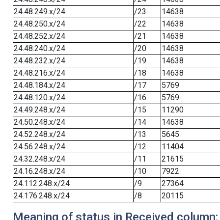
24.48.249.x/24
/23
14638
24.48.250.x/24
/22
14638
24.48.252.x/24
/21
14638
24.48.240.x/24
/20
14638
24.48.232.x/24
/19
14638
24.48.216.x/24
/18
14638
24.48.184.x/24
/17
5769
24.48.120.x/24
/16
5769
24.49.248.x/24
/15
11290
24.50.248.x/24
/14
14638
24.52.248.x/24
/13
5645
24.56.248.x/24
/12
11404
24.32.248.x/24
/11
21615
24.16.248.x/24
/10
7922
24.112.248.x/24
/9
27364
24.176.248.x/24
/8
20115
Meaning of status in Received column: