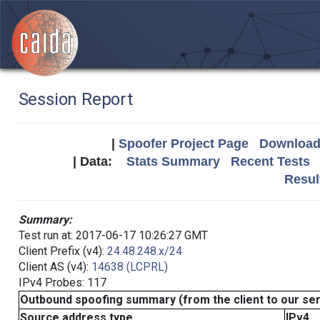
Session Report
|
Spoofer Project Page
Download 
| Data:
Stats Summary
Recent Tests
Resul
Summary:
Test run at: 2017-06-17 10:26:27 GMT
Client Prefix (v4):
24.48.248.x/24
Client AS (v4):
14638 (LCPRL)
IPv4 Probes: 117
Outbound spoofing summary (from the client to our se
Source address type
IPv4