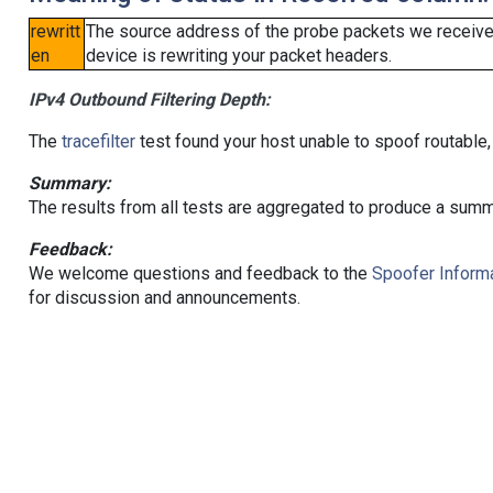
rewritt
The source address of the probe packets we received
en
device is rewriting your packet headers.
IPv4 Outbound Filtering Depth:
The
tracefilter
test found your host unable to spoof routable,
Summary:
The results from all tests are aggregated to produce a summ
Feedback:
We welcome questions and feedback to the
Spoofer Informa
for discussion and announcements.