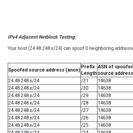
IPv4 Adjacent Netblock Testing:
Your host (24.48.248.x/24) can spoof 0 neighboring address
Prefix
ASN of spoofe
Spoofed source address (anon)
Length
source addres
24.48.248.x/24
/31
14638
24.48.248.x/24
/30
14638
24.48.248.x/24
/29
14638
24.48.248.x/24
/28
14638
24.48.248.x/24
/27
14638
24.48.248.x/24
/26
14638
24.48.248.x/24
/25
14638
24.48.248.x/24
/24
14638