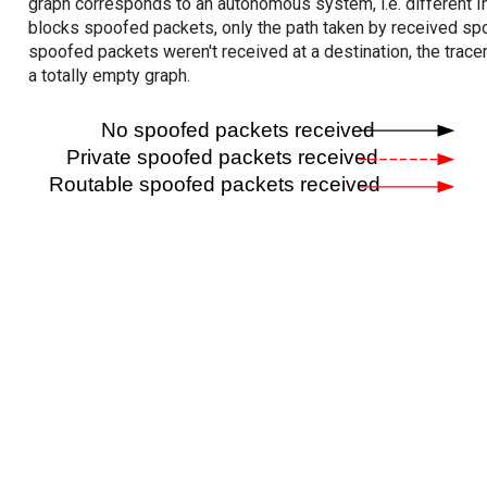
graph corresponds to an autonomous system, i.e. different I
blocks spoofed packets, only the path taken by received s
spoofed packets weren't received at a destination, the tracer
a totally empty graph.